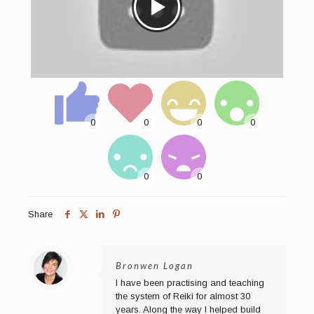
Share
Bronwen Logan
I have been practising and teaching
the system of Reiki for almost 30
years. Along the way I helped build