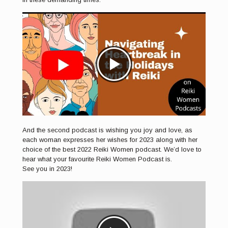
And the second podcast is wishing you joy and love, as
each woman expresses her wishes for 2023 along with her
choice of the best 2022 Reiki Women podcast. We’d love to
hear what your favourite Reiki Women Podcast is.
See you in 2023!