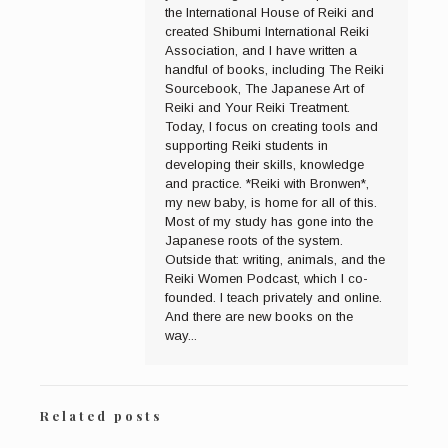
the International House of Reiki and
created Shibumi International Reiki
Association, and I have written a
handful of books, including The Reiki
Sourcebook, The Japanese Art of
Reiki and Your Reiki Treatment.
Today, I focus on creating tools and
supporting Reiki students in
developing their skills, knowledge
and practice. *Reiki with Bronwen*,
my new baby, is home for all of this.
Most of my study has gone into the
Japanese roots of the system.
Outside that: writing, animals, and the
Reiki Women Podcast, which I co-
founded. I teach privately and online.
And there are new books on the
way...
Related posts