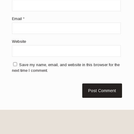
Email
*
Website
Save my name, email, and website in this browser for the
next time I comment.