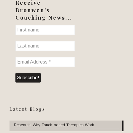
Receive
Bronwen's
Coaching News...
Latest Blogs
Research: Why Touch-based Therapies Work