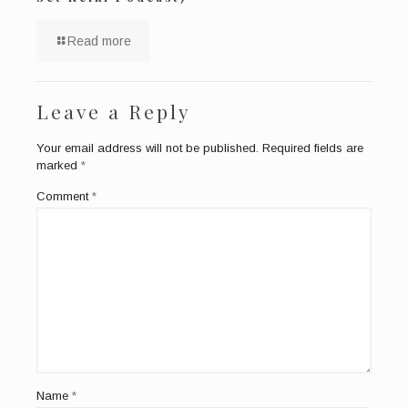
Read more
Leave a Reply
Your email address will not be published.
Required fields are
marked
*
Comment
*
Name
*