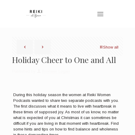
Show all
Holiday Cheer to One and All
Published by
Bronwen Logan
During this holiday season the women at Reiki Women
Podcasts wanted to share two separate podcasts with you.
The first discusses what it means to live with heartbreak in
these times of supposed joy. As most of us know, no matter
what is expected of you at Christmas it can sometimes be
difficult if you are living in that moment with heartbreak. Find
some hints and tips on how to find balance and wholeness
in these demanding times.