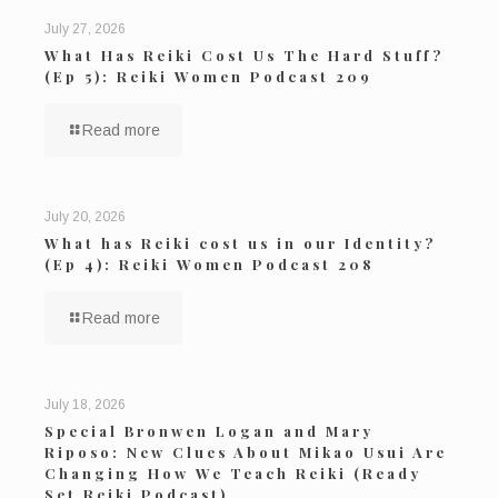
July 27, 2026
What Has Reiki Cost Us The Hard Stuff?
(Ep 5): Reiki Women Podcast 209
Read more
July 20, 2026
What has Reiki cost us in our Identity?
(Ep 4): Reiki Women Podcast 208
Read more
July 18, 2026
Special Bronwen Logan and Mary
Riposo: New Clues About Mikao Usui Are
Changing How We Teach Reiki (Ready
Set Reiki Podcast)