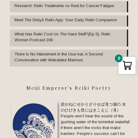
Research: Reiki Treatments vs Rest for Cancer Fatigue
Meet The Shūyō Reiki App: Your Daily Reiki Companion
What Has Reiki Cost Us The Hard Stuff?(Ep 5): Reiki
Women Podcast 209
There Is No Attunement in the Usui-kai: A Second
0
Conversation with Wakatake Mamoru
Meiji Emperor's Reiki Poetry
岩がねにせかりざりせば滝つ瀬の 水
のひびきも世にはきこえじ（滝）
People won’t hear the sound of the
gushing water of the torrential waterfall
if there aren’t the rocks that make
barriers: People’s success can’t be