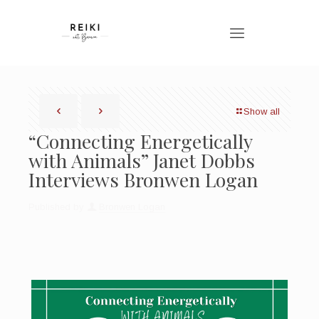
Show all
“Connecting Energetically
with Animals” Janet Dobbs
Interviews Bronwen Logan
Published by
Bronwen Logan