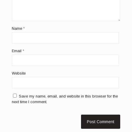
Name
*
Email
*
Website
Save my name, email, and website in this browser for the
next time I comment.