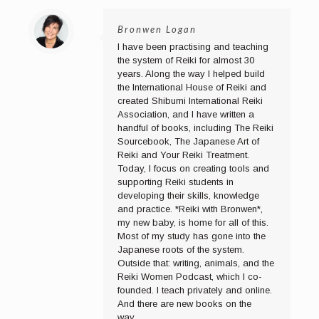
Bronwen Logan
I have been practising and teaching
the system of Reiki for almost 30
years. Along the way I helped build
the International House of Reiki and
created Shibumi International Reiki
Association, and I have written a
handful of books, including The Reiki
Sourcebook, The Japanese Art of
Reiki and Your Reiki Treatment.
Today, I focus on creating tools and
supporting Reiki students in
developing their skills, knowledge
and practice. *Reiki with Bronwen*,
my new baby, is home for all of this.
Most of my study has gone into the
Japanese roots of the system.
Outside that: writing, animals, and the
Reiki Women Podcast, which I co-
founded. I teach privately and online.
And there are new books on the
way...