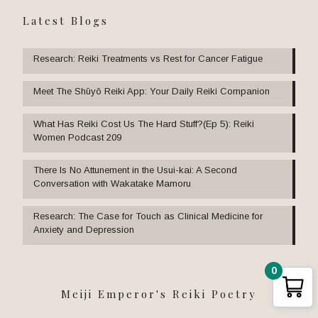
Latest Blogs
Research: Reiki Treatments vs Rest for Cancer Fatigue
Meet The Shūyō Reiki App: Your Daily Reiki Companion
What Has Reiki Cost Us The Hard Stuff?(Ep 5): Reiki
Women Podcast 209
There Is No Attunement in the Usui-kai: A Second
Conversation with Wakatake Mamoru
Research: The Case for Touch as Clinical Medicine for
Anxiety and Depression
0
Meiji Emperor's Reiki Poetry