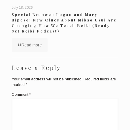
July 18, 2026
Special Bronwen Logan and Mary
Riposo: New Clues About Mikao Usui Are
Changing How We Teach Reiki (Ready
Set Reiki Podcast)
Read more
Leave a Reply
Your email address will not be published.
Required fields are
marked
*
Comment
*