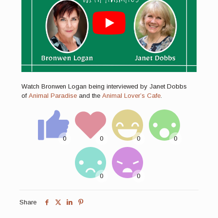
Watch Bronwen Logan being interviewed by Janet Dobbs
of
Animal Paradise
and the
Animal Lover’s Cafe
.
Share