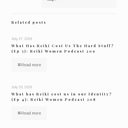
Related posts
July 27, 2026
What Has Reiki Cost Us The Hard Stuff?
(Ep 5): Reiki Women Podcast 209
Read more
July 20, 2026
What has Reiki cost us in our Identity?
(Ep 4): Reiki Women Podcast 208
Read more