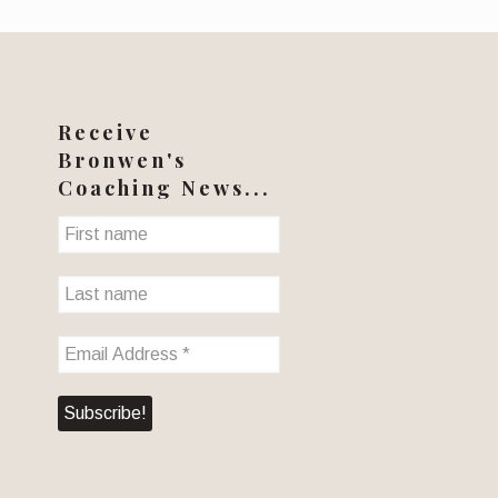
Receive
Bronwen's
Coaching News...