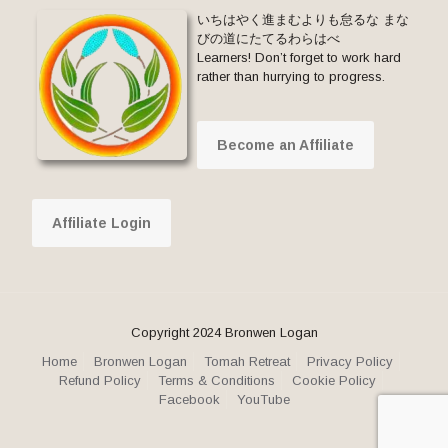
いちはやく進まむよりも怠るな まな
びの道にたてるわらはべ
Learners! Don’t forget to work hard
rather than hurrying to progress.
Become an Affiliate
Affiliate Login
Copyright 2024 Bronwen Logan
Home
Bronwen Logan
Tomah Retreat
Privacy Policy
Refund Policy
Terms & Conditions
Cookie Policy
Facebook
YouTube