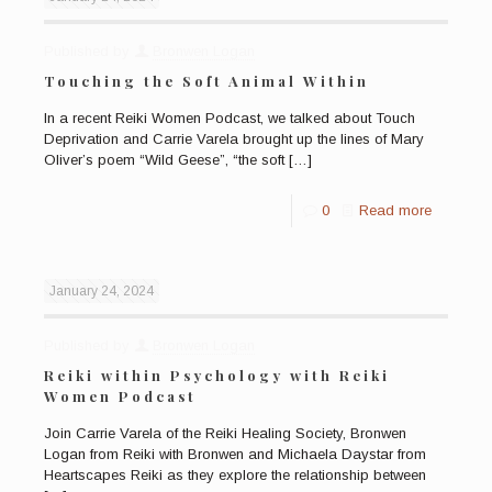
Published by
Bronwen Logan
Touching the Soft Animal Within
In a recent Reiki Women Podcast, we talked about Touch
Deprivation and Carrie Varela brought up the lines of Mary
Oliver’s poem “Wild Geese”, “the soft
[…]
0
Read more
January 24, 2024
Published by
Bronwen Logan
Reiki within Psychology with Reiki
Women Podcast
Join Carrie Varela of the Reiki Healing Society, Bronwen
Logan from Reiki with Bronwen and Michaela Daystar from
Heartscapes Reiki as they explore the relationship between