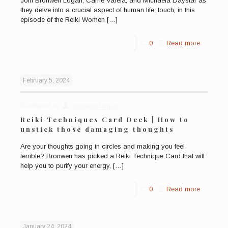
Join Bronwen Logan, Carrie Varela, and Michaela Daystar as
they delve into a crucial aspect of human life, touch, in this
episode of the Reiki Women
[…]
0
Read more
February 5, 2024
Published by
Bronwen Logan
Reiki Techniques Card Deck | How to
unstick those damaging thoughts
Are your thoughts going in circles and making you feel
terrible? Bronwen has picked a Reiki Technique Card that will
help you to purify your energy,
[…]
0
Read more
January 24, 2024