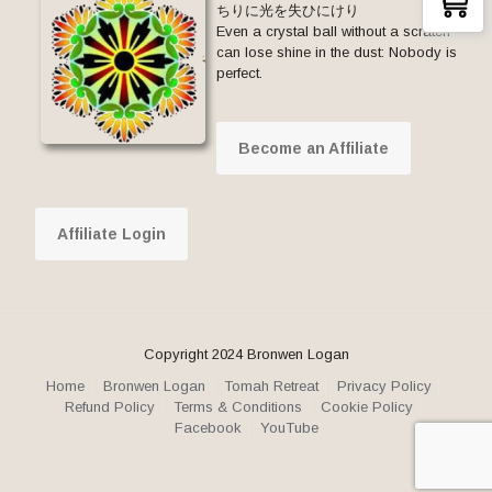
ちりに光を失ひにけり
Even a crystal ball without a scratch
can lose shine in the dust: Nobody is
perfect.
Become an Affiliate
Affiliate Login
Copyright 2024 Bronwen Logan
Home
Bronwen Logan
Tomah Retreat
Privacy Policy
Refund Policy
Terms & Conditions
Cookie Policy
Facebook
YouTube