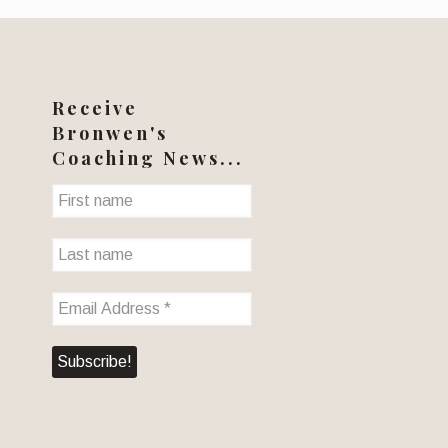
Receive
Bronwen's
Coaching News...