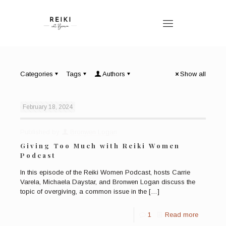
Categories
Tags
Authors
Show all
February 18, 2024
Published by
Bronwen Logan
Giving Too Much with Reiki Women
Podcast
In this episode of the Reiki Women Podcast, hosts Carrie
Varela, Michaela Daystar, and Bronwen Logan discuss the
topic of overgiving, a common issue in the
[…]
1
Read more