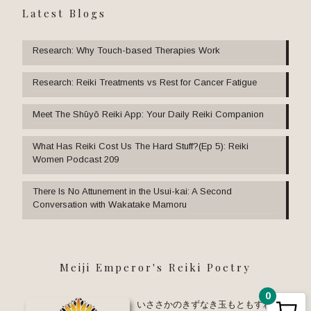
Latest Blogs
Research: Why Touch-based Therapies Work
Research: Reiki Treatments vs Rest for Cancer Fatigue
Meet The Shūyō Reiki App: Your Daily Reiki Companion
What Has Reiki Cost Us The Hard Stuff?(Ep 5): Reiki
Women Podcast 209
There Is No Attunement in the Usui-kai: A Second
Conversation with Wakatake Mamoru
Meiji Emperor's Reiki Poetry
0
いささかのきずなき玉もともすれば