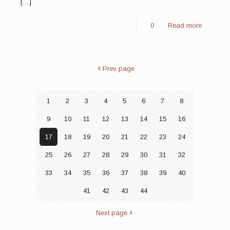
[…]
0
Read more
Prev page
1
2
3
4
5
6
7
8
9
10
11
12
13
14
15
16
17
18
19
20
21
22
23
24
25
26
27
28
29
30
31
32
33
34
35
36
37
38
39
40
41
42
43
44
Next page