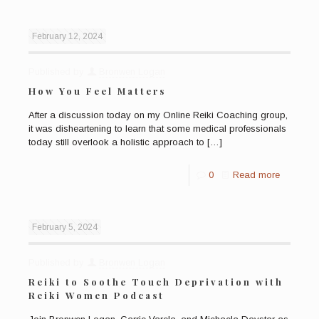
February 12, 2024
Published by
Bronwen Logan
How You Feel Matters
After a discussion today on my Online Reiki Coaching group,
it was disheartening to learn that some medical professionals
today still overlook a holistic approach to
[…]
0
Read more
February 5, 2024
Published by
Bronwen Logan
Reiki to Soothe Touch Deprivation with
Reiki Women Podcast