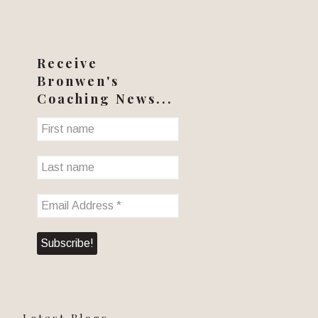
Receive
Bronwen's
Coaching News...
Latest Blogs