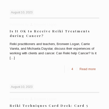
August 10, 2023
Published by
Bronwen Logan
Is It OK to Receive Reiki Treatments
during Cancer?
Reiki practitioners and teachers, Bronwen Logan, Carrie
Varela, and Michaela Daystar, discuss their experiences of
working with clients and cancer. Can Reiki help Cancer? Is it
[…]
4
Read more
August 10, 2023
Published by
Bronwen Logan
Reiki Techniques Card Deck: Card 5