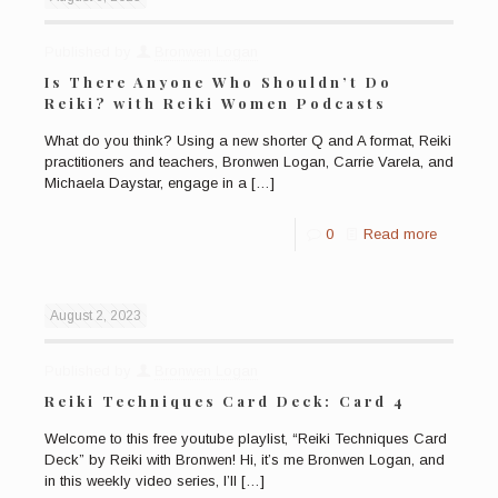
Published by
Bronwen Logan
Is There Anyone Who Shouldn’t Do
Reiki? with Reiki Women Podcasts
What do you think? Using a new shorter Q and A format, Reiki
practitioners and teachers, Bronwen Logan, Carrie Varela, and
Michaela Daystar, engage in a
[…]
0
Read more
August 2, 2023
Published by
Bronwen Logan
Reiki Techniques Card Deck: Card 4
Welcome to this free youtube playlist, “Reiki Techniques Card
Deck” by Reiki with Bronwen! Hi, it’s me Bronwen Logan, and
in this weekly video series, I’ll
[…]