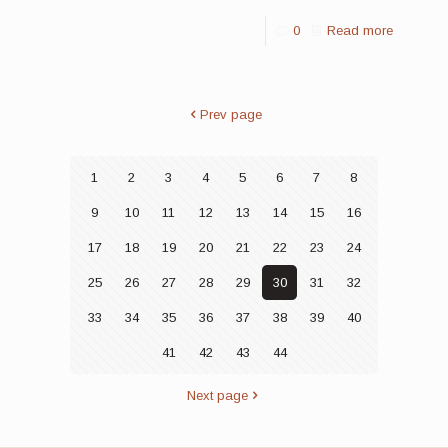
0
Read more
Prev page
1
2
3
4
5
6
7
8
9
10
11
12
13
14
15
16
17
18
19
20
21
22
23
24
25
26
27
28
29
30
31
32
33
34
35
36
37
38
39
40
41
42
43
44
Next page