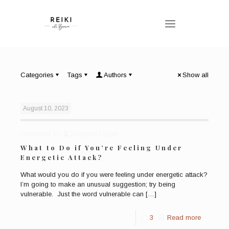
Categories
Tags
Authors
Show all
August 10, 2023
Published by
Bronwen Logan
What to Do if You’re Feeling Under
Energetic Attack?
What would you do if you were feeling under energetic attack?
I’m going to make an unusual suggestion; try being
vulnerable. Just the word vulnerable can
[…]
3
Read more