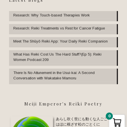
Research: Why Touch-based Therapies Work
Research: Reiki Treatments vs Rest for Cancer Fatigue
Meet The Shūyō Reiki App: Your Daily Reiki Companion
What Has Reiki Cost Us The Hard Stuff?(Ep 5): Reiki
Women Podcast 209
There Is No Attunement in the Usui-kai: A Second
Conversation with Wakatake Mamoru
Meiji Emperor's Reiki Poetry
0
あらし吹く世にも動くな人ごころ い
はほに根ざす松のごとくに