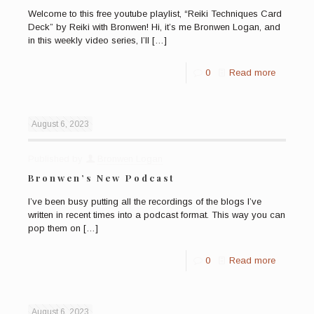
Welcome to this free youtube playlist, “Reiki Techniques Card
Deck” by Reiki with Bronwen! Hi, it’s me Bronwen Logan, and
in this weekly video series, I’ll
[…]
0
Read more
August 6, 2023
Published by
Bronwen Logan
Bronwen’s New Podcast
I’ve been busy putting all the recordings of the blogs I’ve
written in recent times into a podcast format. This way you can
pop them on
[…]
0
Read more
August 6, 2023