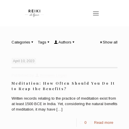
Categories
Tags
Authors
Show all
April 10, 2023
Published by
Bronwen Logan
Meditation: How Often Should You Do It
to Reap the Benefits?
Written records relating to the practice of meditation exist from
at least 1500 BCE in India. Yet, considering the natural benefits
of meditation, it may have
[…]
0
Read more