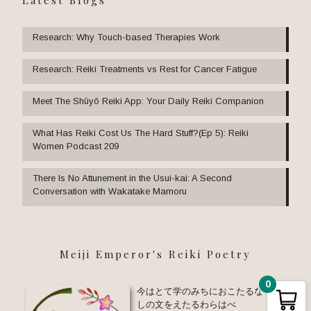
Research: Why Touch-based Therapies Work
Research: Reiki Treatments vs Rest for Cancer Fatigue
Meet The Shūyō Reiki App: Your Daily Reiki Companion
What Has Reiki Cost Us The Hard Stuff?(Ep 5): Reiki
Women Podcast 209
There Is No Attunement in the Usui-kai: A Second
Conversation with Wakatake Mamoru
Meiji Emperor's Reiki Poetry
0
今はとて学のみちにおこたるな ゆる
しの文をえたるわらはべ