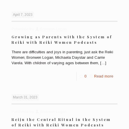
April 7, 2023
Published by
Bronwen Logan
Growing as Parents with the System of
Reiki with Reiki Women Podcasts
There are difficulties and joys in parenting, just ask the Reiki
Women; Bronwen Logan, Michaela Daystar and Carrie
Varela. With children of varying ages between them,
[…]
0
Read more
March 31, 2023
Published by
Bronwen Logan
Reiju the Central Ritual in the System
of Reiki with Reiki Women Podcasts