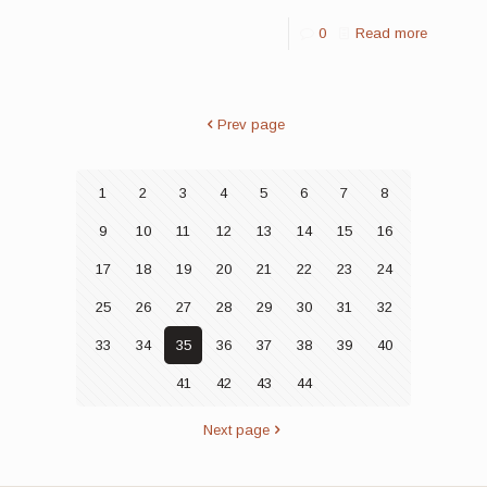
0
Read more
Prev page
1
2
3
4
5
6
7
8
9
10
11
12
13
14
15
16
17
18
19
20
21
22
23
24
25
26
27
28
29
30
31
32
33
34
35
36
37
38
39
40
41
42
43
44
Next page