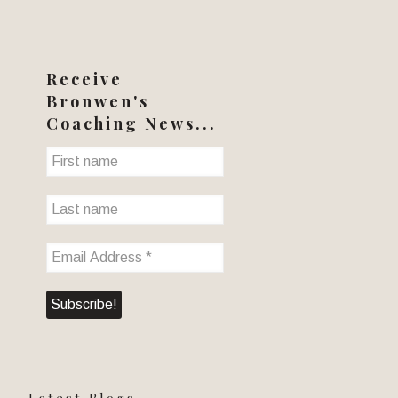
Receive
Bronwen's
Coaching News...
Latest Blogs