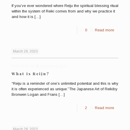
If you’ve ever wondered where Reiju the spiritual blessing ritual
within the system of Reiki comes from and why we practice it
and how it is
[…]
0
Read more
March 29, 2023
Published by
Bronwen Logan
What is Reiju?
“Reiju is a reminder of one’s unlimited potential and this is why
it is often experienced as unique.”The Japanese Art of Reikiby
Bronwen Logan and Frans
[…]
2
Read more
March 28, 2023