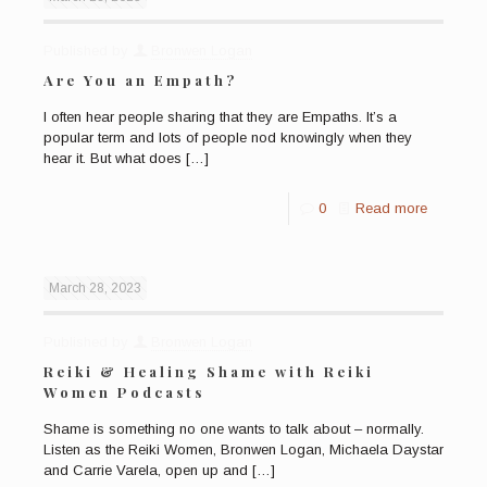
Published by
Bronwen Logan
Are You an Empath?
I often hear people sharing that they are Empaths. It’s a
popular term and lots of people nod knowingly when they
hear it. But what does
[…]
0
Read more
March 28, 2023
Published by
Bronwen Logan
Reiki & Healing Shame with Reiki
Women Podcasts
Shame is something no one wants to talk about – normally.
Listen as the Reiki Women, Bronwen Logan, Michaela Daystar
and Carrie Varela, open up and
[…]