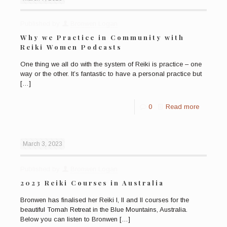
Published by
Bronwen Logan
Why we Practice in Community with
Reiki Women Podcasts
One thing we all do with the system of Reiki is practice – one
way or the other. It’s fantastic to have a personal practice but
[…]
0
Read more
March 3, 2023
Published by
Bronwen Logan
2023 Reiki Courses in Australia
Bronwen has finalised her Reiki I, II and II courses for the
beautiful Tomah Retreat in the Blue Mountains, Australia.
Below you can listen to Bronwen
[…]