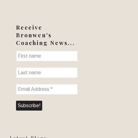
Receive
Bronwen's
Coaching News...
Latest Blogs