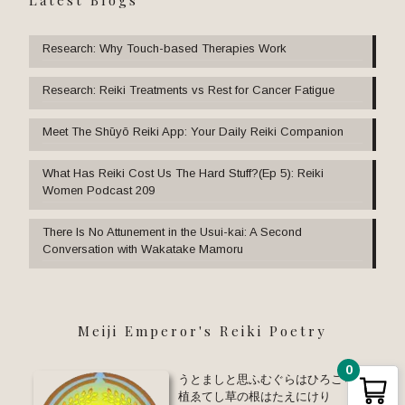
Research: Why Touch-based Therapies Work
Research: Reiki Treatments vs Rest for Cancer Fatigue
Meet The Shūyō Reiki App: Your Daily Reiki Companion
What Has Reiki Cost Us The Hard Stuff?(Ep 5): Reiki
Women Podcast 209
There Is No Attunement in the Usui-kai: A Second
Conversation with Wakatake Mamoru
Meiji Emperor's Reiki Poetry
0
うとましと思ふむぐらはひろごりて
植ゑてし草の根はたえにけり