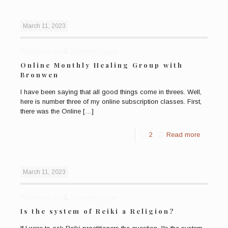
March 11, 2023
Published by
Bronwen Logan
Online Monthly Healing Group with
Bronwen
I have been saying that all good things come in threes. Well,
here is number three of my online subscription classes. First,
there was the Online
[…]
2
Read more
March 11, 2023
Published by
Bronwen Logan
Is the system of Reiki a Religion?