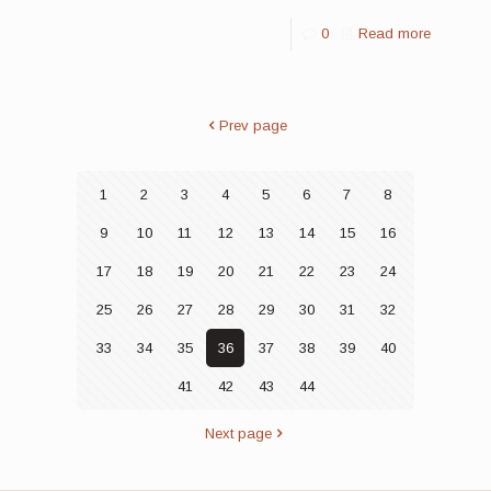
0
Read more
Prev page
1
2
3
4
5
6
7
8
9
10
11
12
13
14
15
16
17
18
19
20
21
22
23
24
25
26
27
28
29
30
31
32
33
34
35
36
37
38
39
40
41
42
43
44
Next page