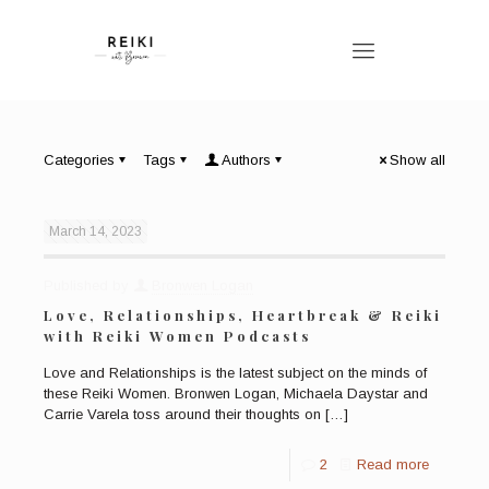
Categories
Tags
Authors
Show all
March 14, 2023
Published by
Bronwen Logan
Love, Relationships, Heartbreak & Reiki
with Reiki Women Podcasts
Love and Relationships is the latest subject on the minds of
these Reiki Women. Bronwen Logan, Michaela Daystar and
Carrie Varela toss around their thoughts on
[…]
2
Read more