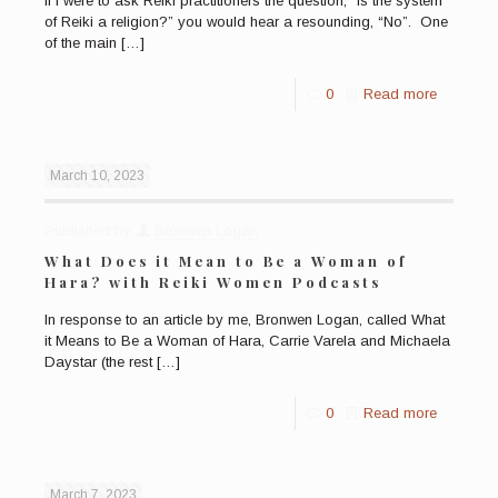
If I were to ask Reiki practitioners the question, “Is the system
of Reiki a religion?” you would hear a resounding, “No”. One
of the main
[…]
0
Read more
March 10, 2023
Published by
Bronwen Logan
What Does it Mean to Be a Woman of
Hara? with Reiki Women Podcasts
In response to an article by me, Bronwen Logan, called What
it Means to Be a Woman of Hara, Carrie Varela and Michaela
Daystar (the rest
[…]
0
Read more
March 7, 2023