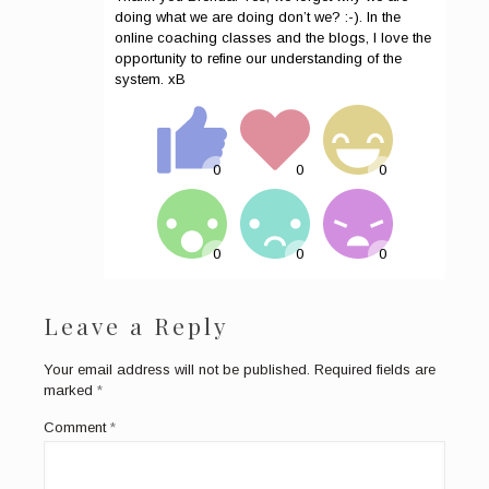
doing what we are doing don’t we? :-). In the
online coaching classes and the blogs, I love the
opportunity to refine our understanding of the
system. xB
Leave a Reply
Your email address will not be published.
Required fields are
marked
*
Comment
*