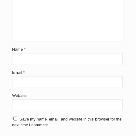
Name
*
Email
*
Website
Save my name, email, and website in this browser for the
next time I comment.