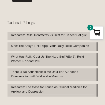
Latest Blogs
0
Research: Reiki Treatments vs Rest for Cancer Fatigue
Meet The Shūyō Reiki App: Your Daily Reiki Companion
What Has Reiki Cost Us The Hard Stuff?(Ep 5): Reiki
Women Podcast 209
There Is No Attunement in the Usui-kai: A Second
Conversation with Wakatake Mamoru
Research: The Case for Touch as Clinical Medicine for
Anxiety and Depression