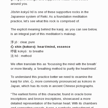
around you.
Jōshin kokyū hō
is one of these supportive rocks in the
Japanese system of Reiki. As a foundation meditation
practice, let’s see what this rock is comprised of.
The explicit meaning behind the kanji, as you can see below,
is an integral part of this meditation’s makeup.
淨 jō : clear, pure
心 shin (kokoro): heart/mind, essence
呼吸 kokyū : to breathe
法 hō : method
We often translate this as ‘focussing the mind with the breath’
or more literally, a ‘breathing method to purify the heart/mind’.
To understand this practice better we need to examine the
kanji for
shin
, 心, more commonly pronounced as kokoro in
Japan, which has its roots in ancient Chinese pictographs.
“The earliest forms of this character, found in oracle bone
inscriptions and bronze inscriptions, showcased a more
detailed representation of the human heart. With its chambers
and connecting vessels, it was a symbolic embodiment of