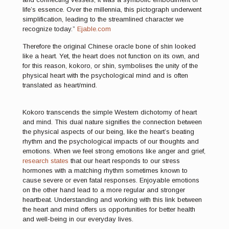
life’s essence. Over the millennia, this pictograph underwent
simplification, leading to the streamlined character we
recognize today.”
Ejable.com
Therefore the original Chinese oracle bone of shin looked
like a heart. Yet, the heart does not function on its own, and
for this reason, kokoro, or shin, symbolises the unity of the
physical heart with the psychological mind and is often
translated as heart/mind.
Kokoro transcends the simple Western dichotomy of heart
and mind. This dual nature signifies the connection between
the physical aspects of our being, like the heart’s beating
rhythm and the psychological impacts of our thoughts and
emotions. When we feel strong emotions like anger and grief,
research states
that our heart responds to our stress
hormones with a matching rhythm sometimes known to
cause severe or even fatal responses. Enjoyable emotions
on the other hand lead to a more regular and stronger
heartbeat. Understanding and working with this link between
the heart and mind offers us opportunities for better health
and well-being in our everyday lives.