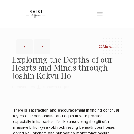
Show all
Exploring the Depths of our
Hearts and Minds through
Jōshin Kokyū Hō
Published by
Bronwen Logan
There is satisfaction and encouragement in finding continual
layers of understanding and depth in your practice,
especially in its basics. It’s like uncovering the gift of a
massive billion-year-old rock resting beneath your house,
giving you strength and support no matter what occurs