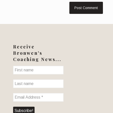
Receive
Bronwen's
Coaching News...