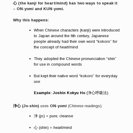
心 (the kanji for heart/mind) has two ways to speak it
– ON-yomi and KUN-yomi.
Why this happens:
When Chinese characters (kanji) were introduced
to Japan around the 6th century, Japanese
people already had their own word “kokoro” for
the concept of heart/mind
They adopted the Chinese pronunciation “shin”
for use in compound words
But kept their native word “kokoro” for everyday
use
Example: Joshin Kokyu Ho
(浄心呼吸法)
浄心 (Jo-shin)
uses
ON-yomi
(Chinese readings):
浄 (jo) = pure, cleanse
心 (shin) = heart/mind