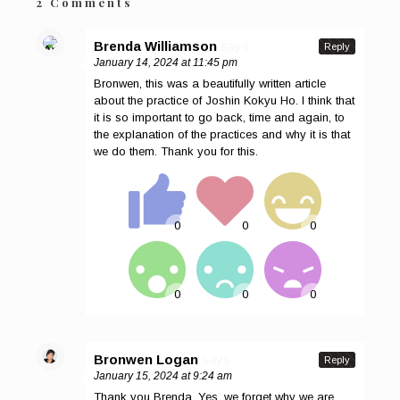
2 Comments
Brenda Williamson
says:
Reply
January 14, 2024 at 11:45 pm
Bronwen, this was a beautifully written article
about the practice of Joshin Kokyu Ho. I think that
it is so important to go back, time and again, to
the explanation of the practices and why it is that
we do them. Thank you for this.
Bronwen Logan
says:
Reply
January 15, 2024 at 9:24 am
Thank you Brenda. Yes, we forget why we are