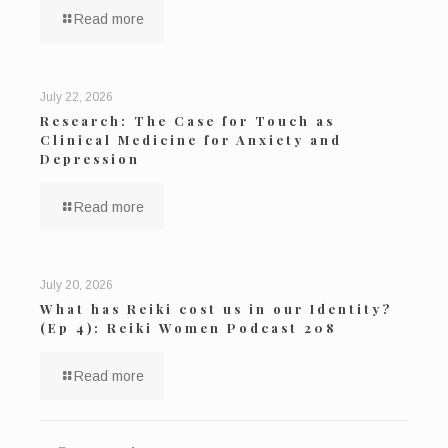
Read more
July 22, 2026
Research: The Case for Touch as
Clinical Medicine for Anxiety and
Depression
Read more
July 20, 2026
What has Reiki cost us in our Identity?
(Ep 4): Reiki Women Podcast 208
Read more