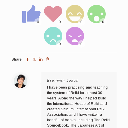
Share
Bronwen Logan
I have been practising and teaching
the system of Reiki for almost 30
years. Along the way I helped build
the International House of Reiki and
created Shibumi International Reiki
Association, and I have written a
handful of books, including The Reiki
Sourcebook, The Japanese Art of