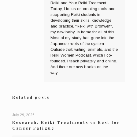
Reiki and Your Reiki Treatment.
Today, I focus on creating tools and
supporting Reiki students in
developing their skills, knowledge
and practice. *Reiki with Bronwen*,
my new baby, is home for all of this.
Most of my study has gone into the
Japanese roots of the system.
Outside that: writing, animals, and the
Reiki Women Podcast, which I co-
founded. I teach privately and online.
And there are new books on the
way...
Related posts
July 29, 2026
Research: Reiki Treatments vs Rest for
Cancer Fatigue