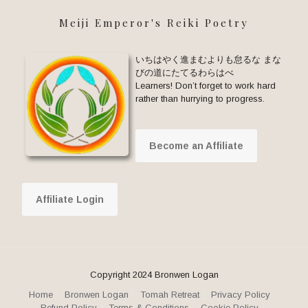
Meiji Emperor's Reiki Poetry
いちはやく進まむよりも怠るな まな
びの道にたてるわらはべ
Learners! Don’t forget to work hard
rather than hurrying to progress.
Become an Affiliate
Affiliate Login
Copyright 2024 Bronwen Logan
Home
Bronwen Logan
Tomah Retreat
Privacy Policy
Refund Policy
Terms & Conditions
Cookie Policy