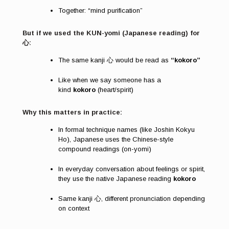
Together: “mind purification”
But if we used the KUN-yomi (Japanese reading) for
心:
The same kanji 心 would be read as
“kokoro”
Like when we say someone has a
kind
kokoro
(heart/spirit)
Why this matters in practice:
In formal technique names (like Joshin Kokyu
Ho), Japanese uses the Chinese-style
compound readings (on-yomi)
In everyday conversation about feelings or spirit,
they use the native Japanese reading
kokoro
Same kanji 心, different pronunciation depending
on context