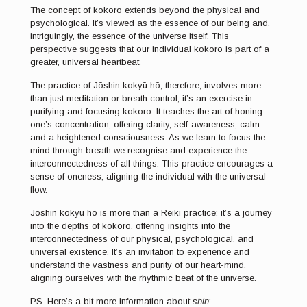
The concept of kokoro extends beyond the physical and
psychological. It’s viewed as the essence of our being and,
intriguingly, the essence of the universe itself. This
perspective suggests that our individual kokoro is part of a
greater, universal heartbeat.
The practice of Jōshin kokyū hō, therefore, involves more
than just meditation or breath control; it’s an exercise in
purifying and focusing kokoro. It teaches the art of honing
one’s concentration, offering clarity, self-awareness, calm
and a heightened consciousness. As we learn to focus the
mind through breath we recognise and experience the
interconnectedness of all things. This practice encourages a
sense of oneness, aligning the individual with the universal
flow.
Jōshin kokyū hō is more than a Reiki practice; it’s a journey
into the depths of kokoro, offering insights into the
interconnectedness of our physical, psychological, and
universal existence. It’s an invitation to experience and
understand the vastness and purity of our heart-mind,
aligning ourselves with the rhythmic beat of the universe.
PS. Here’s a bit more information about
shin
: