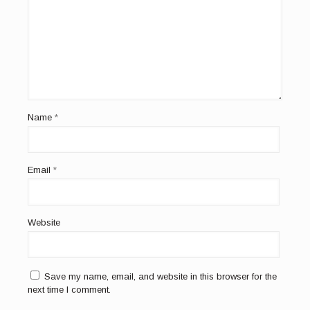
Name
*
Email
*
Website
Save my name, email, and website in this browser for the
next time I comment.