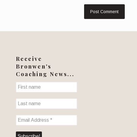
Receive
Bronwen's
Coaching News...