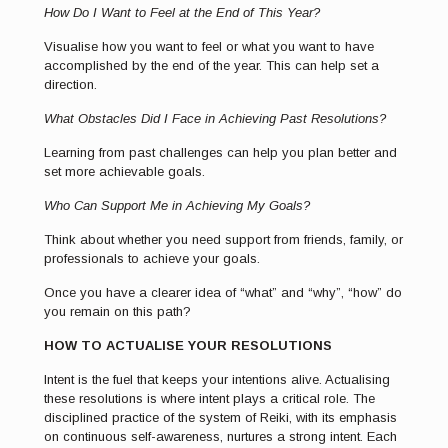
How Do I Want to Feel at the End of This Year?
Visualise how you want to feel or what you want to have
accomplished by the end of the year. This can help set a
direction.
What Obstacles Did I Face in Achieving Past Resolutions?
Learning from past challenges can help you plan better and
set more achievable goals.
Who Can Support Me in Achieving My Goals?
Think about whether you need support from friends, family, or
professionals to achieve your goals.
Once you have a clearer idea of “what” and “why”, “how” do
you remain on this path?
HOW TO ACTUALISE YOUR RESOLUTIONS
Intent is the fuel that keeps your intentions alive. Actualising
these resolutions is where intent plays a critical role. The
disciplined practice of the system of Reiki, with its emphasis
on continuous self-awareness, nurtures a strong intent. Each