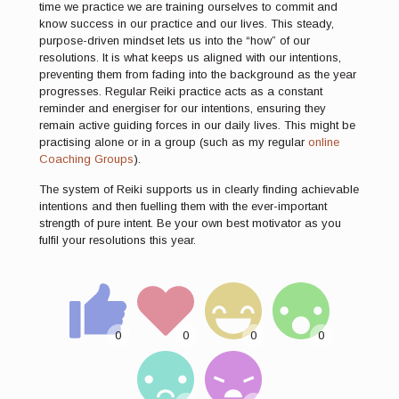
time we practice we are training ourselves to commit and
know success in our practice and our lives. This steady,
purpose-driven mindset lets us into the “how” of our
resolutions. It is what keeps us aligned with our intentions,
preventing them from fading into the background as the year
progresses. Regular Reiki practice acts as a constant
reminder and energiser for our intentions, ensuring they
remain active guiding forces in our daily lives. This might be
practising alone or in a group (such as my regular
online
Coaching Groups
).
The system of Reiki supports us in clearly finding achievable
intentions and then fuelling them with the ever-important
strength of pure intent. Be your own best motivator as you
fulfil your resolutions this year.