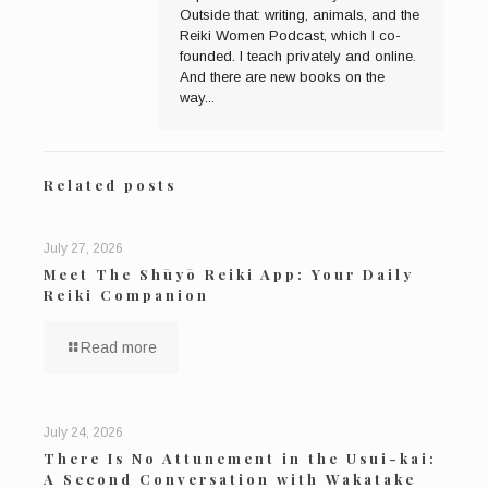
Outside that: writing, animals, and the
Reiki Women Podcast, which I co-
founded. I teach privately and online.
And there are new books on the
way...
Related posts
July 27, 2026
Meet The Shūyō Reiki App: Your Daily
Reiki Companion
Read more
July 24, 2026
There Is No Attunement in the Usui-kai:
A Second Conversation with Wakatake