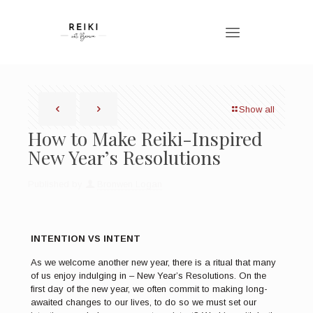
Show all
How to Make Reiki-Inspired
New Year’s Resolutions
Published by
Bronwen Logan
INTENTION VS INTENT
As we welcome another new year, there is a ritual that many
of us enjoy indulging in – New Year’s Resolutions. On the
first day of the new year, we often commit to making long-
awaited changes to our lives, to do so we must set our