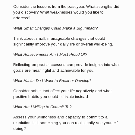
Consider the lessons from the past year. What strengths did
you discover? What weaknesses would you like to
address?
What Small Changes Could Make a Big Impact?
Think about small, manageable changes that could
significantly improve your daily life or overall well-being.
What Achievements Am I Most Proud Of?
Reflecting on past successes can provide insights into what
goals are meaningful and achievable for you.
What Habits Do I Want to Break or Develop?
Consider habits that affect your life negatively and what
positive habits you could cultivate instead.
What Am I Willing to Commit To?
Assess your willingness and capacity to commit to a
resolution. Is it something you can realistically see yourself
doing?