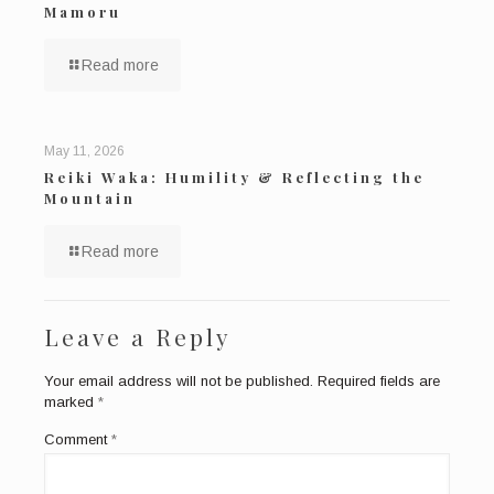
Mamoru
Read more
May 11, 2026
Reiki Waka: Humility & Reflecting the
Mountain
Read more
Leave a Reply
Your email address will not be published.
Required fields are
marked
*
Comment
*