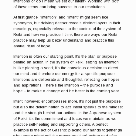
intentions or do I mean we set our intent? Working with both
of these terms can bring success to our resolutions.
At first glance, “intention” and “intent” might seem like
synonyms, but delving deeper reveals distinct layers in their
meanings, especially relevant to the context of the system of
Reiki and how we practice. I think there are ways our Reiki
practice may help us better understand and practice this
annual ritual of hope.
Intention is often our starting point. It’s the plan or purpose
behind an action. In the system of Reiki, setting an intention
is like planting a seed; it’s the conscious decision to direct
our mind and therefore our energy for a specific purpose.
Intentions are deliberate and thoughtful, reflecting our hopes
and aspirations. There’s the intention – the purpose and
hope – to make a change and be better in the coming year.
Intent, however, encompasses more. It’s not just the purpose,
but also the determination to act. Intent speaks to the mindset
and the strength behind our actions. In the Japanese system
of Reiki, it’s the commitment and focus we maintain as we
practice self-healing and supporting others. A perfect
example is the act of Gassho: placing our hands together (in
what some might call the prayer position) before and after