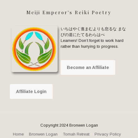
Meiji Emperor's Reiki Poetry
いちはやく進まむよりも怠るな まな
びの道にたてるわらはべ
Learners! Don’t forget to work hard
rather than hurrying to progress.
Become an Affiliate
Affiliate Login
Copyright 2024 Bronwen Logan
Home
Bronwen Logan
Tomah Retreat
Privacy Policy