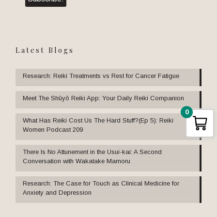
Latest Blogs
Research: Reiki Treatments vs Rest for Cancer Fatigue
Meet The Shūyō Reiki App: Your Daily Reiki Companion
0
What Has Reiki Cost Us The Hard Stuff?(Ep 5): Reiki
Women Podcast 209
There Is No Attunement in the Usui-kai: A Second
Conversation with Wakatake Mamoru
Research: The Case for Touch as Clinical Medicine for
Anxiety and Depression