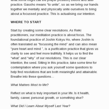
practice. Gassho means “to unite”, so as we bring our hands
together we mentally and physically unite ourselves to bring
about a focussed practice. This is actualising our intention.
WHERE TO START
Start by creating some clear resolutions. As Reiki
practitioners, our meditation practice is about focus. The
foundational practice of Joshin Kokyu Ho, where Joshin is
often translated as “focussing the mind” and can also mean
“pure heart and mind ”, is a purification practice that gives us
clarity to see and feel more truthfully. It helps us to find the
“what” and “why” of our resolutions. This is our clear
intention, the seed. Sitting in this practice, take some time for
contemplation where you ask yourself some questions to
help find resolutions that are both meaningful and attainable.
Breathe into these questions…
What Matters Most to Me?
Reflect on what is truly important in your life. Is it health,
family, career, personal growth, or something else?
What Did I Learn About Myself Last Year?