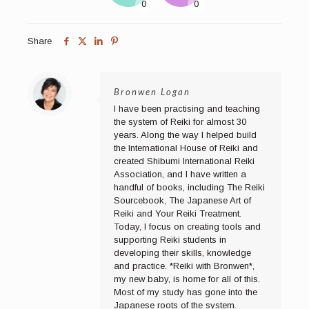
Share
Bronwen Logan
I have been practising and teaching
the system of Reiki for almost 30
years. Along the way I helped build
the International House of Reiki and
created Shibumi International Reiki
Association, and I have written a
handful of books, including The Reiki
Sourcebook, The Japanese Art of
Reiki and Your Reiki Treatment.
Today, I focus on creating tools and
supporting Reiki students in
developing their skills, knowledge
and practice. *Reiki with Bronwen*,
my new baby, is home for all of this.
Most of my study has gone into the
Japanese roots of the system.