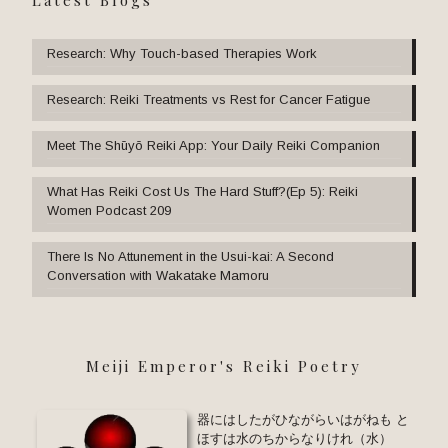
Research: Why Touch-based Therapies Work
Research: Reiki Treatments vs Rest for Cancer Fatigue
Meet The Shūyō Reiki App: Your Daily Reiki Companion
What Has Reiki Cost Us The Hard Stuff?(Ep 5): Reiki
Women Podcast 209
There Is No Attunement in the Usui-kai: A Second
Conversation with Wakatake Mamoru
Meiji Emperor's Reiki Poetry
器にはしたがひながらいはがねも と
ほすは水のちからなりけれ（水）