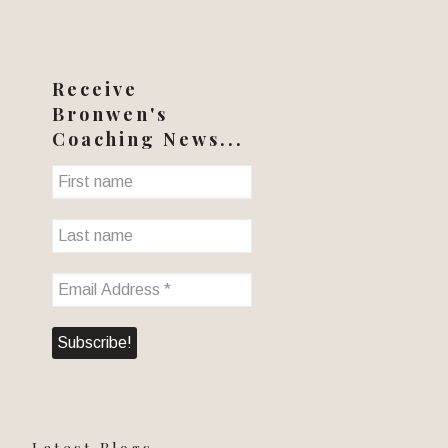
Receive
Bronwen's
Coaching News...
Latest Blogs