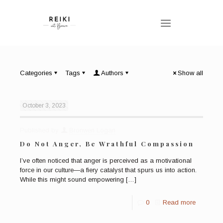
Categories
Tags
Authors
Show all
October 3, 2023
Published by
Bronwen Logan
Do Not Anger, Be Wrathful Compassion
I’ve often noticed that anger is perceived as a motivational
force in our culture—a fiery catalyst that spurs us into action.
While this might sound empowering
[…]
0
Read more