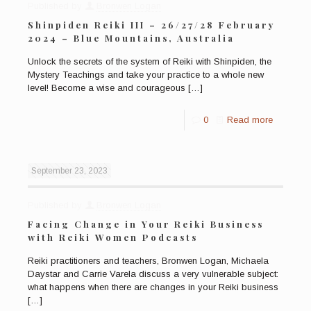
Published by
Bronwen Logan
Shinpiden Reiki III – 26/27/28 February
2024 – Blue Mountains, Australia
Unlock the secrets of the system of Reiki with Shinpiden, the
Mystery Teachings and take your practice to a whole new
level! Become a wise and courageous
[…]
0
Read more
September 23, 2023
Published by
Bronwen Logan
Facing Change in Your Reiki Business
with Reiki Women Podcasts
Reiki practitioners and teachers, Bronwen Logan, Michaela
Daystar and Carrie Varela discuss a very vulnerable subject:
what happens when there are changes in your Reiki business
[…]