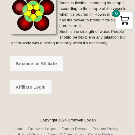
Water is flexible, changing its shape
according to the shape of the vessels
0
when it’s poured in. However, water
has the power to break through the
hardest rock.
Such is the strength of water: People
should be flexible in any situation but
act bravely with a strong mentality when it’s necessary.
Become an Affiliate
Affiliate Login
Copyright 2024 Bronwen Logan
Home
Bronwen Logan
Tomah Retreat
Privacy Policy
Refund Policy
Terms & Conditions
Cookie Policy