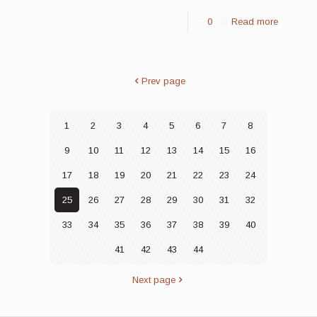
0
Read more
Prev page
1
2
3
4
5
6
7
8
9
10
11
12
13
14
15
16
17
18
19
20
21
22
23
24
25
26
27
28
29
30
31
32
33
34
35
36
37
38
39
40
41
42
43
44
Next page