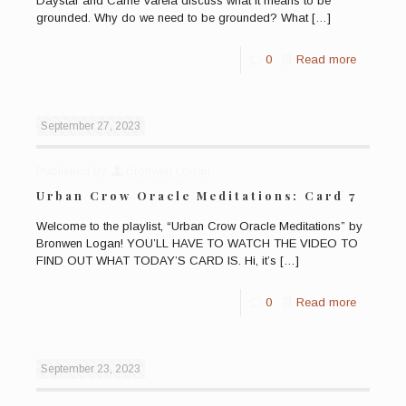
Daystar and Carrie Varela discuss what it means to be
grounded. Why do we need to be grounded? What
[…]
0
Read more
September 27, 2023
Published by
Bronwen Logan
Urban Crow Oracle Meditations: Card 7
Welcome to the playlist, “Urban Crow Oracle Meditations” by
Bronwen Logan! YOU’LL HAVE TO WATCH THE VIDEO TO
FIND OUT WHAT TODAY’S CARD IS. Hi, it’s
[…]
0
Read more
September 23, 2023