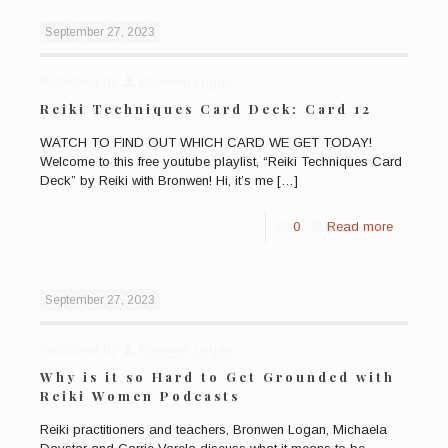
September 27, 2023
Published by
Bronwen Logan
Reiki Techniques Card Deck: Card 12
WATCH TO FIND OUT WHICH CARD WE GET TODAY!
Welcome to this free youtube playlist, “Reiki Techniques Card
Deck” by Reiki with Bronwen! Hi, it’s me
[…]
0
Read more
September 27, 2023
Published by
Bronwen Logan
Why is it so Hard to Get Grounded with
Reiki Women Podcasts
Reiki practitioners and teachers, Bronwen Logan, Michaela