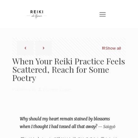
Show all
When Your Reiki Practice Feels
Scattered, Reach for Some
Poetry
Published by
Bronwen Logan
Why should my heart remain stained by blossoms
when I thought I had tossed all that away?
— Saigyō