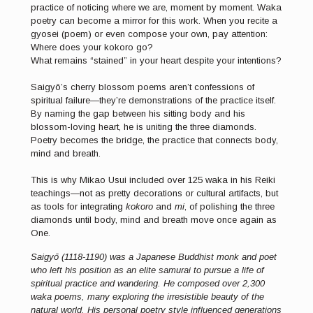
practice of noticing where we are, moment by moment. Waka
poetry can become a mirror for this work. When you recite a
gyosei (poem) or even compose your own, pay attention:
Where does your kokoro go?
What remains “stained” in your heart despite your intentions?
Saigyō’s cherry blossom poems aren’t confessions of
spiritual failure—they’re demonstrations of the practice itself.
By naming the gap between his sitting body and his
blossom-loving heart, he is uniting the three diamonds.
Poetry becomes the bridge, the practice that connects body,
mind and breath.
This is why Mikao Usui included over 125 waka in his Reiki
teachings—not as pretty decorations or cultural artifacts, but
as tools for integrating
kokoro
and
mi
, of polishing the three
diamonds until body, mind and breath move once again as
One.
Saigyō (1118-1190) was a Japanese Buddhist monk and poet
who left his position as an elite samurai to pursue a life of
spiritual practice and wandering. He composed over 2,300
waka poems, many exploring the irresistible beauty of the
natural world. His personal poetry style influenced generations