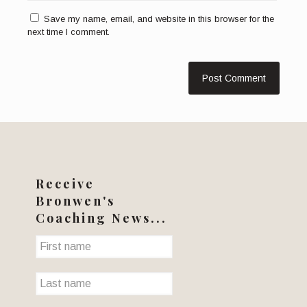
Save my name, email, and website in this browser for the
next time I comment.
Receive
Bronwen's
Coaching News...