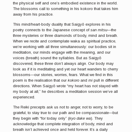
the physical self and one’s embodied existence in the world.
The blossoms call to something in his kokoro that takes him
away from his practice.
This mind/heart-body duality that Saigyō explores in his
poetry connects to the Japanese concept of
san mitsu
—the
three mysteries or three diamonds of body, mind and breath.
When we recite and contemplate waka as spiritual practice,
we’re working with all three simultaneously: our bodies sit in
meditation, our minds engage with the meaning, and our
voices (breath) sound the syllables. But as Saigyō
discovered, these three don’t always align. Our body may
look as if it is meditating and yet our heart wanders to cherry
blossoms—our stories, worries, fears. What we find in this
poem is the realisation that our
kokoro
and
mi
pull in different
directions. When Saigyō wrote “my heart has not stayed with
my body at all,” he describes a meditation session we’ve all
experienced.
The Reiki precepts ask us not to anger, not to worry, to be
grateful, to stay true to our path and be compassionate—but
they begin with “for today only” (
kyo dake wa
). They
acknowledge that complete integration of body, mind and
breath isn’t achieved once and held forever. It’s a daily