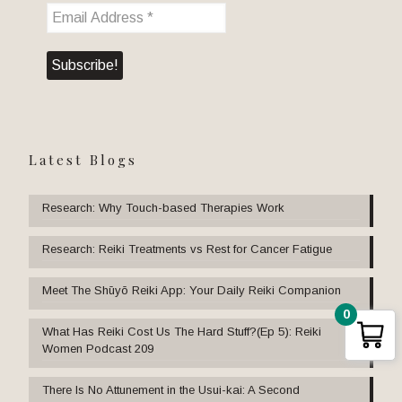
Latest Blogs
Research: Why Touch-based Therapies Work
Research: Reiki Treatments vs Rest for Cancer Fatigue
Meet The Shūyō Reiki App: Your Daily Reiki Companion
0
What Has Reiki Cost Us The Hard Stuff?(Ep 5): Reiki
Women Podcast 209
There Is No Attunement in the Usui-kai: A Second