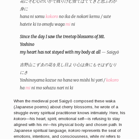
花にそむ心のいかで残りけむ捨てはててきと思ふわが
身に
hana ni somu
kokoro
no ika de nokori kemu / sute
hatete ki to omofu waga
mi
ni
Since the day I saw the treetop blossoms of Mt.
Yoshino
my heart has not stayed with my body at all
— Saigyō
吉野山こずゑの花を見し日より心は身にもそはずなり
にき
Yoshinoyama kozue no hana wo mishi hi yori /
kokoro
ha
mi
ni mo sohazu nari ni ki
When the medieval poet Saigyō composed these waka
(Japanese poems) about cherry blossoms, he wrote of a
struggle every spiritual practitioner knows intimately. Here, his
kokoro
—his heart, spirit, emotional self—is refusing to stay
aligned with his
mi
—his physical body and chosen path. In
Japanese spiritual language,
kokoro
represents the seat of
emotions, intentions, and consciousness, while
mi
refers to