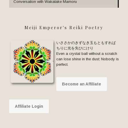
Conversation with Wakatake Mamoru
Meiji Emperor's Reiki Poetry
いささかのきずなき玉もともすれば
ちりに光を失ひにけり
Even a crystal ball without a scratch
can lose shine in the dust: Nobody is
perfect.
Become an Affiliate
Affiliate Login