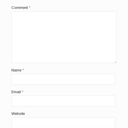
Comment
*
Name
*
Email
*
Website