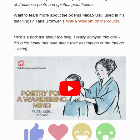
of Japanese poets and spiritual practitioners.
Want to learn more about the poems Mikao Usui used in his
teachings? Take Bronwen’s
Waka Wisdom online course
.
Here’s a podcast about the blog. I really enjoyed this one –
it’s quite funny (not sure about their description of me though
– haha)