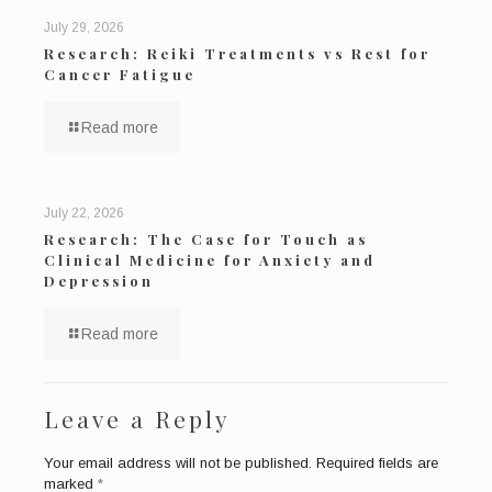
July 29, 2026
Research: Reiki Treatments vs Rest for
Cancer Fatigue
Read more
July 22, 2026
Research: The Case for Touch as
Clinical Medicine for Anxiety and
Depression
Read more
Leave a Reply
Your email address will not be published.
Required fields are
marked
*