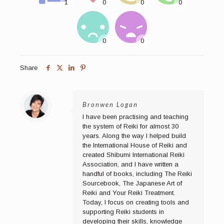
Share
Bronwen Logan
I have been practising and teaching
the system of Reiki for almost 30
years. Along the way I helped build
the International House of Reiki and
created Shibumi International Reiki
Association, and I have written a
handful of books, including The Reiki
Sourcebook, The Japanese Art of
Reiki and Your Reiki Treatment.
Today, I focus on creating tools and
supporting Reiki students in
developing their skills, knowledge