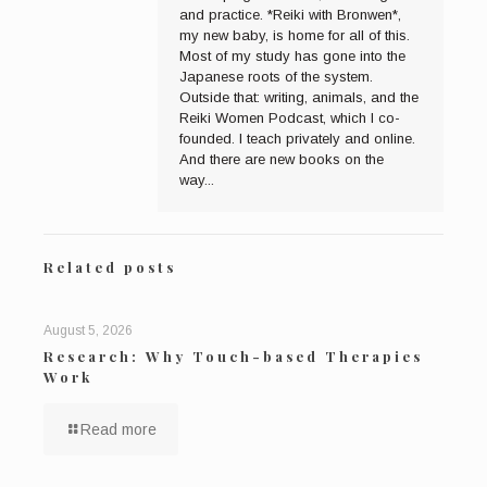
and practice. *Reiki with Bronwen*,
my new baby, is home for all of this.
Most of my study has gone into the
Japanese roots of the system.
Outside that: writing, animals, and the
Reiki Women Podcast, which I co-
founded. I teach privately and online.
And there are new books on the
way...
Related posts
August 5, 2026
Research: Why Touch-based Therapies
Work
Read more