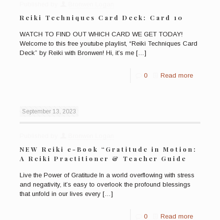
Published by
Bronwen Logan
Reiki Techniques Card Deck: Card 10
WATCH TO FIND OUT WHICH CARD WE GET TODAY!
Welcome to this free youtube playlist, “Reiki Techniques Card
Deck” by Reiki with Bronwen! Hi, it’s me
[…]
0
Read more
September 13, 2023
Published by
Bronwen Logan
NEW Reiki e-Book “Gratitude in Motion:
A Reiki Practitioner & Teacher Guide
Live the Power of Gratitude In a world overflowing with stress
and negativity, it’s easy to overlook the profound blessings
that unfold in our lives every
[…]
0
Read more