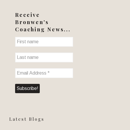
Receive
Bronwen's
Coaching News...
Latest Blogs