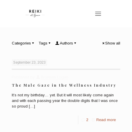
Categories
Tags
Authors
Show all
September 23, 2023
Published by
Bronwen Logan
The Male Gaze in the Wellness Industry
It’s not my birthday… yet. But it will most likely come again
and with each passing year the double digits that I was once
so proud
[…]
2
Read more