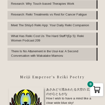
Research: Why Touch-based Therapies Work
Research: Reiki Treatments vs Rest for Cancer Fatigue
Meet The Shūyō Reiki App: Your Daily Reiki Companion
What Has Reiki Cost Us The Hard Stuff?(Ep 5): Reiki
Women Podcast 209
There Is No Attunement in the Usui-kai: A Second
Conversation with Wakatake Mamoru
Meiji Emperor's Reiki Poetry
0
あさみどり澄みわたる大空の 広きお
のが心ともがな
How I wish to have a mind like a
clear wide blue sky!