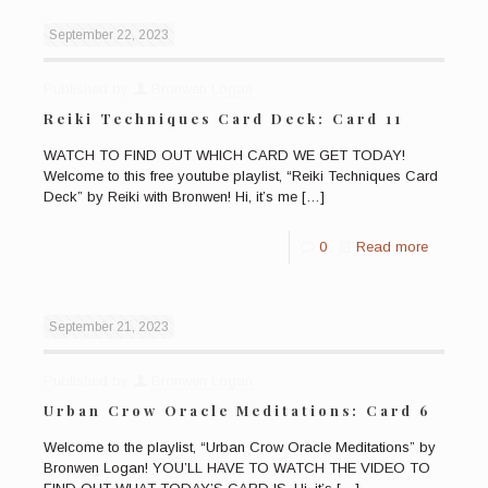
September 22, 2023
Published by
Bronwen Logan
Reiki Techniques Card Deck: Card 11
WATCH TO FIND OUT WHICH CARD WE GET TODAY!
Welcome to this free youtube playlist, “Reiki Techniques Card
Deck” by Reiki with Bronwen! Hi, it’s me
[…]
0
Read more
September 21, 2023
Published by
Bronwen Logan
Urban Crow Oracle Meditations: Card 6
Welcome to the playlist, “Urban Crow Oracle Meditations” by
Bronwen Logan! YOU’LL HAVE TO WATCH THE VIDEO TO