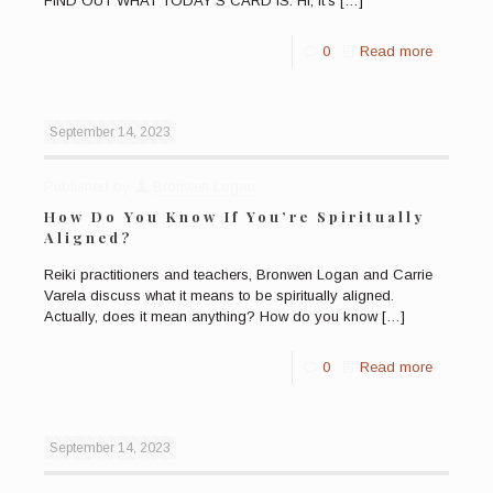
FIND OUT WHAT TODAY’S CARD IS. Hi, it’s
[…]
0
Read more
September 14, 2023
Published by
Bronwen Logan
How Do You Know If You’re Spiritually
Aligned?
Reiki practitioners and teachers, Bronwen Logan and Carrie
Varela discuss what it means to be spiritually aligned.
Actually, does it mean anything? How do you know
[…]
0
Read more
September 14, 2023