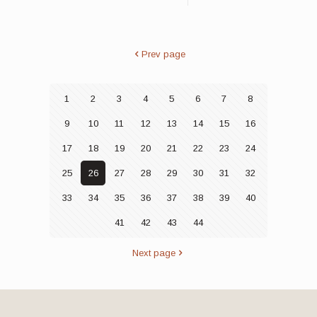
Prev page
1
2
3
4
5
6
7
8
9
10
11
12
13
14
15
16
17
18
19
20
21
22
23
24
25
26
27
28
29
30
31
32
33
34
35
36
37
38
39
40
41
42
43
44
Next page