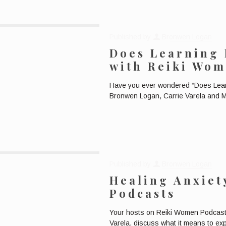
Published by
Bronwen Logan
Does Learning 
with Reiki Wom
Have you ever wondered “Does Learn
Bronwen Logan, Carrie Varela and M
Published by
Bronwen Logan
Healing Anxiet
Podcasts
Your hosts on Reiki Women Podcast
Varela, discuss what it means to ex