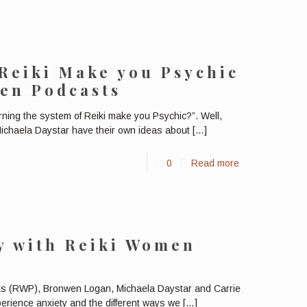
Reiki Make you Psychic
en Podcasts
ing the system of Reiki make you Psychic?”. Well,
ichaela Daystar have their own ideas about
[…]
0
Read more
y with Reiki Women
s (RWP), Bronwen Logan, Michaela Daystar and Carrie
perience anxiety and the different ways we
[…]