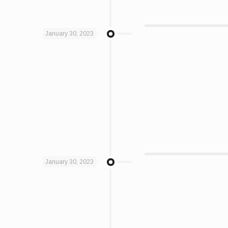
January 30, 2023
January 30, 2023