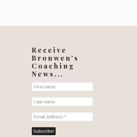
Receive
Bronwen's
Coaching
News...