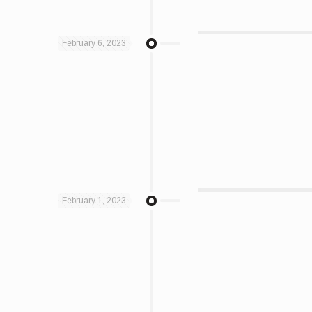
February 6, 2023
February 1, 2023