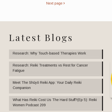
Next page
Latest Blogs
Research: Why Touch-based Therapies Work
Research: Reiki Treatments vs Rest for Cancer
Fatigue
Meet The Shūyō Reiki App: Your Daily Reiki
Companion
What Has Reiki Cost Us The Hard Stuff?(Ep 5): Reiki
Women Podcast 209