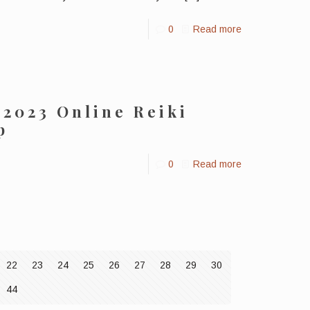
0
Read more
 2023 Online Reiki
p
0
Read more
22
23
24
25
26
27
28
29
30
44