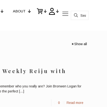
ABOUT
Show all
e Weekly Reiju with
remember who you really are? Join Bronwen Logan for
 the perfect
[…]
0
Read more