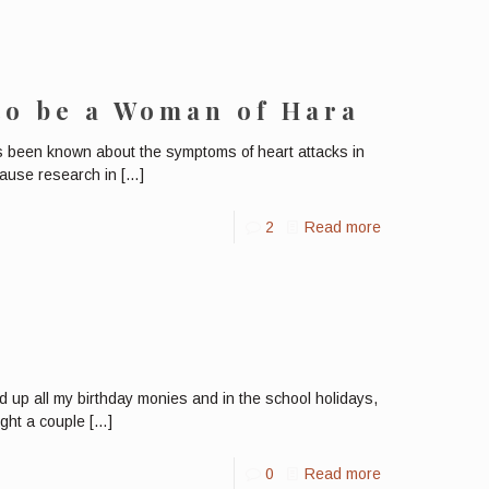
to be a Woman of Hara
has been known about the symptoms of heart attacks in
cause research in
[…]
2
Read more
 up all my birthday monies and in the school holidays,
ught a couple
[…]
0
Read more