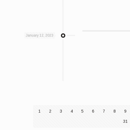
January 12, 2023
1
2
3
4
5
6
7
8
9
31