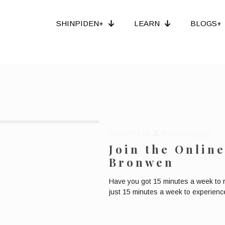
SHINPIDEN+
LEARN
BLOGS+
Published by
Bronwen Logan
Join the Onlin
Bronwen
Have you got 15 minutes a week to 
just 15 minutes a week to experience