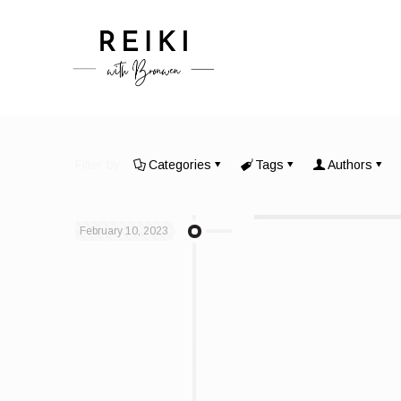
Filter by
Categories
Tags
Authors
February 10, 2023