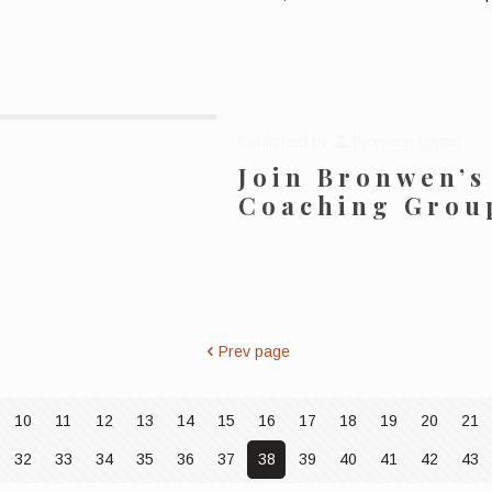
Published by
Bronwen Logan
Join Bronwen’s
Coaching Grou
Prev page
10
11
12
13
14
15
16
17
18
19
20
21
32
33
34
35
36
37
38
39
40
41
42
43