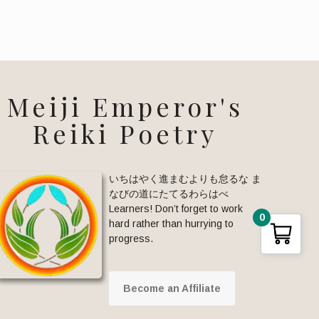
Meiji Emperor's
Reiki Poetry
いちはやく進まむよりも怠るな ま
なびの道にたてるわらはべ
Learners! Don’t forget to work
0
hard rather than hurrying to
progress.
Become an Affiliate