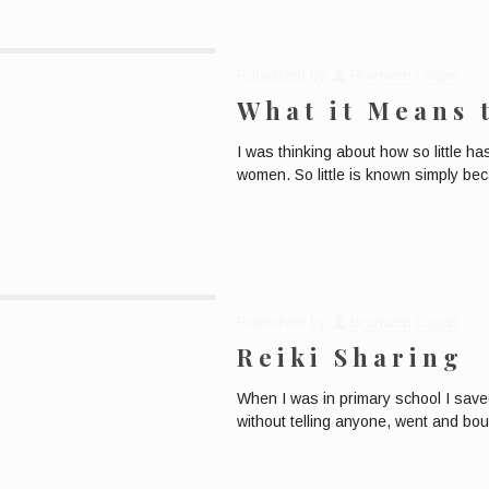
Published by
Bronwen Logan
What it Means 
I was thinking about how so little 
women. So little is known simply be
Published by
Bronwen Logan
Reiki Sharing
When I was in primary school I saved
without telling anyone, went and bo