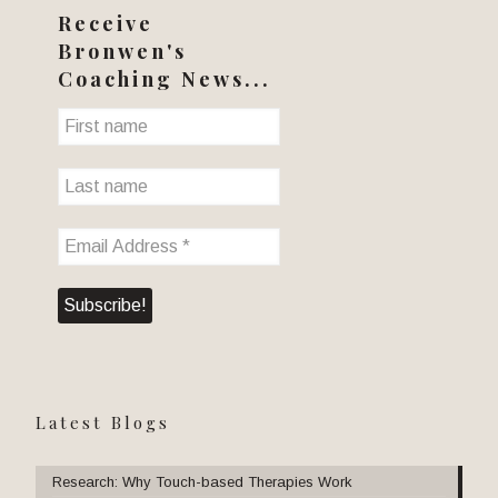
Receive
Bronwen's
Coaching News...
Latest Blogs
Research: Why Touch-based Therapies Work