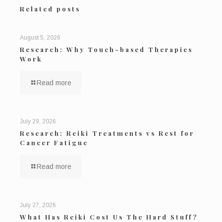
Related posts
August 5, 2026
Research: Why Touch-based Therapies
Work
Read more
July 29, 2026
Research: Reiki Treatments vs Rest for
Cancer Fatigue
Read more
July 27, 2026
What Has Reiki Cost Us The Hard Stuff?