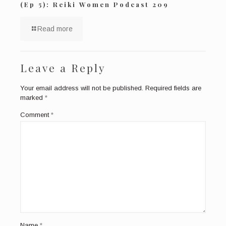
(Ep 5): Reiki Women Podcast 209
Read more
Leave a Reply
Your email address will not be published.
Required fields are
marked
*
Comment
*
Name
*