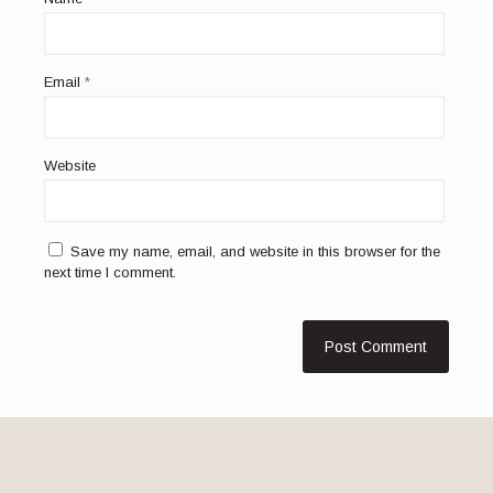
Email
*
Website
Save my name, email, and website in this browser for the
next time I comment.