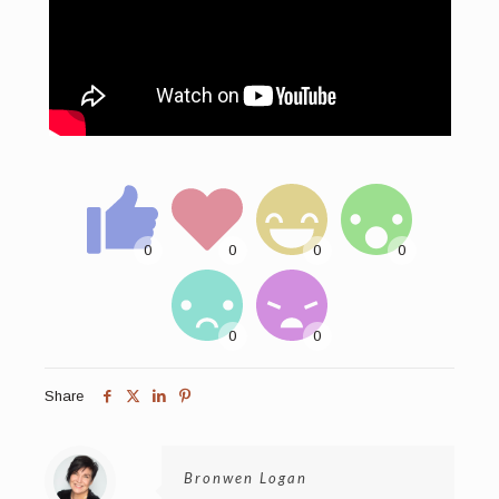
Share
Bronwen Logan