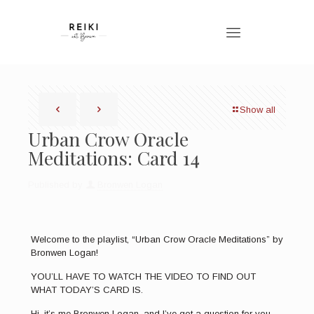
Show all
Urban Crow Oracle
Meditations: Card 14
Published by
Bronwen Logan
Welcome to the playlist, “Urban Crow Oracle Meditations” by
Bronwen Logan!
YOU’LL HAVE TO WATCH THE VIDEO TO FIND OUT
WHAT TODAY’S CARD IS.
Hi, it’s me Bronwen Logan, and I’ve got a question for you.