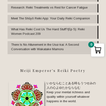
Research: Reiki Treatments vs Rest for Cancer Fatigue
Meet The Shūyō Reiki App: Your Daily Reiki Companion
What Has Reiki Cost Us The Hard Stuff?(Ep 5): Reiki
Women Podcast 209
0
There Is No Attunement in the Usui-kai: A Second
Conversation with Wakatake Mamoru
Meiji Emperor's Reiki Poetry
いかならむことある時もうつせみの
人の心よゆたかならなむ
Keep your mental richness and
quality within yourself whatever
happens in the world.