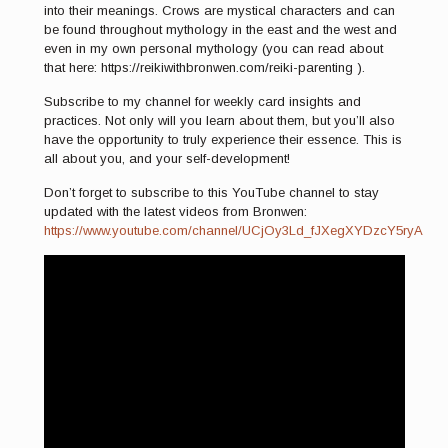
into their meanings. Crows are mystical characters and can
be found throughout mythology in the east and the west and
even in my own personal mythology (you can read about
that here: https://reikiwithbronwen.com/reiki-parenting ).
Subscribe to my channel for weekly card insights and
practices. Not only will you learn about them, but you’ll also
have the opportunity to truly experience their essence. This is
all about you, and your self-development!
Don’t forget to subscribe to this YouTube channel to stay
updated with the latest videos from Bronwen:
https://www.youtube.com/channel/UCjOy3Ld_fJXegXYDzcY5ryA