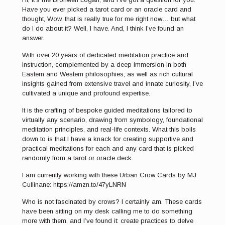
Have you ever picked a tarot card or an oracle card and
thought, Wow, that is really true for me right now… but what
do I do about it? Well, I have. And, I think I’ve found an
answer.
With over 20 years of dedicated meditation practice and
instruction, complemented by a deep immersion in both
Eastern and Western philosophies, as well as rich cultural
insights gained from extensive travel and innate curiosity, I’ve
cultivated a unique and profound expertise.
It is the crafting of bespoke guided meditations tailored to
virtually any scenario, drawing from symbology, foundational
meditation principles, and real-life contexts. What this boils
down to is that I have a knack for creating supportive and
practical meditations for each and any card that is picked
randomly from a tarot or oracle deck.
I am currently working with these Urban Crow Cards by MJ
Cullinane: https://amzn.to/47yLNRN
Who is not fascinated by crows? I certainly am. These cards
have been sitting on my desk calling me to do something
more with them, and I’ve found it: create practices to delve