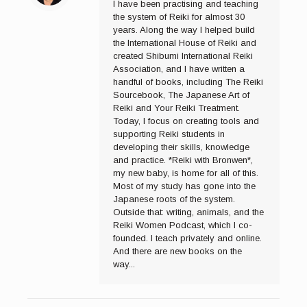
I have been practising and teaching
the system of Reiki for almost 30
years. Along the way I helped build
the International House of Reiki and
created Shibumi International Reiki
Association, and I have written a
handful of books, including The Reiki
Sourcebook, The Japanese Art of
Reiki and Your Reiki Treatment.
Today, I focus on creating tools and
supporting Reiki students in
developing their skills, knowledge
and practice. *Reiki with Bronwen*,
my new baby, is home for all of this.
Most of my study has gone into the
Japanese roots of the system.
Outside that: writing, animals, and the
Reiki Women Podcast, which I co-
founded. I teach privately and online.
And there are new books on the
way...