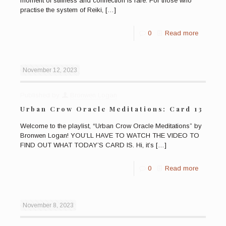
moment of stillness and connection is rare. For those who
practise the system of Reiki,
[…]
0
Read more
November 12, 2023
Published by
Bronwen Logan
Urban Crow Oracle Meditations: Card 13
Welcome to the playlist, “Urban Crow Oracle Meditations” by
Bronwen Logan! YOU’LL HAVE TO WATCH THE VIDEO TO
FIND OUT WHAT TODAY’S CARD IS. Hi, it’s
[…]
0
Read more
November 8, 2023