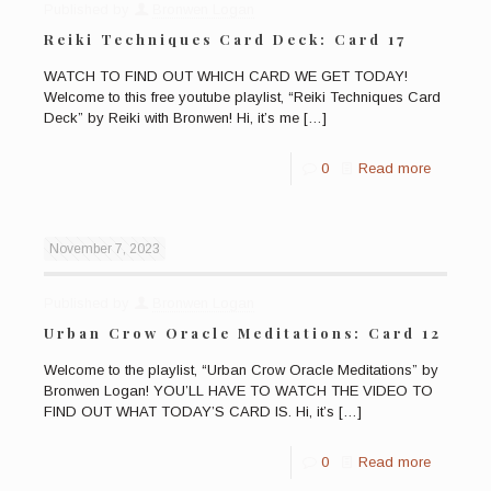
Published by
Bronwen Logan
Reiki Techniques Card Deck: Card 17
WATCH TO FIND OUT WHICH CARD WE GET TODAY!
Welcome to this free youtube playlist, “Reiki Techniques Card
Deck” by Reiki with Bronwen! Hi, it’s me
[…]
0
Read more
November 7, 2023
Published by
Bronwen Logan
Urban Crow Oracle Meditations: Card 12
Welcome to the playlist, “Urban Crow Oracle Meditations” by
Bronwen Logan! YOU’LL HAVE TO WATCH THE VIDEO TO
FIND OUT WHAT TODAY’S CARD IS. Hi, it’s
[…]
0
Read more