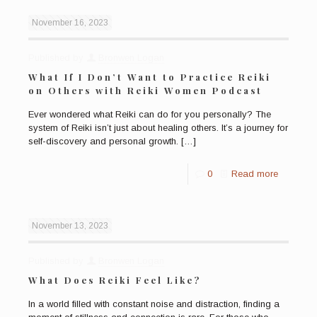
November 16, 2023
Published by
Bronwen Logan
What If I Don’t Want to Practice Reiki
on Others with Reiki Women Podcast
Ever wondered what Reiki can do for you personally? The
system of Reiki isn’t just about healing others. It’s a journey for
self-discovery and personal growth.
[…]
0
Read more
November 13, 2023
Published by
Bronwen Logan
What Does Reiki Feel Like?
In a world filled with constant noise and distraction, finding a