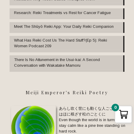
Research: Reiki Treatments vs Rest for Cancer Fatigue
Meet The Shūyō Reiki App: Your Daily Reiki Companion
What Has Reiki Cost Us The Hard Stuff?(Ep 5): Reiki
Women Podcast 209
There Is No Attunement in the Usui-kai: A Second
Conversation with Wakatake Mamoru
Meiji Emperor's Reiki Poetry
0
あらし吹く世にも動くな人ごころ い
はほに根ざす松のごとくに
Even though the world is in turmoil,
stay calm like a pine tree standing on
hard rock.