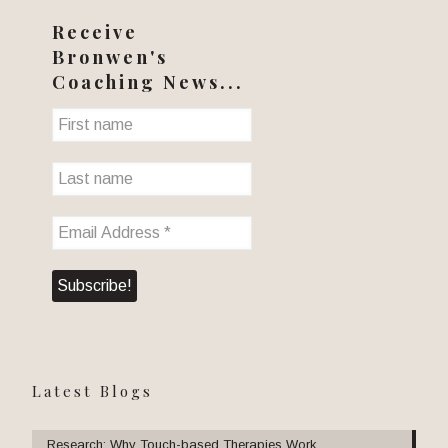
Receive
Bronwen's
Coaching News...
Latest Blogs
Research: Why Touch-based Therapies Work