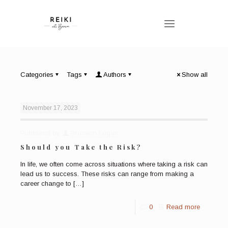
Categories
Tags
Authors
Show all
November 17, 2023
Published by
Bronwen Logan
Should you Take the Risk?
In life, we often come across situations where taking a risk can
lead us to success. These risks can range from making a
career change to
[…]
0
Read more