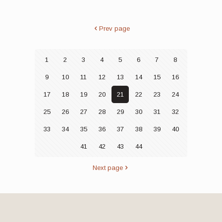
Prev page
1
2
3
4
5
6
7
8
9
10
11
12
13
14
15
16
17
18
19
20
21
22
23
24
25
26
27
28
29
30
31
32
33
34
35
36
37
38
39
40
41
42
43
44
Next page