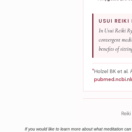
USUI REIK
In Usui Reiki Ryo
convergent medit
benefits of sitti
Holzel BK et al.
pubmed.ncbi.nl
Reik
If you would like to learn more about what meditation ca