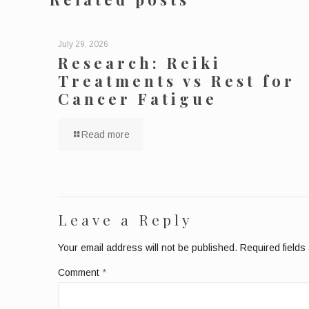
July 29, 2026
Research: Reiki
Treatments vs Rest for
Cancer Fatigue
Read more
Leave a Reply
Your email address will not be published.
Required field
Comment
*