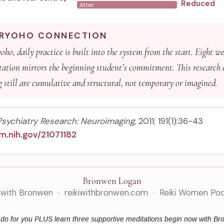
Reduced
After
I RYOHO CONNECTION
ho, daily practice is built into the system from the start. Eight we
ation mirrors the beginning student’s commitment. This research 
ng still are cumulative and structural, not temporary or imagined.
Psychiatry Research: Neuroimaging
, 2011; 191(1):36-43
m.nih.gov/21071182
Bronwen Logan
i with Bronwen · reikiwithbronwen.com · Reiki Women Po
n do for you PLUS learn three supportive meditations begin now with B