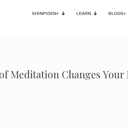
SHINPIDEN+
LEARN
BLOGS+
of Meditation Changes Your 