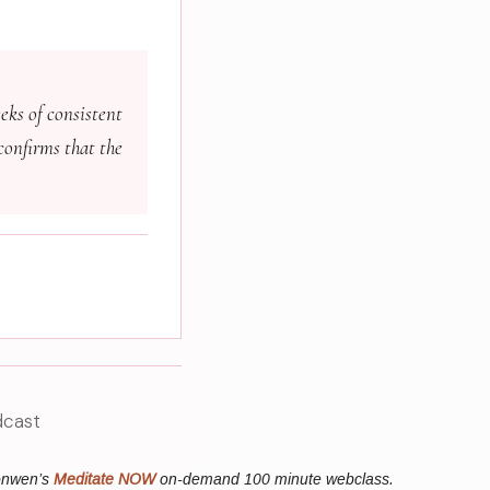
eks of consistent
confirms that the
dcast
ronwen’s
Meditate NOW
on-demand 100 minute webclass.