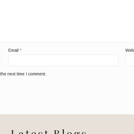
Email
*
Web
 the next time I comment.
Latest Blogs