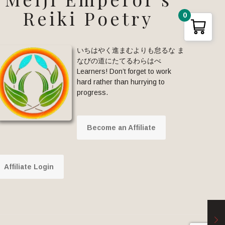
Reiki Poetry
0
いちはやく進まむよりも怠るな ま
なびの道にたてるわらはべ
Learners! Don’t forget to work
hard rather than hurrying to
progress.
Become an Affiliate
Affiliate Login