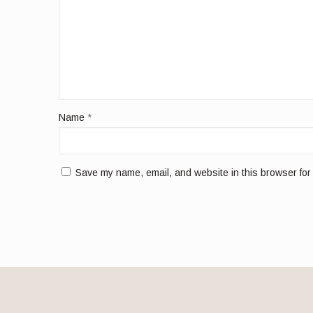
Name
*
Save my name, email, and website in this browser for