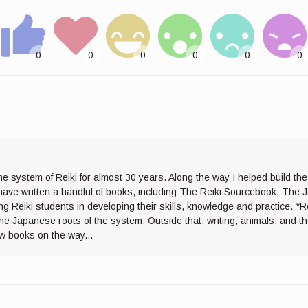
he system of Reiki for almost 30 years. Along the way I helped build th
I have written a handful of books, including The Reiki Sourcebook, The 
ng Reiki students in developing their skills, knowledge and practice. *R
the Japanese roots of the system. Outside that: writing, animals, and 
ew books on the way...