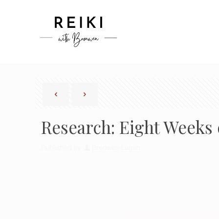
Research: Eight Weeks 
Published by
Bronwen Logan