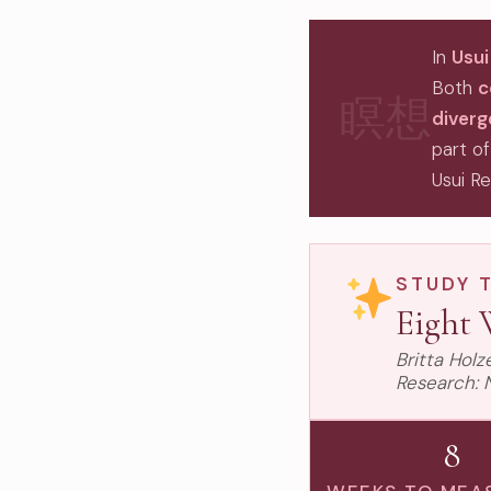
In
Usui
Both
c
瞑想
diver
part of
Usui Re
STUDY 
Eight 
Britta Hol
Research: 
8