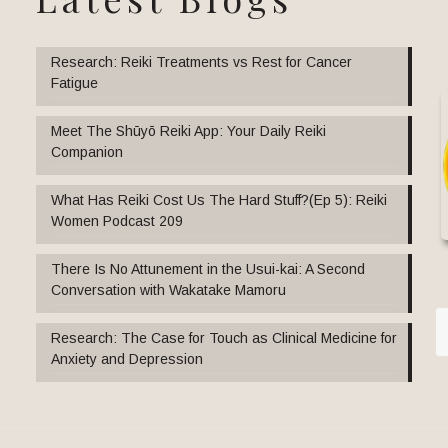
Research: Reiki Treatments vs Rest for Cancer
Fatigue
Meet The Shūyō Reiki App: Your Daily Reiki
Companion
What Has Reiki Cost Us The Hard Stuff?(Ep 5): Reiki
Women Podcast 209
There Is No Attunement in the Usui-kai: A Second
Conversation with Wakatake Mamoru
Research: The Case for Touch as Clinical Medicine for
Anxiety and Depression