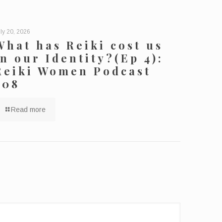
ly 20, 2026
What has Reiki cost us
in our Identity?(Ep 4):
Reiki Women Podcast
208
Read more