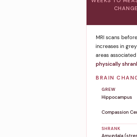
WEEKS TO MEA
CHANG
MRI scans befor
increases in gre
areas associated
physically shran
BRAIN CHAN
GREW
Hippocampus
Compassion Cen
SHRANK
Amygdala (stres