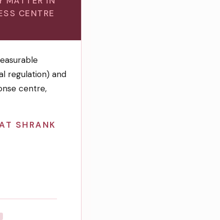
Y MATTER IN
ESS CENTRE
easurable
l regulation) and
onse centre,
HAT SHRANK