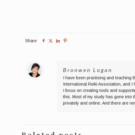
Share
Bronwen Logan
I have been practising and teaching t
International Reiki Association, and 
I focus on creating tools and supporti
this. Most of my study has gone into 
privately and online. And there are n
Related posts