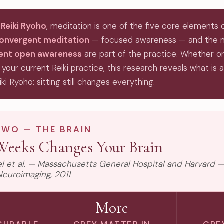
 Reiki Ryoho
, meditation is one of the five core elements 
onvergent meditation
— focused awareness — and the
gent open awareness
are part of the practice. Whether or
 your current Reiki practice, this research reveals what is 
iki Ryoho: sitting still changes everything.
TWO — THE BRAIN
Weeks Changes Your Brain
zel et al. — Massachusetts General Hospital and Harvard —
Neuroimaging, 2011
More