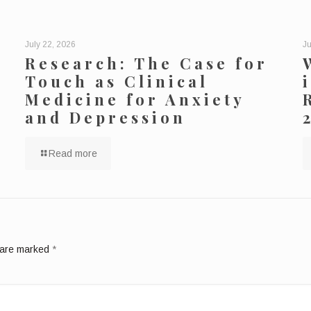
July 22, 2026
Ju
Research: The Case for
Touch as Clinical
Medicine for Anxiety
and Depression
Read more
s are marked
*