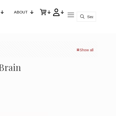
ABOUT
Show all
Brain