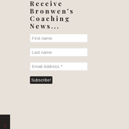
Receive
Bronwen's
Coaching
News...