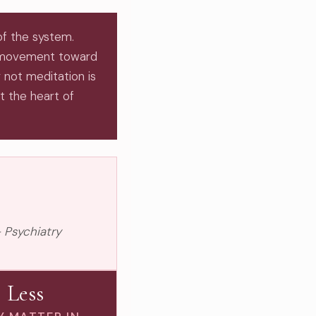
of the system.
 movement toward
 not meditation is
at the heart of
 Psychiatry
Less