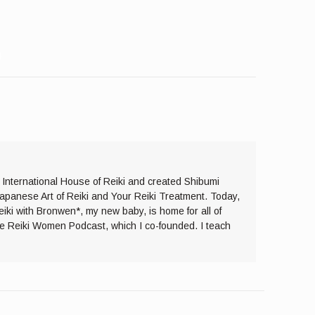
e International House of Reiki and created Shibumi
Japanese Art of Reiki and Your Reiki Treatment. Today,
eiki with Bronwen*, my new baby, is home for all of
the Reiki Women Podcast, which I co-founded. I teach