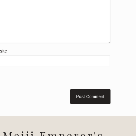
site
Meiji Emperor's