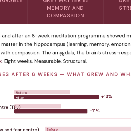
SURABLE
GREY MATTER IN
GRE
E
MEMORY AND
STR
COMPASSION
e and after an 8-week meditation programme showed m
y matter in the hippocampus (learning, memory, emotiona
 with compassion. The amygdala, the brain’s stress-resp
k
. Eight weeks. Measurable. Structural.
GES AFTER 8 WEEKS — WHAT GREW AND W
Before
+13%
After
tre (TPJ)
+11%
s and fear centre)
Before