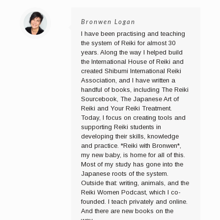
Bronwen Logan
I have been practising and teaching
the system of Reiki for almost 30
years. Along the way I helped build
the International House of Reiki and
created Shibumi International Reiki
Association, and I have written a
handful of books, including The Reiki
Sourcebook, The Japanese Art of
Reiki and Your Reiki Treatment.
Today, I focus on creating tools and
supporting Reiki students in
developing their skills, knowledge
and practice. *Reiki with Bronwen*,
my new baby, is home for all of this.
Most of my study has gone into the
Japanese roots of the system.
Outside that: writing, animals, and the
Reiki Women Podcast, which I co-
founded. I teach privately and online.
And there are new books on the