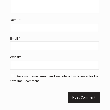
Name
*
Email
*
Website
Save my name, email, and website in this browser for the
next time I comment.