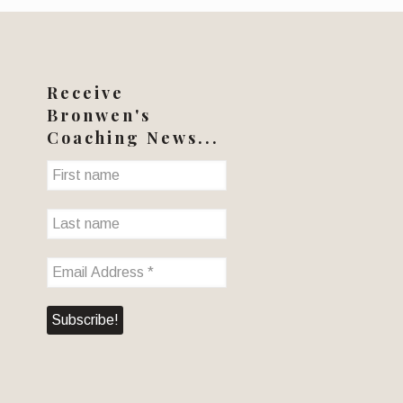
Receive
Bronwen's
Coaching News...