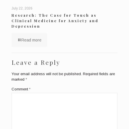
July 22, 2026
Research: The Case for Touch as
Clinical Medicine for Anxiety and
Depression
Read more
Leave a Reply
Your email address will not be published.
Required fields are
marked
*
Comment
*