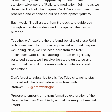
transformative world of Reiki and meditation. Join me as we
delve into the Reiki Techniques Card Deck, discovering new
practices and enhancing our self-development journey.
Each week, I’ll pull a card from the deck and guide you
through a meditation designed to align with the card’s
purpose.
Together, we’ll explore the profound benefits of these Reiki
techniques, unlocking our inner potential and nurturing our
well-being. Next, we’ll select a card from the Reiki
Techniques Card Deck. Drawing from an energetically
balanced space, we’ll receive the card’s guidance and
wisdom, allowing it to resonate with our intentions and
aspirations.
Don’t forget to subscribe to this YouTube channel to stay
updated with the latest videos from Reiki with
Bronwen.
/ @bronwenlogan
Prepare to embark on a transformative exploration of the
Reiki Techniques Card Deck, and let the magic of meditation
unfold.