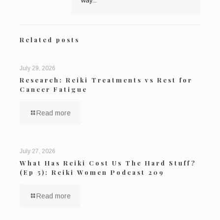
way...
Related posts
July 29, 2026
Research: Reiki Treatments vs Rest for
Cancer Fatigue
Read more
July 27, 2026
What Has Reiki Cost Us The Hard Stuff?
(Ep 5): Reiki Women Podcast 209
Read more