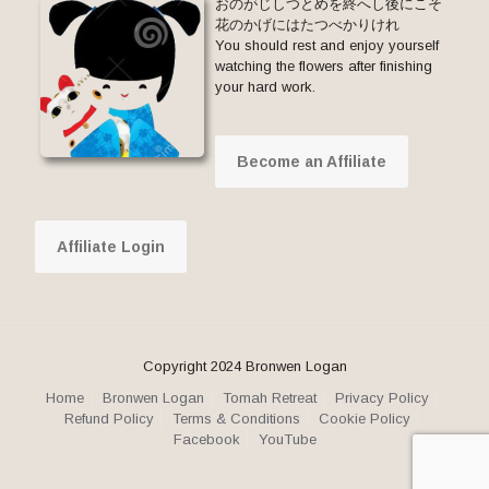
おのがじしつとめを終へし後にこそ
花のかげにはたつべかりけれ
You should rest and enjoy yourself
watching the flowers after finishing
your hard work.
Become an Affiliate
Affiliate Login
Copyright 2024 Bronwen Logan
Home
Bronwen Logan
Tomah Retreat
Privacy Policy
Refund Policy
Terms & Conditions
Cookie Policy
Facebook
YouTube