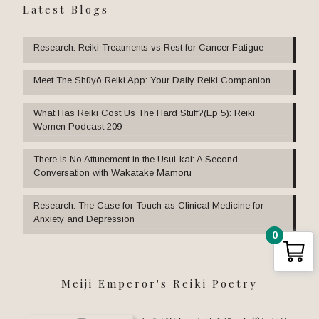
Latest Blogs
Research: Reiki Treatments vs Rest for Cancer Fatigue
Meet The Shūyō Reiki App: Your Daily Reiki Companion
What Has Reiki Cost Us The Hard Stuff?(Ep 5): Reiki
Women Podcast 209
There Is No Attunement in the Usui-kai: A Second
Conversation with Wakatake Mamoru
Research: The Case for Touch as Clinical Medicine for
Anxiety and Depression
0
Meiji Emperor's Reiki Poetry