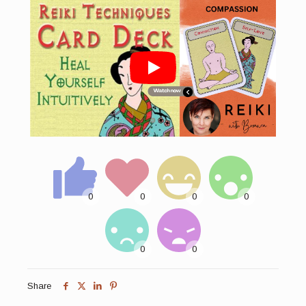
Share