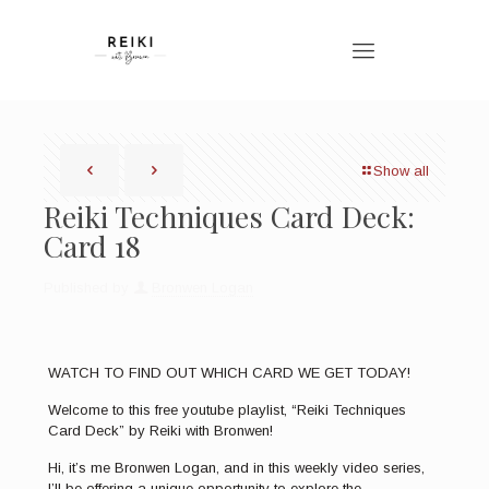
Show all
Reiki Techniques Card Deck:
Card 18
Published by
Bronwen Logan
WATCH TO FIND OUT WHICH CARD WE GET TODAY!
Welcome to this free youtube playlist, “Reiki Techniques
Card Deck” by Reiki with Bronwen!
Hi, it’s me Bronwen Logan, and in this weekly video series,
I’ll be offering a unique opportunity to explore the