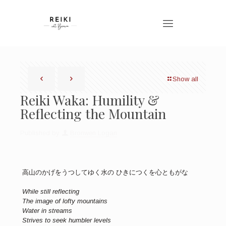
Show all
Reiki Waka: Humility &
Reflecting the Mountain
Published by
Bronwen Logan
高山のかげをうつしてゆく水の ひきにつくを心ともがな
While still reflecting
The image of lofty mountains
Water in streams
Strives to seek humbler levels