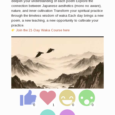
deepen your understanding of each poem Explore the
connection between Japanese aesthetics (mono no aware),
nature, and inner cultivation Transform your spiritual practice
through the timeless wisdom of waka Each day brings a new
poem, a new teaching, a new opportunity to cultivate your
practice.
Join the 21-Day Waka Course here