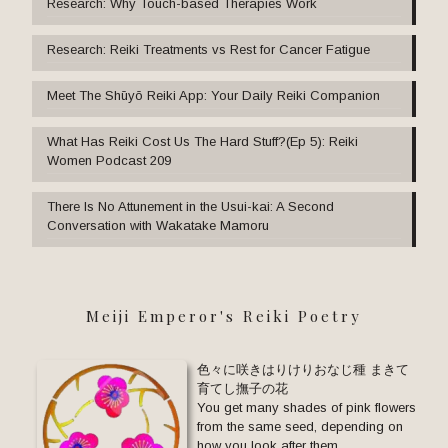
Research: Why Touch-based Therapies Work
Research: Reiki Treatments vs Rest for Cancer Fatigue
Meet The Shūyō Reiki App: Your Daily Reiki Companion
What Has Reiki Cost Us The Hard Stuff?(Ep 5): Reiki
Women Podcast 209
There Is No Attunement in the Usui-kai: A Second
Conversation with Wakatake Mamoru
Meiji Emperor's Reiki Poetry
色々に咲きはりけりおなじ種 まきて
育てし撫子の花
You get many shades of pink flowers
from the same seed, depending on
how you look after them.