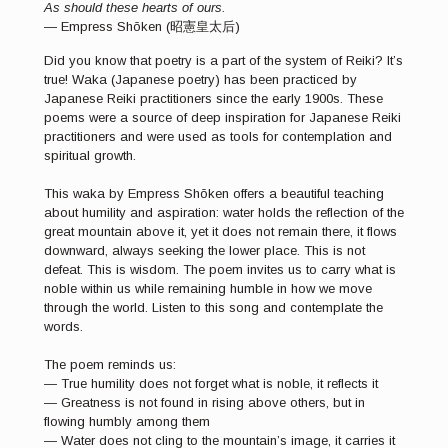
As should these hearts of ours.
— Empress Shōken (昭憲皇太后)
Did you know that poetry is a part of the system of Reiki? It’s
true! Waka (Japanese poetry) has been practiced by
Japanese Reiki practitioners since the early 1900s. These
poems were a source of deep inspiration for Japanese Reiki
practitioners and were used as tools for contemplation and
spiritual growth.
This waka by Empress Shōken offers a beautiful teaching
about humility and aspiration: water holds the reflection of the
great mountain above it, yet it does not remain there, it flows
downward, always seeking the lower place. This is not
defeat. This is wisdom. The poem invites us to carry what is
noble within us while remaining humble in how we move
through the world. Listen to this song and contemplate the
words.
The poem reminds us:
— True humility does not forget what is noble, it reflects it
— Greatness is not found in rising above others, but in
flowing humbly among them
— Water does not cling to the mountain’s image, it carries it