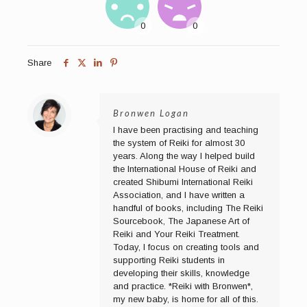
Share
Bronwen Logan
I have been practising and teaching
the system of Reiki for almost 30
years. Along the way I helped build
the International House of Reiki and
created Shibumi International Reiki
Association, and I have written a
handful of books, including The Reiki
Sourcebook, The Japanese Art of
Reiki and Your Reiki Treatment.
Today, I focus on creating tools and
supporting Reiki students in
developing their skills, knowledge
and practice. *Reiki with Bronwen*,
my new baby, is home for all of this.