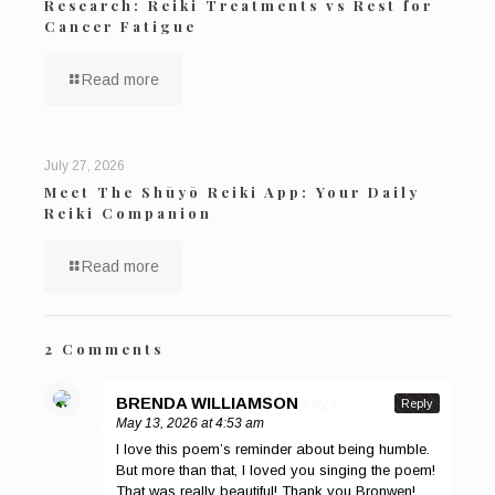
Research: Reiki Treatments vs Rest for
Cancer Fatigue
Read more
July 27, 2026
Meet The Shūyō Reiki App: Your Daily
Reiki Companion
Read more
2 Comments
BRENDA WILLIAMSON
says:
Reply
May 13, 2026 at 4:53 am
I love this poem’s reminder about being humble.
But more than that, I loved you singing the poem!
That was really beautiful! Thank you Bronwen!