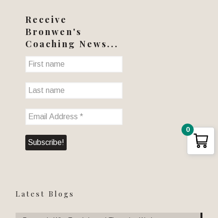
Receive
Bronwen's
Coaching News...
0
Latest Blogs