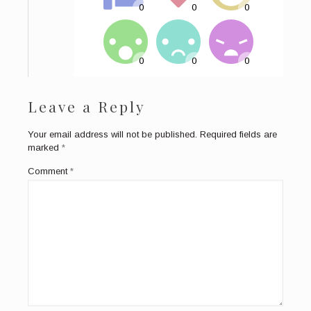
Leave a Reply
Your email address will not be published.
Required fields are
marked
*
Comment
*