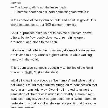
forward
— The lower path is not the lesser path
— A humble heart can still hold something vast within it
In the context of the system of Reiki and spiritual growth, this
waka teaches us about 謙遜 (kenson) humility.
Spiritual practice asks us not to elevate ourselves above
others, but to flow gently downward, remaining open,
grounded, and close to the earth.
Like water that reflects the mountain yet seeks the valley, we
are invited to carry what is highest within us while walking
humbly in the world.
This poem also connects beautifully to the 3rd of the Reiki
precepts: 感謝して (kansha shite).
Initially I knew this precept as “be humble” and while that is
not wrong, I found that students struggled to connect with that
word in a meaningful way. Over time I moved to using the
translation of “be grateful” which is probably a more direct
translation anyway AND people could feel it. What I came to
understand is that both translations are pointing at the same
inner movement: