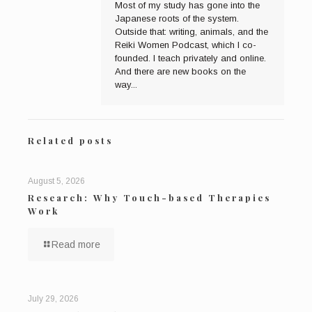
Most of my study has gone into the
Japanese roots of the system.
Outside that: writing, animals, and the
Reiki Women Podcast, which I co-
founded. I teach privately and online.
And there are new books on the
way...
Related posts
August 5, 2026
Research: Why Touch-based Therapies
Work
Read more
July 29, 2026