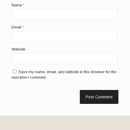
Name
*
Email
*
Website
Save my name, email, and website in this browser for the
next time I comment.