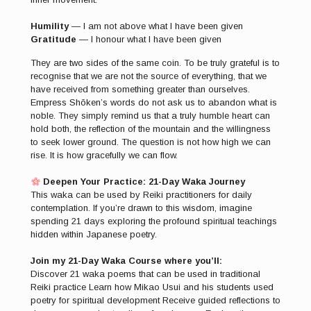
Humility
— I am not above what I have been given
Gratitude
— I honour what I have been given
They are two sides of the same coin. To be truly grateful is to
recognise that we are not the source of everything, that we
have received from something greater than ourselves.
Empress Shōken’s words do not ask us to abandon what is
noble. They simply remind us that a truly humble heart can
hold both, the reflection of the mountain and the willingness
to seek lower ground. The question is not how high we can
rise. It is how gracefully we can flow.
Deepen Your Practice: 21-Day Waka Journey
This waka can be used by Reiki practitioners for daily
contemplation. If you’re drawn to this wisdom, imagine
spending 21 days exploring the profound spiritual teachings
hidden within Japanese poetry.
Join my 21-Day Waka Course where you’ll:
Discover 21 waka poems that can be used in traditional
Reiki practice Learn how Mikao Usui and his students used
poetry for spiritual development Receive guided reflections to