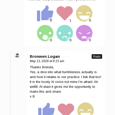
Bronwen Logan
says:
Reply
May 13, 2026 at 8:15 am
Thanks Brenda,
Yes, a dive into what humbleness actually is
and how it relates to our practice. I liek that too!
It is the lovely AI voice not mine I’m afraid. Ah
welllll. At elast it gives me the opportunity to
make this and share.
x B