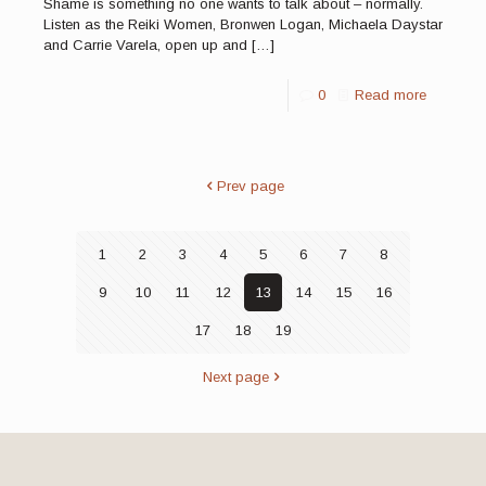
Shame is something no one wants to talk about – normally.
Listen as the Reiki Women, Bronwen Logan, Michaela Daystar
and Carrie Varela, open up and
[…]
0
Read more
Prev page
1
2
3
4
5
6
7
8
9
10
11
12
13
14
15
16
17
18
19
Next page