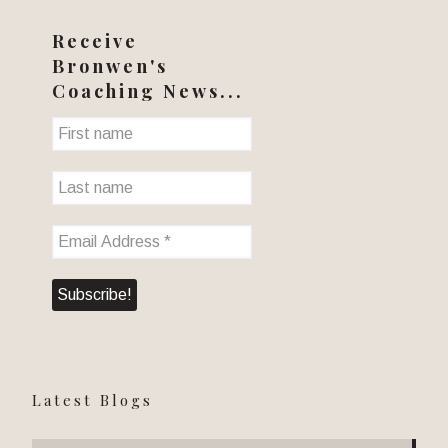
Receive
Bronwen's
Coaching News...
Latest Blogs