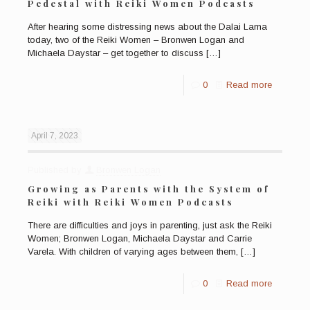
Pedestal with Reiki Women Podcasts
After hearing some distressing news about the Dalai Lama
today, two of the Reiki Women – Bronwen Logan and
Michaela Daystar – get together to discuss
[…]
0
Read more
April 7, 2023
Published by
Bronwen Logan
Growing as Parents with the System of
Reiki with Reiki Women Podcasts
There are difficulties and joys in parenting, just ask the Reiki
Women; Bronwen Logan, Michaela Daystar and Carrie
Varela. With children of varying ages between them,
[…]
0
Read more