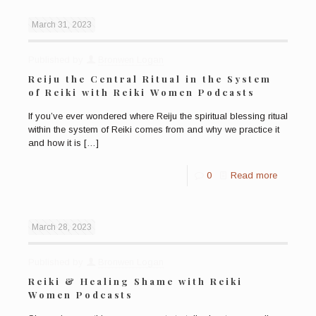
March 31, 2023
Published by
Bronwen Logan
Reiju the Central Ritual in the System
of Reiki with Reiki Women Podcasts
If you’ve ever wondered where Reiju the spiritual blessing ritual
within the system of Reiki comes from and why we practice it
and how it is
[…]
0
Read more
March 28, 2023
Published by
Bronwen Logan
Reiki & Healing Shame with Reiki
Women Podcasts