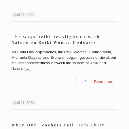
April 26, 2023
Published by
Bronwen Logan
The Ways Reiki Re-Aligns Us With
Nature on Reiki Women Podcasts
As Earth Day approaches, the Reiki Women, Carrie Varela,
Michaela Daystar and Bronwen Logan, get passionate about
the interconnectedness between the system of Reiki and
Nature.
[…]
0
Read more
April 11, 2023
Published by
Bronwen Logan
When Our Teachers Fall From Their