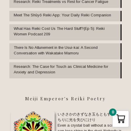
Research: Reiki Treatments vs Rest for Cancer Fatigue
Meet The Shūyō Reiki App: Your Daily Reiki Companion
What Has Reiki Cost Us The Hard Stuff?(Ep 5): Reiki
Women Podcast 209
There Is No Attunement in the Usui-kai: A Second
Conversation with Wakatake Mamoru
Research: The Case for Touch as Clinical Medicine for
Anxiety and Depression
Meiji Emperor's Reiki Poetry
0
いささかのきずなき玉もともすれば
ちりに光を失ひにけり
Even a crystal ball without a scratch
can lose shine in the dust: Nobody is