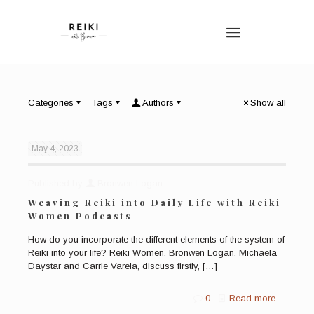
Categories
Tags
Authors
Show all
May 4, 2023
Published by
Bronwen Logan
Weaving Reiki into Daily Life with Reiki
Women Podcasts
How do you incorporate the different elements of the system of
Reiki into your life? Reiki Women, Bronwen Logan, Michaela
Daystar and Carrie Varela, discuss firstly,
[…]
0
Read more