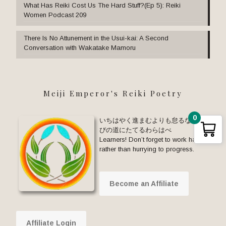
What Has Reiki Cost Us The Hard Stuff?(Ep 5): Reiki
Women Podcast 209
There Is No Attunement in the Usui-kai: A Second
Conversation with Wakatake Mamoru
Meiji Emperor's Reiki Poetry
0
いちはやく進まむよりも怠るな まな
びの道にたてるわらはべ
Learners! Don’t forget to work hard
rather than hurrying to progress.
Become an Affiliate
Affiliate Login