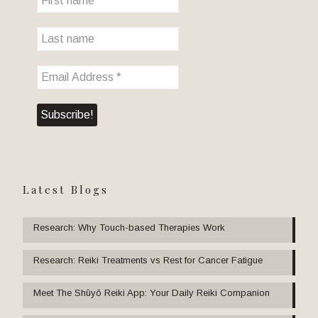
Latest Blogs
Research: Why Touch-based Therapies Work
Research: Reiki Treatments vs Rest for Cancer Fatigue
Meet The Shūyō Reiki App: Your Daily Reiki Companion