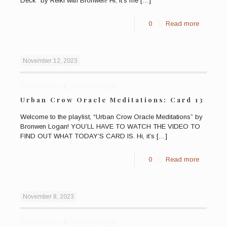
Deck” by Reiki with Bronwen! Hi, it’s me
[…]
0
Read more
November 12, 2023
Published by
Bronwen Logan
Urban Crow Oracle Meditations: Card 13
Welcome to the playlist, “Urban Crow Oracle Meditations” by
Bronwen Logan! YOU’LL HAVE TO WATCH THE VIDEO TO
FIND OUT WHAT TODAY’S CARD IS. Hi, it’s
[…]
0
Read more
November 8, 2023
Published by
Bronwen Logan