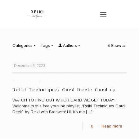
Categories
Tags
Authors
Show all
December 3, 2023
Published by
Bronwen Logan
Reiki Techniques Card Deck: Card 19
WATCH TO FIND OUT WHICH CARD WE GET TODAY!
Welcome to this free youtube playlist, “Reiki Techniques Card
Deck” by Reiki with Bronwen! Hi, it’s me
[…]
0
Read more