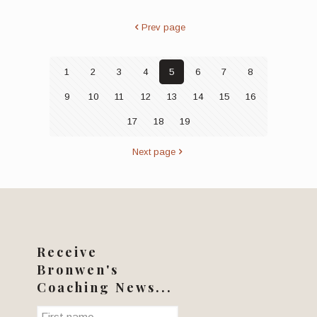
Prev page
1
2
3
4
5
6
7
8
9
10
11
12
13
14
15
16
17
18
19
Next page
Receive
Bronwen's
Coaching News...