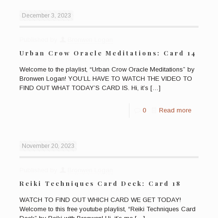
December 3, 2023
Published by
Bronwen Logan
Urban Crow Oracle Meditations: Card 14
Welcome to the playlist, “Urban Crow Oracle Meditations” by
Bronwen Logan! YOU’LL HAVE TO WATCH THE VIDEO TO
FIND OUT WHAT TODAY’S CARD IS. Hi, it’s
[…]
0
Read more
November 20, 2023
Published by
Bronwen Logan
Reiki Techniques Card Deck: Card 18
WATCH TO FIND OUT WHICH CARD WE GET TODAY!
Welcome to this free youtube playlist, “Reiki Techniques Card