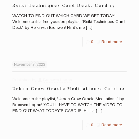
Reiki Techniques Card Deck: Card 17
WATCH TO FIND OUT WHICH CARD WE GET TODAY!
Welcome to this free youtube playlist, “Reiki Techniques Card
Deck” by Reiki with Bronwen! Hi, it’s me
[…]
0
Read more
November 7, 2023
Published by
Bronwen Logan
Urban Crow Oracle Meditations: Card 12
Welcome to the playlist, “Urban Crow Oracle Meditations” by
Bronwen Logan! YOU’LL HAVE TO WATCH THE VIDEO TO
FIND OUT WHAT TODAY’S CARD IS. Hi, it’s
[…]
0
Read more