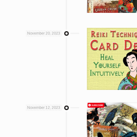
November 20, 2023
November 12, 2023