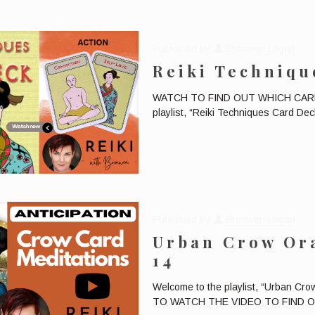
Published by
Bronwen Logan
Reiki Techniqu
WATCH TO FIND OUT WHICH CARD W
playlist, “Reiki Techniques Card Deck
Published by
Bronwen Logan
Urban Crow Ora
14
Welcome to the playlist, “Urban Cr
TO WATCH THE VIDEO TO FIND OUT