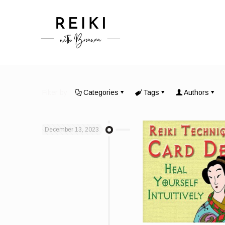
Filter by
Categories
Tags
Authors
December 13, 2023