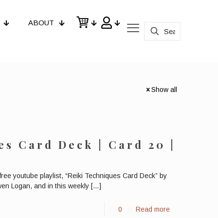
ABOUT
Show all
es Card Deck | Card 20 |
y
 free youtube playlist, “Reiki Techniques Card Deck” by
wen Logan, and in this weekly
[…]
0
Read more