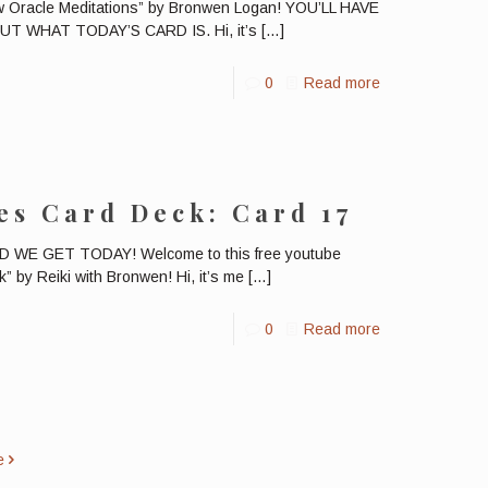
ow Oracle Meditations” by Bronwen Logan! YOU’LL HAVE
 WHAT TODAY’S CARD IS. Hi, it’s
[…]
0
Read more
es Card Deck: Card 17
E GET TODAY! Welcome to this free youtube
” by Reiki with Bronwen! Hi, it’s me
[…]
0
Read more
e