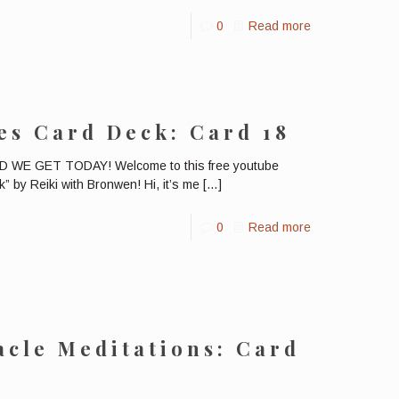
0
Read more
es Card Deck: Card 18
E GET TODAY! Welcome to this free youtube
” by Reiki with Bronwen! Hi, it’s me
[…]
0
Read more
cle Meditations: Card