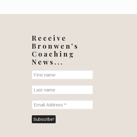
Receive
Bronwen's
Coaching
News...