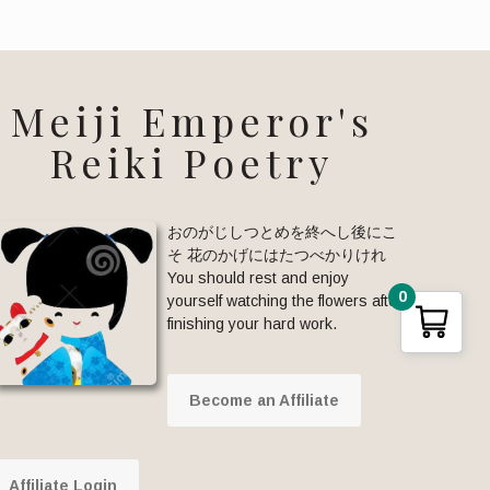
Meiji Emperor's
Reiki Poetry
おのがじしつとめを終へし後にこ
そ 花のかげにはたつべかりけれ
You should rest and enjoy
0
yourself watching the flowers after
finishing your hard work.
Become an Affiliate
Affiliate Login