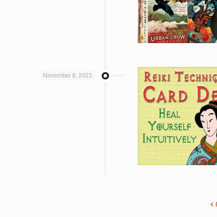
November 8, 2023