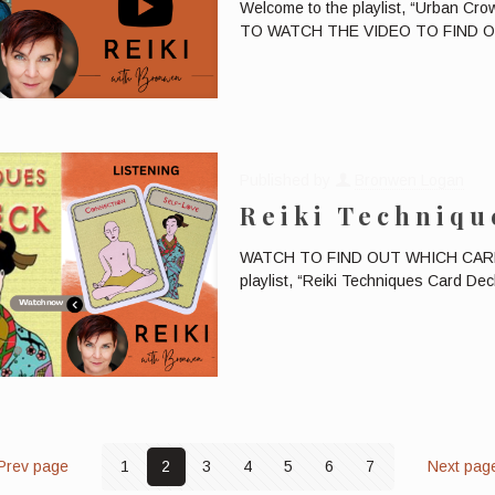
Welcome to the playlist, “Urban Cr
TO WATCH THE VIDEO TO FIND OUT
Published by
Bronwen Logan
Reiki Techniqu
WATCH TO FIND OUT WHICH CARD W
playlist, “Reiki Techniques Card Deck
Prev page
1
2
3
4
5
6
7
Next pag