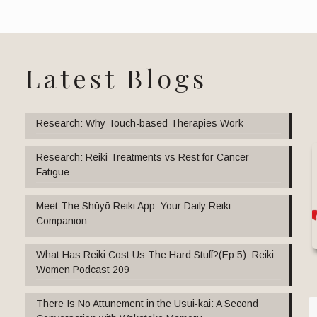
Latest Blogs
Research: Why Touch-based Therapies Work
Research: Reiki Treatments vs Rest for Cancer
Fatigue
Meet The Shūyō Reiki App: Your Daily Reiki
Companion
What Has Reiki Cost Us The Hard Stuff?(Ep 5): Reiki
Women Podcast 209
There Is No Attunement in the Usui-kai: A Second