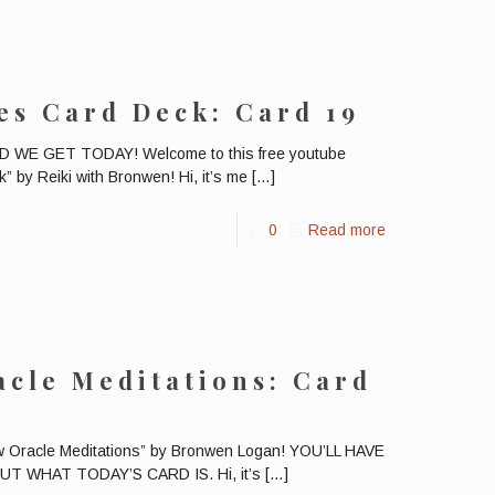
es Card Deck: Card 19
E GET TODAY! Welcome to this free youtube
” by Reiki with Bronwen! Hi, it’s me
[…]
0
Read more
cle Meditations: Card
ow Oracle Meditations” by Bronwen Logan! YOU’LL HAVE
 WHAT TODAY’S CARD IS. Hi, it’s
[…]