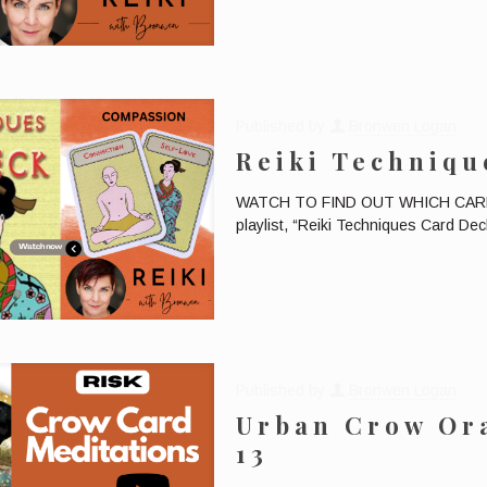
Published by
Bronwen Logan
Reiki Techniqu
WATCH TO FIND OUT WHICH CARD W
playlist, “Reiki Techniques Card Deck
Published by
Bronwen Logan
Urban Crow Ora
13