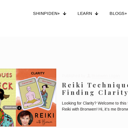
SHINPIDEN+
LEARN
BLOGS+
Published by
Bronwen Logan
Reiki Techniqu
Finding Clarit
Looking for Clarity? Welcome to this
Reiki with Bronwen! Hi, it’s me Bron