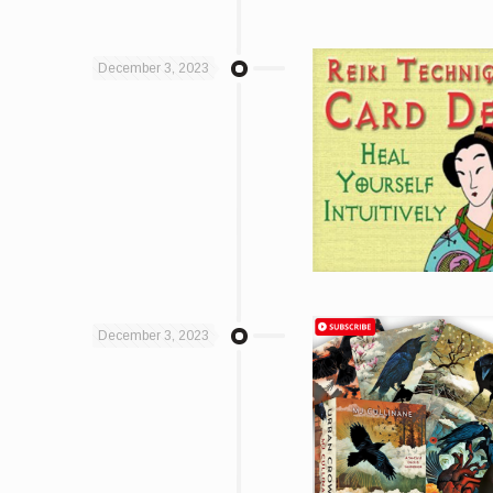
December 3, 2023
December 3, 2023