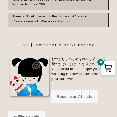
Women Podcast 209
There Is No Attunement in the Usui-kai: A Second
Conversation with Wakatake Mamoru
Meiji Emperor's Reiki Poetry
おのがじしつとめを終へし後にこそ
0
花のかげにはたつべかりけれ
You should rest and enjoy yourself
watching the flowers after finishing
your hard work.
Become an Affiliate
Affiliate Login