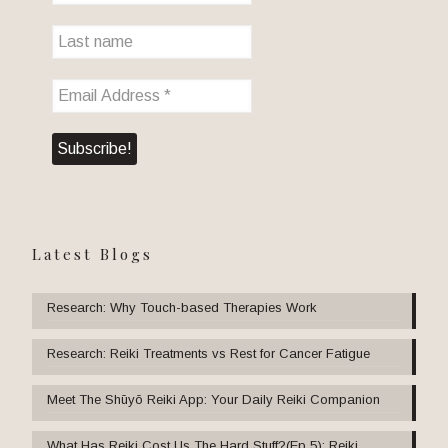
Latest Blogs
Research: Why Touch-based Therapies Work
Research: Reiki Treatments vs Rest for Cancer Fatigue
Meet The Shūyō Reiki App: Your Daily Reiki Companion
What Has Reiki Cost Us The Hard Stuff?(Ep 5): Reiki