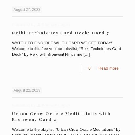
August 27, 2023
Published by
Bronwen Logan
Reiki Techniques Card Deck: Card 7
WATCH TO FIND OUT WHICH CARD WE GET TODAY!
Welcome to this free youtube playlist, “Reiki Techniques Card
Deck” by Reiki with Bronwen! Hi, it’s me
[…]
0
Read more
August 22, 2023
Published by
Bronwen Logan
Urban Crow Oracle Meditations with
Bronwen: Card 2
Welcome to the playlist, “Urban Crow Oracle Meditations” by