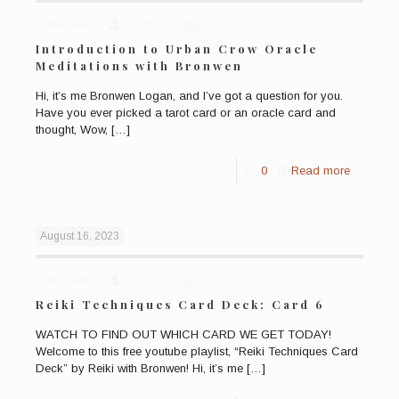
Published by
Bronwen Logan
Introduction to Urban Crow Oracle
Meditations with Bronwen
Hi, it’s me Bronwen Logan, and I’ve got a question for you.
Have you ever picked a tarot card or an oracle card and
thought, Wow,
[…]
0
Read more
August 16, 2023
Published by
Bronwen Logan
Reiki Techniques Card Deck: Card 6
WATCH TO FIND OUT WHICH CARD WE GET TODAY!
Welcome to this free youtube playlist, “Reiki Techniques Card
Deck” by Reiki with Bronwen! Hi, it’s me
[…]