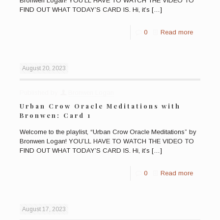
Bronwen Logan! YOU’LL HAVE TO WATCH THE VIDEO TO
FIND OUT WHAT TODAY’S CARD IS. Hi, it’s
[…]
0
Read more
August 20, 2023
Published by
Bronwen Logan
Urban Crow Oracle Meditations with
Bronwen: Card 1
Welcome to the playlist, “Urban Crow Oracle Meditations” by
Bronwen Logan! YOU’LL HAVE TO WATCH THE VIDEO TO
FIND OUT WHAT TODAY’S CARD IS. Hi, it’s
[…]
0
Read more
August 17, 2023