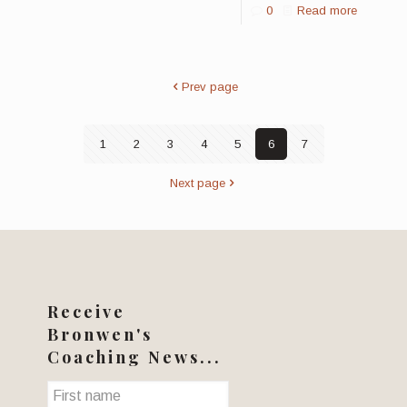
0
Read more
Prev page
1
2
3
4
5
6
7
Next page
Receive
Bronwen's
Coaching News...