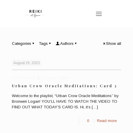
Categories
Tags
Authors
Show all
August 29, 2023
Published by
Bronwen Logan
Urban Crow Oracle Meditations: Card 3
Welcome to the playlist, “Urban Crow Oracle Meditations” by
Bronwen Logan! YOU’LL HAVE TO WATCH THE VIDEO TO
FIND OUT WHAT TODAY’S CARD IS. Hi, it’s
[…]
0
Read more