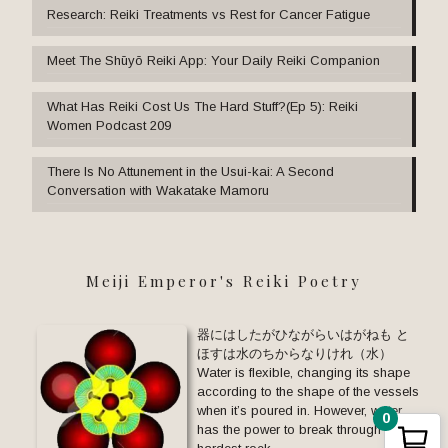
Research: Reiki Treatments vs Rest for Cancer Fatigue
Meet The Shūyō Reiki App: Your Daily Reiki Companion
What Has Reiki Cost Us The Hard Stuff?(Ep 5): Reiki
Women Podcast 209
There Is No Attunement in the Usui-kai: A Second
Conversation with Wakatake Mamoru
Meiji Emperor's Reiki Poetry
器にはしたがひながらいはがねも と
ほすは水のちからなりけれ（水）
Water is flexible, changing its shape
according to the shape of the vessels
when it’s poured in. However, water
0
has the power to break through the