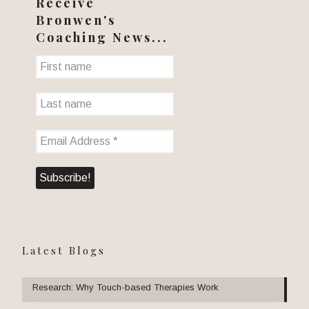
Receive
Bronwen's
Coaching News...
Latest Blogs
Research: Why Touch-based Therapies Work