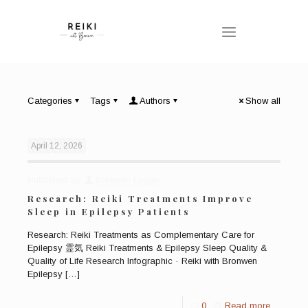
Categories
Tags
Authors
Show all
April 12, 2026
Published by
Bronwen Logan
Research: Reiki Treatments Improve
Sleep in Epilepsy Patients
Research: Reiki Treatments as Complementary Care for
Epilepsy 霊気 Reiki Treatments & Epilepsy Sleep Quality &
Quality of Life Research Infographic · Reiki with Bronwen
Epilepsy
[…]
0
Read more