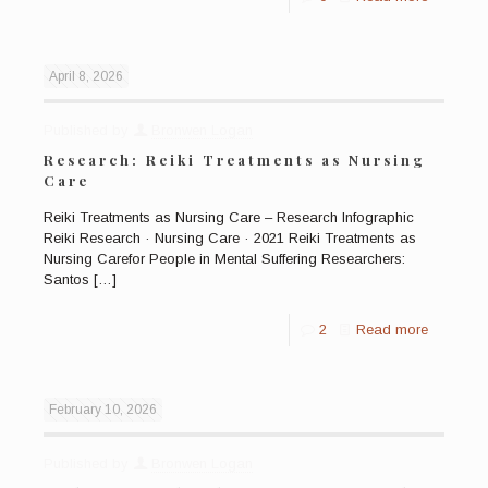
April 8, 2026
Published by
Bronwen Logan
Research: Reiki Treatments as Nursing
Care
Reiki Treatments as Nursing Care – Research Infographic
Reiki Research · Nursing Care · 2021 Reiki Treatments as
Nursing Carefor People in Mental Suffering Researchers:
Santos
[…]
2
Read more
February 10, 2026
Published by
Bronwen Logan