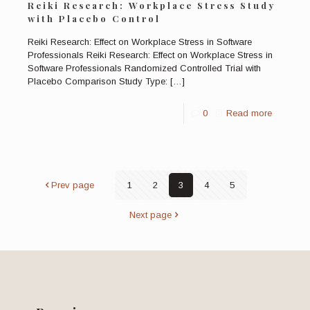
Reiki Research: Workplace Stress Study
with Placebo Control
Reiki Research: Effect on Workplace Stress in Software
Professionals Reiki Research: Effect on Workplace Stress in
Software Professionals Randomized Controlled Trial with
Placebo Comparison Study Type:
[…]
0
Read more
Prev page
1
2
3
4
5
Next page