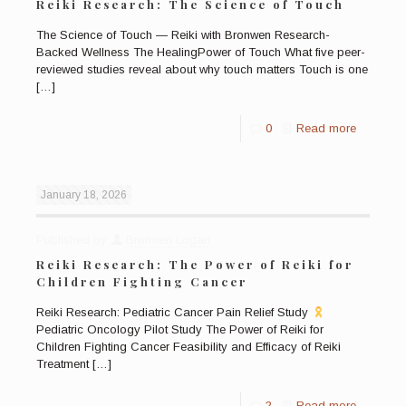
Reiki Research: The Science of Touch
The Science of Touch — Reiki with Bronwen Research-
Backed Wellness The HealingPower of Touch What five peer-
reviewed studies reveal about why touch matters Touch is one
[…]
0
Read more
January 18, 2026
Published by
Bronwen Logan
Reiki Research: The Power of Reiki for
Children Fighting Cancer
Reiki Research: Pediatric Cancer Pain Relief Study
Pediatric Oncology Pilot Study The Power of Reiki for
Children Fighting Cancer Feasibility and Efficacy of Reiki
Treatment
[…]
2
Read more