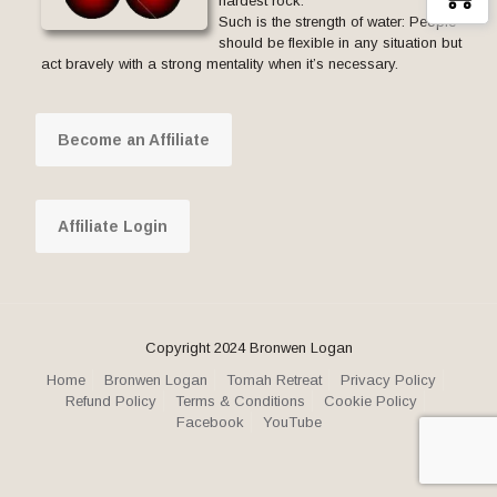
hardest rock.
Such is the strength of water: People
should be flexible in any situation but
act bravely with a strong mentality when it’s necessary.
Become an Affiliate
Affiliate Login
Copyright 2024 Bronwen Logan
Home
Bronwen Logan
Tomah Retreat
Privacy Policy
Refund Policy
Terms & Conditions
Cookie Policy
Facebook
YouTube