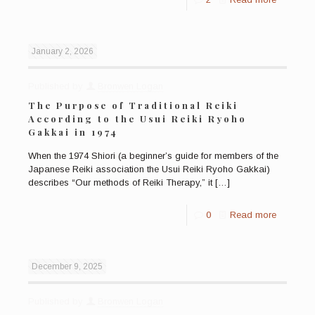
January 2, 2026
Published by
Bronwen Logan
The Purpose of Traditional Reiki
According to the Usui Reiki Ryoho
Gakkai in 1974
When the 1974 Shiori (a beginner’s guide for members of the
Japanese Reiki association the Usui Reiki Ryoho Gakkai)
describes “Our methods of Reiki Therapy,” it
[…]
0
Read more
December 9, 2025
Published by
Bronwen Logan