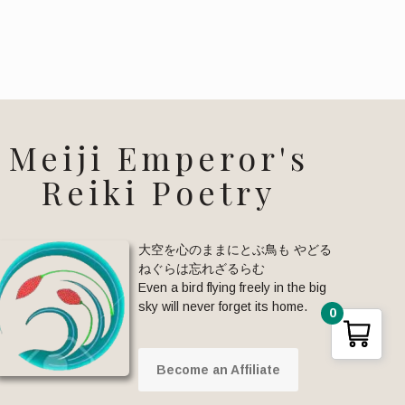
Meiji Emperor's
Reiki Poetry
大空を心のままにとぶ鳥も やどる
ねぐらは忘れざるらむ
Even a bird flying freely in the big
sky will never forget its home.
0
Become an Affiliate