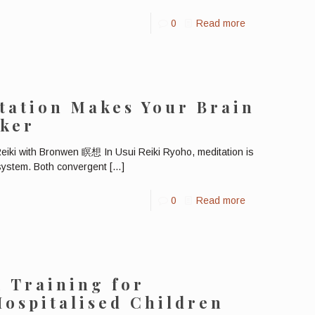
0
Read more
tation Makes Your Brain
cker
eiki with Bronwen 瞑想 In Usui Reiki Ryoho, meditation is
 system. Both convergent
[…]
0
Read more
i Training for
Hospitalised Children