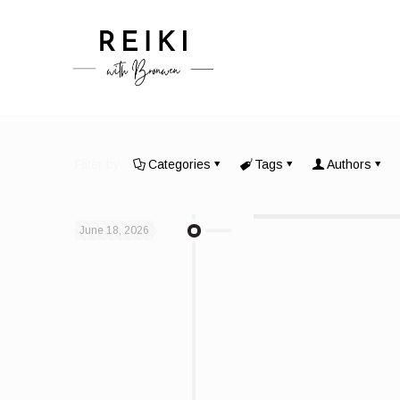
Filter by
Categories
Tags
Authors
June 18, 2026