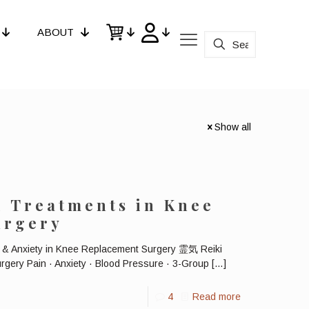
ABOUT
Show all
i Treatments in Knee
urgery
n & Anxiety in Knee Replacement Surgery 霊気 Reiki
gery Pain · Anxiety · Blood Pressure · 3-Group
[…]
4
Read more