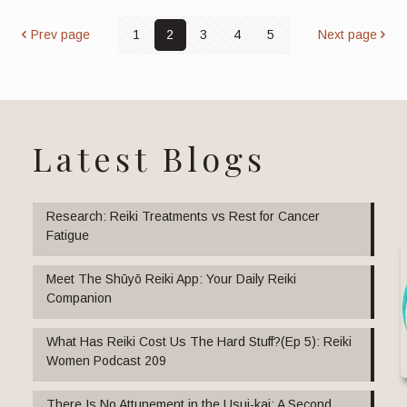
Prev page
1
2
3
4
5
Next page
Latest Blogs
Research: Reiki Treatments vs Rest for Cancer
Fatigue
Meet The Shūyō Reiki App: Your Daily Reiki
Companion
What Has Reiki Cost Us The Hard Stuff?(Ep 5): Reiki
Women Podcast 209
There Is No Attunement in the Usui-kai: A Second