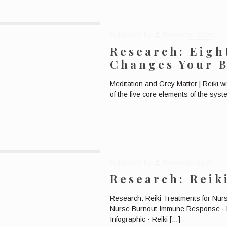
Published by
Bronwen Logan
Research: Eigh
Changes Your 
Meditation and Grey Matter | Reiki 
of the five core elements of the sys
Published by
Bronwen Logan
Research: Reik
Research: Reiki Treatments for Nu
Nurse Burnout Immune Response · 
Infographic · Reiki
[…]