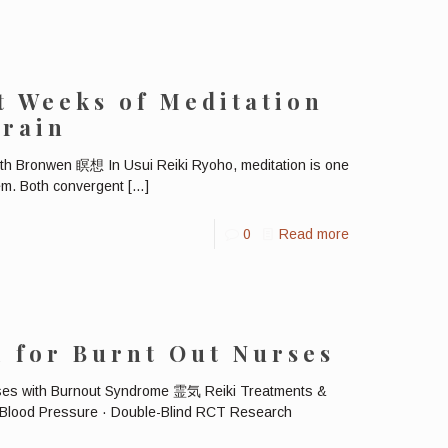
t Weeks of Meditation
Brain
with Bronwen 瞑想 In Usui Reiki Ryoho, meditation is one
tem. Both convergent
[…]
0
Read more
i for Burnt Out Nurses
rses with Burnout Syndrome 霊気 Reiki Treatments &
Blood Pressure · Double-Blind RCT Research