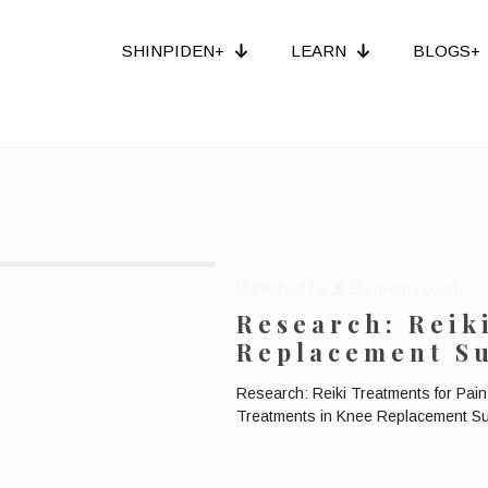
SHINPIDEN+
LEARN
BLOGS+
Published by
Bronwen Logan
Research: Reik
Replacement S
Research: Reiki Treatments for Pai
Treatments in Knee Replacement Sur