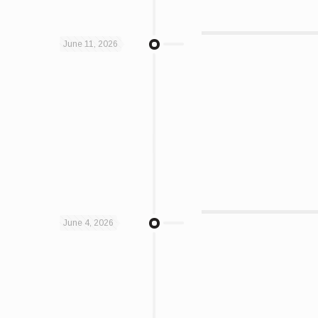
June 11, 2026
June 4, 2026