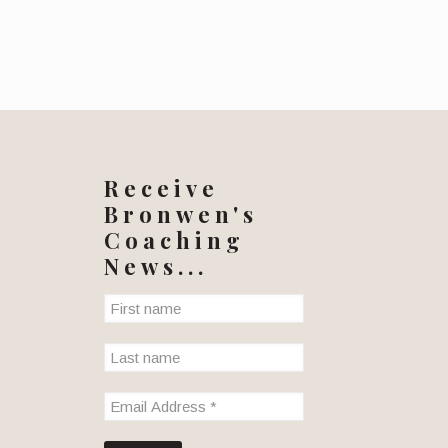
Receive
Bronwen's
Coaching
News...