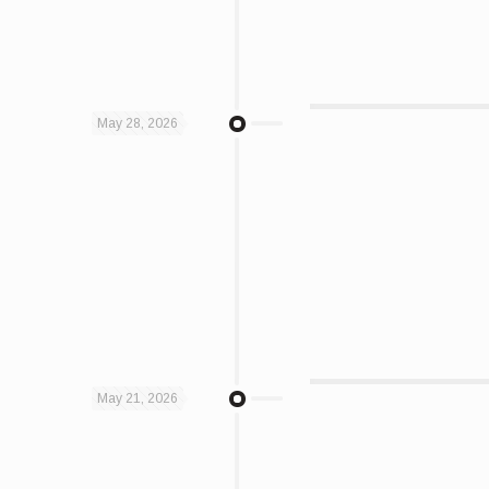
May 28, 2026
May 21, 2026