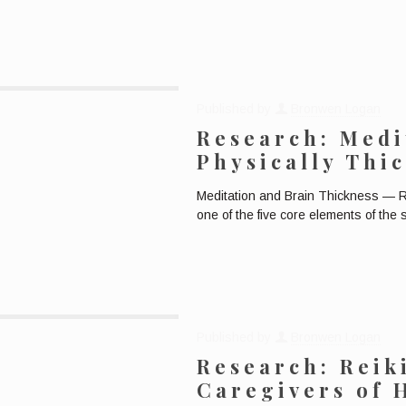
Published by
Bronwen Logan
Research: Medi
Physically Thi
Meditation and Brain Thickness — R
one of the five core elements of the
Published by
Bronwen Logan
Research: Reik
Caregivers of 