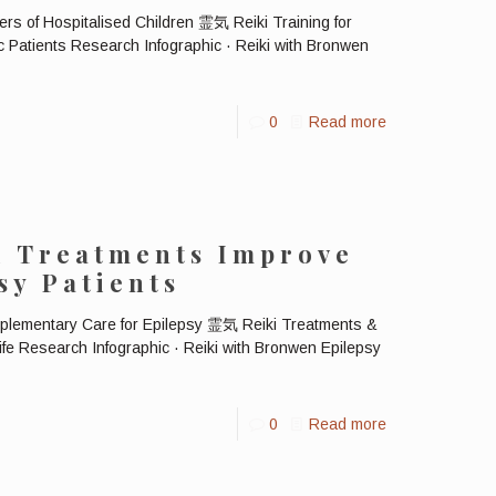
ers of Hospitalised Children 霊気 Reiki Training for
c Patients Research Infographic · Reiki with Bronwen
0
Read more
i Treatments Improve
sy Patients
plementary Care for Epilepsy 霊気 Reiki Treatments &
Life Research Infographic · Reiki with Bronwen Epilepsy
0
Read more