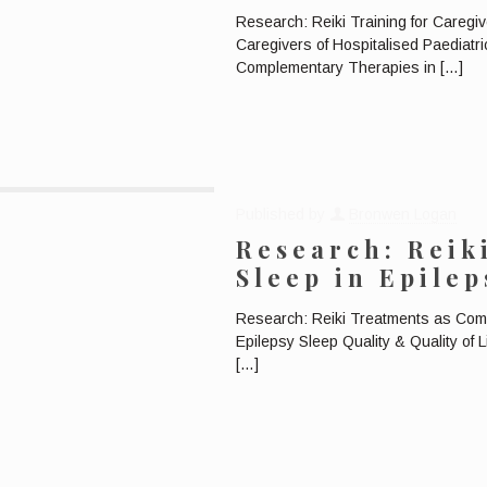
Research: Reiki Training for Caregiv
Caregivers of Hospitalised Paediatri
Complementary Therapies in
[…]
Published by
Bronwen Logan
Research: Reik
Sleep in Epilep
Research: Reiki Treatments as Com
Epilepsy Sleep Quality & Quality of 
[…]