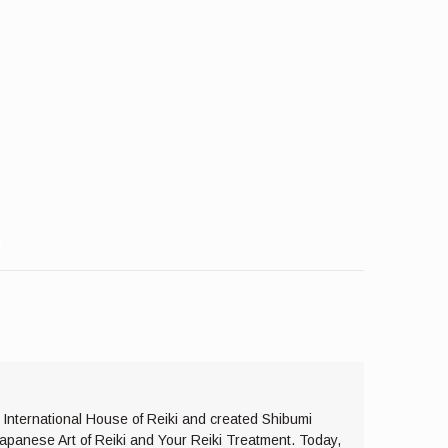
e International House of Reiki and created Shibumi
Japanese Art of Reiki and Your Reiki Treatment. Today,