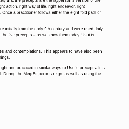
ely that the precepts are the layperson’s version of the
t action, right way of life, right endeavor, right
 Once a practitioner follows either the eight-fold path or
 initially from the early 9th century and were used daily
e the five precepts – as we know them today. Usui is
aries and contemplations. This appears to have also been
nings.
ht and practiced in similar ways to Usui’s precepts. It is
ll. During the Meiji Emperor’s reign, as well as using the