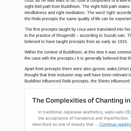
Usui, as he was want to do, took a component of a well-est
eight-fold path from Buddhism. The eight-fold path states tha
mindfulness and right meditation. The word ‘right’ accordin
the Reiki precepts the same quality of life can be experie
The first precepts taught by Usui were translated into hi
in the practice of Shugendô – according to Suzuki san. Th
believed to have taught precepts from as early as 1915.
Within the context of Buddhism, at this time it was comm
the case with the precepts.i It is generally believed that t
Apart from precepts there were also gyosei, waka (short p
thought that their inclusion may well have been relevant to
Buddhist influenced Reiki precepts, the Shinto influenced 