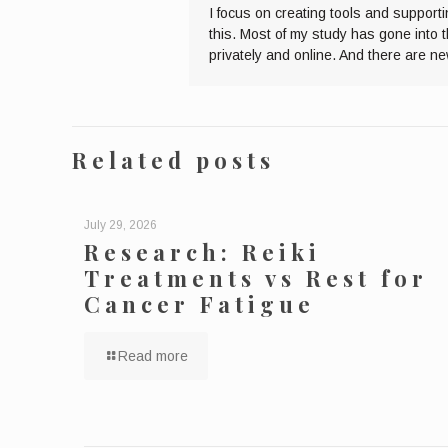
I focus on creating tools and supporti
this. Most of my study has gone into 
privately and online. And there are n
Related posts
July 29, 2026
Research: Reiki
Treatments vs Rest for
Cancer Fatigue
Read more