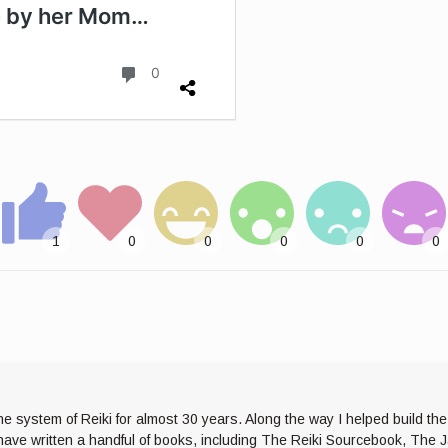
he system of Reiki for almost 30 years. Along the way I helped build th
I have written a handful of books, including The Reiki Sourcebook, The 