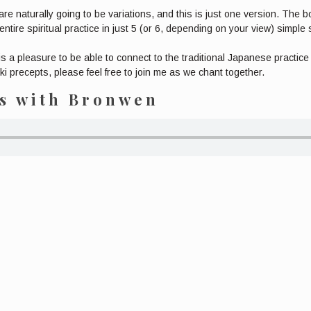
are naturally going to be variations, and this is just one version. The 
ntire spiritual practice in just 5 (or 6, depending on your view) simple
 is a pleasure to be able to connect to the traditional Japanese practic
i precepts, please feel free to join me as we chant together.
ts with Bronwen