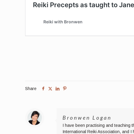
Share
Bronwen Logan
I have been practising and teaching t
International Reiki Association, and 