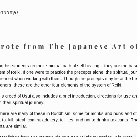
 tonaeyo
wrote from
The Japanese Art o
rt his students on their spiritual path of self-healing – they are the b
 of Reiki. If one were to practice the precepts alone, the spiritual jo
erienced when working with them. Though the precepts may lie at the hea
oners: these are the other four elements of the system of Reiki.
is creed of Usui also includes a brief introduction, directions for use a
their spiritual journey.
 there are many of these in Buddhism, some for monks and nuns and oth
to: kill, steal, commit adultery, tell lies, and not to drink intoxicants
s are similar.