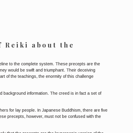
f Reiki
about the
aseline to the complete system. These precepts are the
urney would be swift and triumphant. Their deceiving
rt of the teachings, the enormity of this challenge
nd background information. The creed is in fact a set of
ers for lay people. In Japanese Buddhism, there are five
. These precepts, however, must not be confused with the