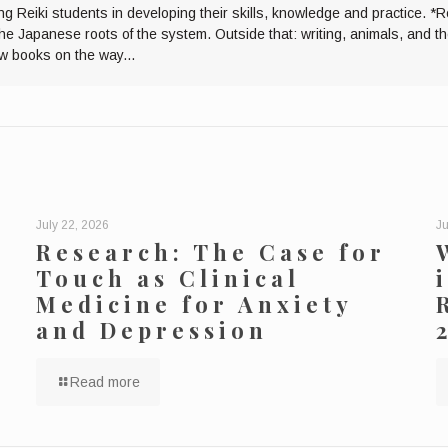
ng Reiki students in developing their skills, knowledge and practice. *R
the Japanese roots of the system. Outside that: writing, animals, and 
ew books on the way...
July 22, 2026
Ju
Research: The Case for
Touch as Clinical
Medicine for Anxiety
and Depression
Read more