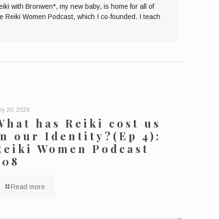
eiki with Bronwen*, my new baby, is home for all of
the Reiki Women Podcast, which I co-founded. I teach
ly 20, 2026
What has Reiki cost us
in our Identity?(Ep 4):
Reiki Women Podcast
208
Read more