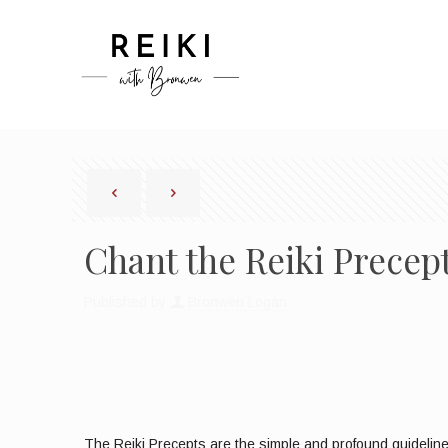
Chant the Reiki Prece
Published by
Bronwen Logan
The Reiki Precepts are the simple and profound guidelines 