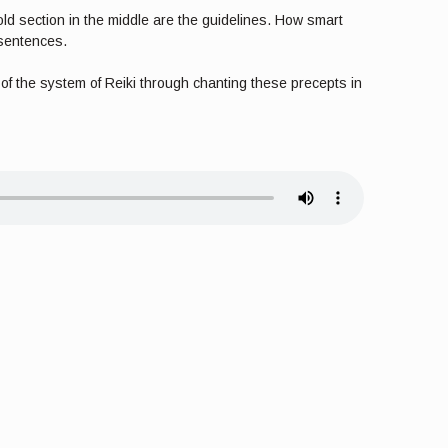
bold section in the middle are the guidelines. How smart
 sentences.
e of the system of Reiki through chanting these precepts in