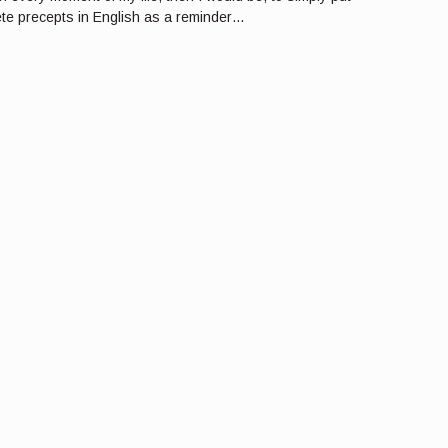
lete precepts in English as a reminder…