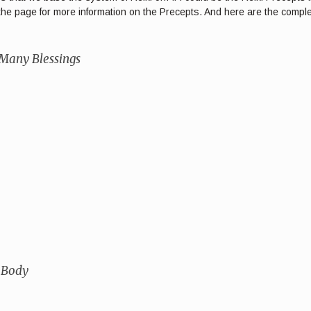
of the page for more information on the Precepts. And here are the comp
 Many Blessings
 Body