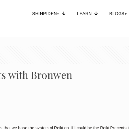
SHINPIDEN+
LEARN
BLOGS+
pts with Bronwen
that we base the system of Reiki on. If I could be the Reiki Precepts i