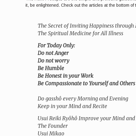
it, be enlightened. Check out the articles at the bottom 
The Secret of Inviting Happiness through
The Spiritual Medicine for All Illness
For Today Only:
Do not Anger
Do not worry
Be Humble
Be Honest in your Work
Be Compassionate to Yourself and Others
Do gasshô every Morning and Evening
Keep in your Mind and Recite
Usui Reiki Ryôhô Improve your Mind and
The Founder
Usui Mikao