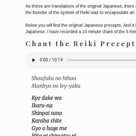
As these are translations of the original Japanese, there 
the founder of the system of Reiki was to encapsulate an e
Below you will find the original Japanese precepts. And it
Japanese. I have recorded a 10 minute chant of the 5 Reik
Chant the Reiki Precep
Shoufuku no hihoo
Manbyo no ley-yaku
Kyo dake wa
Ikaru-na
Shinpai suna
Kansha shite
Gyo o hage me
Hito ni shinsetsu ni