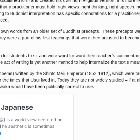
ablished form and created his own non-religious version. It is more lik
t a practitioner must hold: right views, right thinking, right speech, righ
g to Buddhist interpretation has specific connotations for a practitioner.
nced.
s own words from an older set of Buddhist precepts. These precepts were
ey were a part of his first teachings that were then adjusted to becom
on for students to sit and write word for word their teacher’s comment
he act of writing is yet another method to help internalize the text’s mea
oems) written by the Shinto Meiji Emperor (1852-1912), which were taug
 the times that Usui lived in. Today they are not widely studied – if at a
waka would have been politically correct to use.