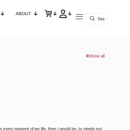
ABOUT
Show all
n every moment of my life, then I would be, to simply put