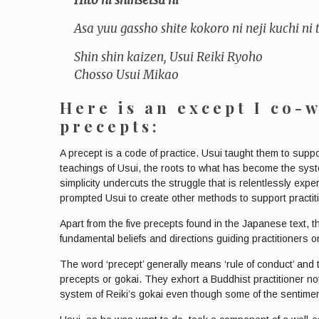
Asa yuu gassho shite kokoro ni neji kuchi ni
Shin shin kaizen, Usui Reiki Ryoho
Chosso Usui Mikao
Here is an except I co-
precepts:
A precept is a code of practice. Usui taught them to suppo
teachings of Usui, the roots to what has become the system
simplicity undercuts the struggle that is relentlessly exp
prompted Usui to create other methods to support practiti
Apart from the five precepts found in the Japanese text, th
fundamental beliefs and directions guiding practitioners on 
The word ‘precept’ generally means ‘rule of conduct’ and
precepts or gokai. They exhort a Buddhist practitioner not 
system of Reiki’s gokai even though some of the sentiment