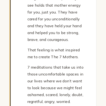
see holds that mother energy
for you, just you. They have
cared for you unconditionally
and they have held your hand
and helped you to be strong,
brave, and courageous.
That feeling is what inspired
me to create The 7 Mothers.
7 meditations that take us into
those uncomfortable spaces in
our lives where we don’t want
to look because we might feel
ashamed, scared, lonely, doubt,
regretful, angry, worried.