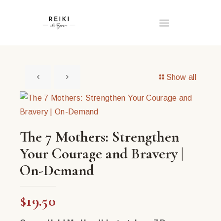
Show all
The 7 Mothers: Strengthen
Your Courage and Bravery |
On-Demand
$
19.50