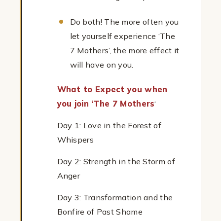
Do both! The more often you
let yourself experience ‘The
7 Mothers’, the more effect it
will have on you.
What to Expect you when
you join ‘The 7 Mothers
‘
Day 1: Love in the Forest of
Whispers
Day 2: Strength in the Storm of
Anger
Day 3: Transformation and the
Bonfire of Past Shame