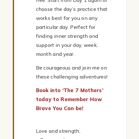
free. Start from Day 1 again or
choose the day’s practice that
works best for you on any
particular day. Perfect for
finding inner strength and
support in your day, week,
month and year.
Be courageous and join me on
these challenging adventures!
Book into ‘The 7 Mothers’
today to Remember How
Brave You Can be!
Love and strength,