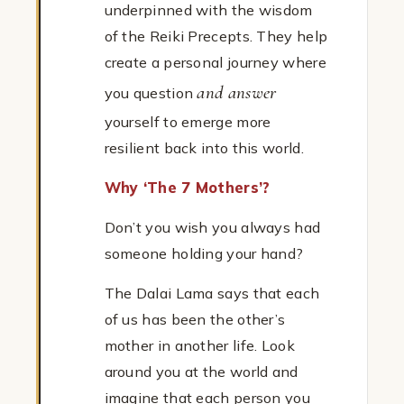
underpinned with the wisdom
of the Reiki Precepts. They help
create a personal journey where
and answer
you question
yourself to emerge more
resilient back into this world.
Why ‘The 7 Mothers’?
Don’t you wish you always had
someone holding your hand?
The Dalai Lama says that each
of us has been the other’s
mother in another life. Look
around you at the world and
imagine that each person you