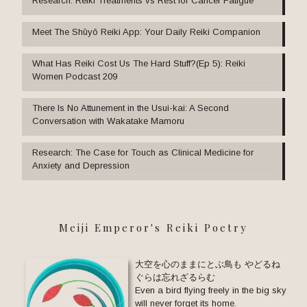
Research: Reiki Treatments vs Rest for Cancer Fatigue
Meet The Shūyō Reiki App: Your Daily Reiki Companion
What Has Reiki Cost Us The Hard Stuff?(Ep 5): Reiki
Women Podcast 209
There Is No Attunement in the Usui-kai: A Second
Conversation with Wakatake Mamoru
Research: The Case for Touch as Clinical Medicine for
Anxiety and Depression
Meiji Emperor's Reiki Poetry
大空を心のままにとぶ鳥も やどるね
ぐらは忘れざるらむ
Even a bird flying freely in the big sky
will never forget its home.