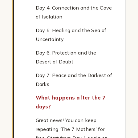
Day 4: Connection and the Cave
of Isolation
Day 5: Healing and the Sea of
Uncertainty
Day 6: Protection and the
Desert of Doubt
Day 7: Peace and the Darkest of
Darks
What happens after the 7
days?
Great news! You can keep
repeating ‘The 7 Mothers’ for