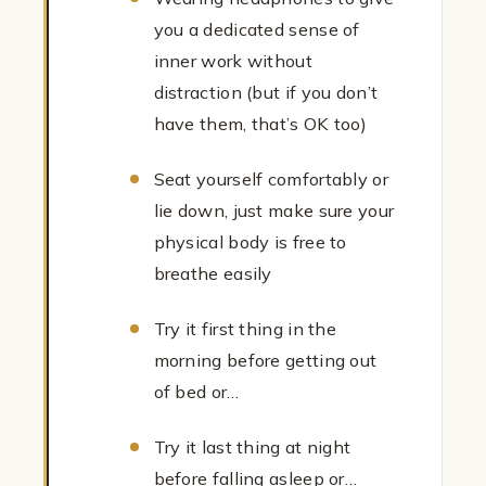
you a dedicated sense of
inner work without
distraction (but if you don’t
have them, that’s OK too)
Seat yourself comfortably or
lie down, just make sure your
physical body is free to
breathe easily
Try it first thing in the
morning before getting out
of bed or…
Try it last thing at night
before falling asleep or…