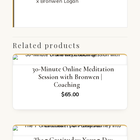
x Bronwen Logan
Related products
30-Minute Online Meditation
Session with Bronwen |
Coaching
$
65.00