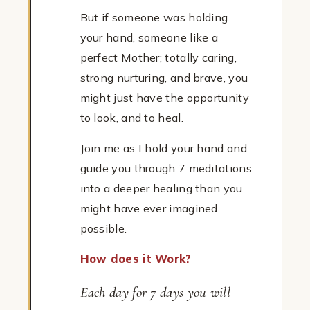
But if someone was holding
your hand, someone like a
perfect Mother; totally caring,
strong nurturing, and brave, you
might just have the opportunity
to look, and to heal.
Join me as I hold your hand and
guide you through 7 meditations
into a deeper healing than you
might have ever imagined
possible.
How does it Work?
Each day for 7 days you will