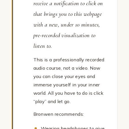
receive a notification to click on
that brings you to this webpage
with a new, under 10 minutes,
pre-recorded visualization to
listen to.
This is a professionally recorded
audio course, not a video. Now
you can close your eyes and
immerse yourself in your inner
world. All you have to do is click
“play” and let go.
Bronwen recommends:
Wearing headphones to give