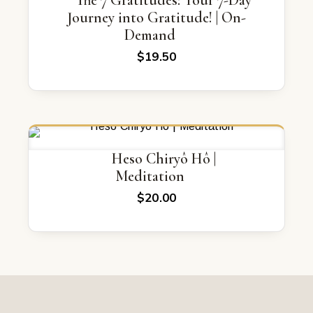
The 7 Gratitudes: Your 7-Day
Journey into Gratitude! | On-
Demand
$
19.50
Heso Chiryô Hô |
Meditation
$
20.00