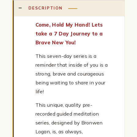
DESCRIPTION
Come, Hold My Hand! Lets
take a 7 Day Journey to a
Brave New You!
This seven-day series is a
reminder that inside of you is a
strong, brave and courageous
being waiting to share in your
life!
This unique, quality pre-
recorded guided meditation
series, designed by Bronwen
Logan, is, as always,