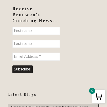
Receive
Bronwen's
Coaching News...
0
Latest Blogs