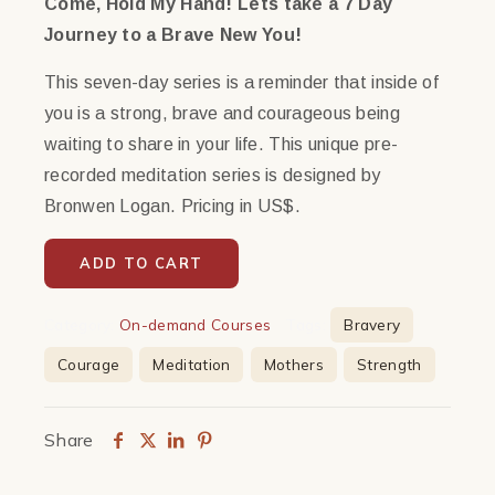
Come, Hold My Hand! Lets take a 7 Day
Journey to a Brave New You!
This seven-day series is a reminder that inside of
you is a strong, brave and courageous being
waiting to share in your life. This unique pre-
recorded meditation series is designed by
Bronwen Logan. Pricing in US$.
ADD TO CART
Category:
On-demand Courses
Tags:
Bravery
Courage
Meditation
Mothers
Strength
Share