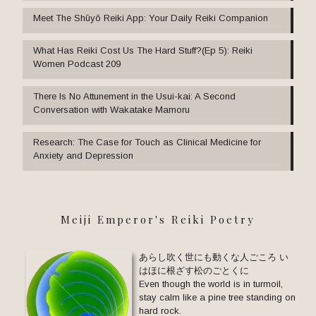
Meet The Shūyō Reiki App: Your Daily Reiki Companion
What Has Reiki Cost Us The Hard Stuff?(Ep 5): Reiki
Women Podcast 209
There Is No Attunement in the Usui-kai: A Second
Conversation with Wakatake Mamoru
Research: The Case for Touch as Clinical Medicine for
Anxiety and Depression
Meiji Emperor's Reiki Poetry
あらし吹く世にも動くな人ごころ い
はほに根ざす松のごとくに
Even though the world is in turmoil,
stay calm like a pine tree standing on
hard rock.