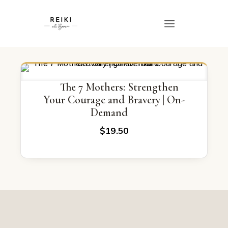
The 7 Mothers: Strengthen
Your Courage and Bravery | On-
Demand
$
19.50