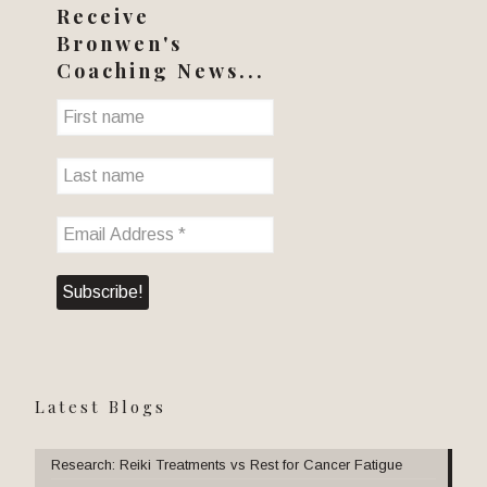
Receive
Bronwen's
Coaching News...
Latest Blogs
Research: Reiki Treatments vs Rest for Cancer Fatigue