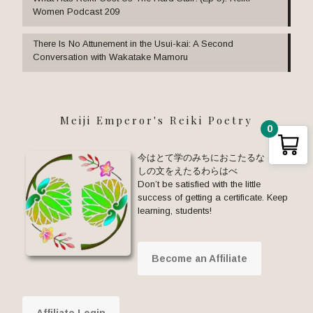
Women Podcast 209
There Is No Attunement in the Usui-kai: A Second
Conversation with Wakatake Mamoru
Meiji Emperor's Reiki Poetry
0
今はとて学のみちにおこたるな ゆる
しの文をえたるわらはべ
Don’t be satisfied with the little
success of getting a certificate. Keep
learning, students!
Become an Affiliate
Affiliate Login