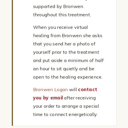
supported by Bronwen
throughout this treatment.
When you receive virtual
healing from Bronwen she asks
that you send her a photo of
yourself prior to the treatment
and put aside a minimum of half
an hour to sit quietly and be
open to the healing experience.
Bronwen Logan
will
contact
you by email
after receiving
your order to arrange a special
time to connect energetically.