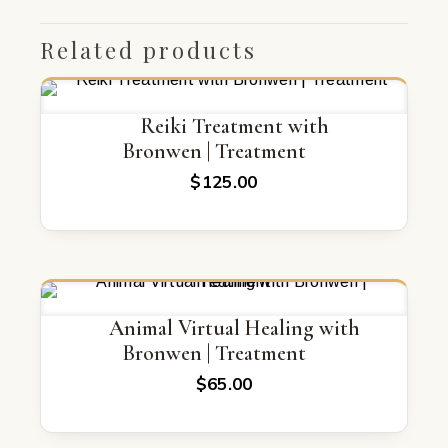
Related products
Reiki Treatment with
Bronwen | Treatment
$
125.00
Animal Virtual Healing with
Bronwen | Treatment
$
65.00