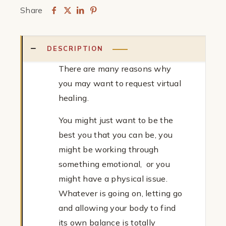
Share
Treatment
quantity
DESCRIPTION
There are many reasons why
you may want to request virtual
healing.
You might just want to be the
best you that you can be, you
might be working through
something emotional, or you
might have a physical issue.
Whatever is going on, letting go
and allowing your body to find
its own balance is totally