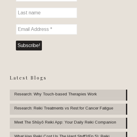
Latest Blogs
Research: Why Touch-based Therapies Work
Research: Reiki Treatments vs Rest for Cancer Fatigue
Meet The Shūyō Reiki App: Your Daily Reiki Companion
What Has Reiki Cost Us The Hard Stuff?(Ep 5): Reiki