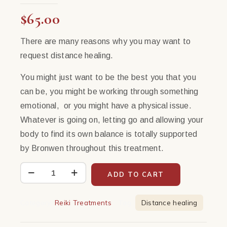
$
65.00
There are many reasons why you may want to
request distance healing.
You might just want to be the best you that you
can be, you might be working through something
emotional, or you might have a physical issue.
Whatever is going on, letting go and allowing your
body to find its own balance is totally supported
by Bronwen throughout this treatment.
Virtual
ADD TO CART
Healing
with
Category:
Reiki Treatments
Tag:
Distance healing
Bronwen
|