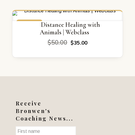
ON SALE
Distance Healing with
Animals | Webclass
Original
Current
$
50.00
$
35.00
price
price
was:
is:
$50.00.
$35.00.
Receive
Bronwen's
Coaching News...