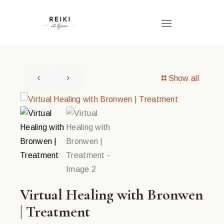
Show all
Virtual Healing with Bronwen
| Treatment