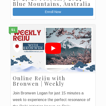
Blue Mountains, Australia
Enroll Now
$1
Online Reiju with
Bronwen | Weekly
Join Bronwen Logan for just 15 minutes a
week to experience the perfect resonance of