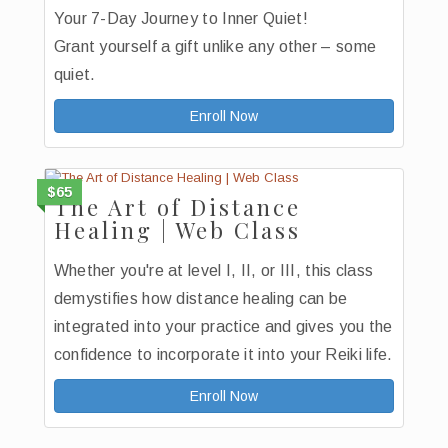
Your 7-Day Journey to Inner Quiet!
Grant yourself a gift unlike any other – some
quiet.
Enroll Now
$65
The Art of Distance
Healing | Web Class
Whether you're at level I, II, or III, this class
demystifies how distance healing can be
integrated into your practice and gives you the
confidence to incorporate it into your Reiki life.
Enroll Now