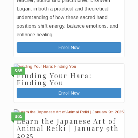
teacher, author and practitioner, Bronwen
Logan, in both a practical and theoretical
understanding of how these sacred hand
positions shift energy, balance emotions, and
enhance healing.
Enroll Now
$65
Finding Your Hara:
Finding You
Enroll Now
$65
Learn the Japanese Art of
Animal Reiki | January 9th
2025