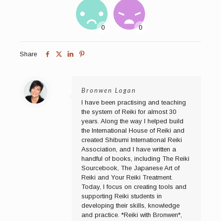
Share
Bronwen Logan
I have been practising and teaching
the system of Reiki for almost 30
years. Along the way I helped build
the International House of Reiki and
created Shibumi International Reiki
Association, and I have written a
handful of books, including The Reiki
Sourcebook, The Japanese Art of
Reiki and Your Reiki Treatment.
Today, I focus on creating tools and
supporting Reiki students in
developing their skills, knowledge
and practice. *Reiki with Bronwen*,