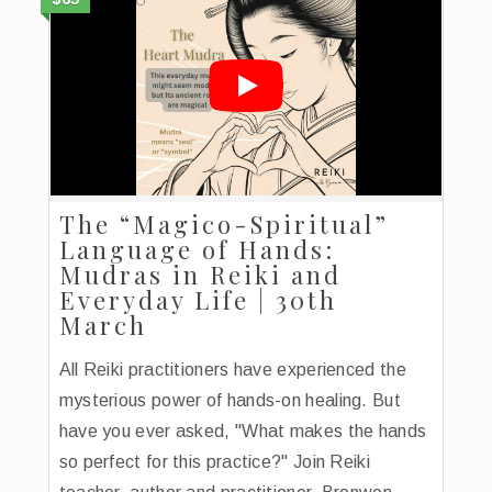
The “Magico-Spiritual”
Language of Hands:
Mudras in Reiki and
Everyday Life | 30th
March
All Reiki practitioners have experienced the
mysterious power of hands-on healing. But
have you ever asked, "What makes the hands
so perfect for this practice?" Join Reiki