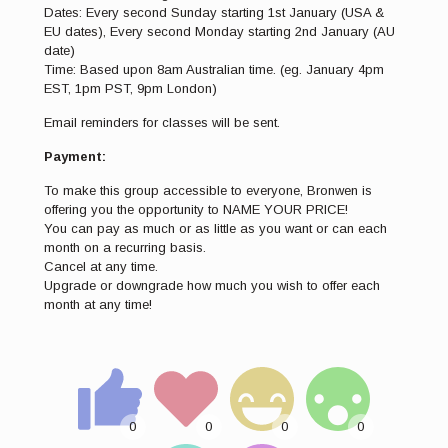
Dates: Every second Sunday starting 1st January (USA &
EU dates), Every second Monday starting 2nd January (AU
date)
Time: Based upon 8am Australian time. (eg. January 4pm
EST, 1pm PST, 9pm London)
Email reminders for classes will be sent.
Payment:
To make this group accessible to everyone, Bronwen is
offering you the opportunity to NAME YOUR PRICE!
You can pay as much or as little as you want or can each
month on a recurring basis.
Cancel at any time.
Upgrade or downgrade how much you wish to offer each
month at any time!