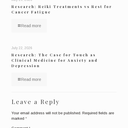
Research: Reiki Treatments vs Rest for
Cancer Fatigue
Read more
July 22, 2026
Research: The Case for Touch as
Clinical Medicine for Anxiety and
Depression
Read more
Leave a Reply
Your email address will not be published.
Required fields are
marked
*