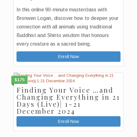
In this online 90-minute masterclass with
Bronwen Logan, discover how to deepen your
connection with all animals using traditional
Buddhist and Shinto wisdom that honours
every creature as a sacred being.
Enroll Now
$175
Finding Your Voice …and
Changing Everything in 21
Days (Live)| 1-21
December 2024
Enroll Now