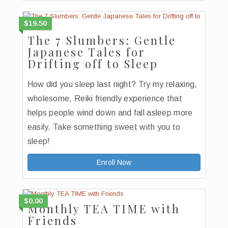
$19.50
The 7 Slumbers: Gentle
Japanese Tales for
Drifting off to Sleep
How did you sleep last night? Try my relaxing,
wholesome, Reiki friendly experience that
helps people wind down and fall asleep more
easily. Take something sweet with you to
sleep!
Enroll Now
$0.00
Monthly TEA TIME with
Friends