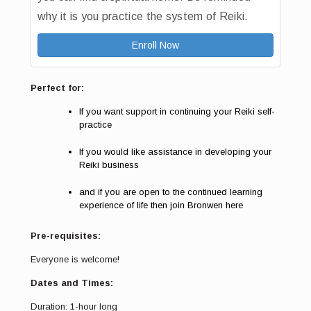
why it is you practice the system of Reiki.
Enroll Now
Perfect for:
If you want support in continuing your Reiki self-
practice
If you would like assistance in developing your
Reiki business
and if you are open to the continued learning
experience of life then join Bronwen here
Pre-requisites:
Everyone is welcome!
Dates and Times:
Duration: 1-hour long