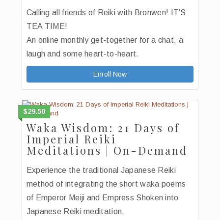
Calling all friends of Reiki with Bronwen! IT’S
TEA TIME!
An online monthly get-together for a chat, a
laugh and some heart-to-heart.
Enroll Now
$29.50
Waka Wisdom: 21 Days of
Imperial Reiki
Meditations | On-Demand
Experience the traditional Japanese Reiki
method of integrating the short waka poems
of Emperor Meiji and Empress Shoken into
Japanese Reiki meditation.