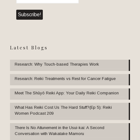
Latest Blogs
Research: Why Touch-based Therapies Work
Research: Reiki Treatments vs Rest for Cancer Fatigue
Meet The Shūyō Reiki App: Your Daily Reiki Companion
What Has Reiki Cost Us The Hard Stuff?(Ep 5): Reiki
Women Podcast 209
There Is No Attunement in the Usui-kai: A Second
Conversation with Wakatake Mamoru