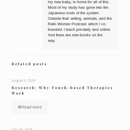
my new baby, is home for all of this.
Most of my study has gone into the
Japanese roots of the system.
Outside that: writing, animals, and the
Reiki Women Podcast, which I co-
founded. I teach privately and online.
And there are new books on the
way...
Related posts
August 5, 2026
Research: Why Touch-based Therapies
Work
Read more
July 29, 2026