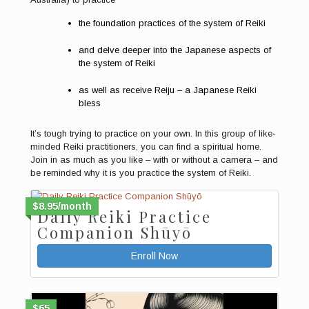
the foundation practices of the system of Reiki
and delve deeper into the Japanese aspects of
the system of Reiki
as well as receive Reiju – a Japanese Reiki
bless
It’s tough trying to practice on your own. In this group of like-
minded Reiki practitioners, you can find a spiritual home.
Join in as much as you like – with or without a camera – and
be reminded why it is you practice the system of Reiki.
$8.95/month
Daily Reiki Practice
Companion Shūyō
Enroll Now
$65