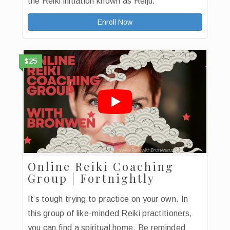
the Reiki initiation known as Reiju.
Enroll Now
$25
Online Reiki Coaching
Group | Fortnightly
It’s tough trying to practice on your own. In
this group of like-minded Reiki practitioners,
you can find a spiritual home. Be reminded