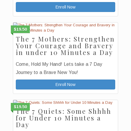
Enroll Now
$19.50
The 7 Mothers: Strengthen
Your Courage and Bravery
in under 10 Minutes a Day
Come, Hold My Hand! Lets take a 7 Day
Journey to a Brave New You!
Enroll Now
$19.50
The 7 Quiets: Some Shhhh
for Under 10 Minutes a
Day