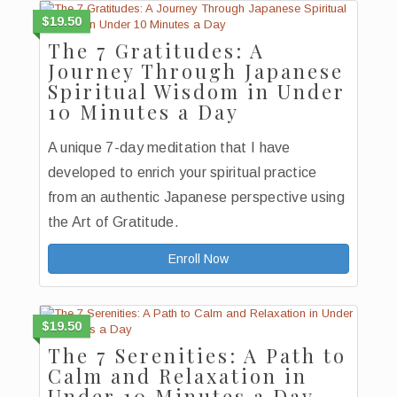
$19.50
The 7 Gratitudes: A
Journey Through Japanese
Spiritual Wisdom in Under
10 Minutes a Day
A unique 7-day meditation that I have
developed to enrich your spiritual practice
from an authentic Japanese perspective using
the Art of Gratitude.
Enroll Now
$19.50
The 7 Serenities: A Path to
Calm and Relaxation in
Under 10 Minutes a Day