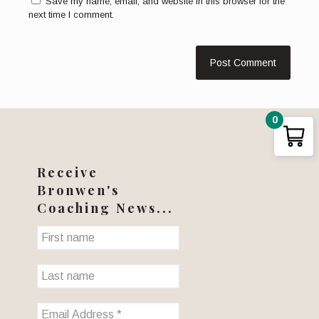
Save my name, email, and website in this browser for the
next time I comment.
0
Receive
Bronwen's
Coaching News...