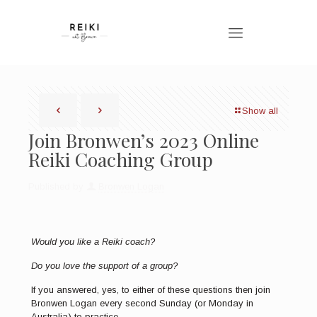
Show all
Join Bronwen’s 2023 Online
Reiki Coaching Group
Published by
Bronwen Logan
Would you like a Reiki coach?
Do you love the support of a group?
If you answered, yes, to either of these questions then join
Bronwen Logan every second Sunday (or Monday in
Australia) to practice