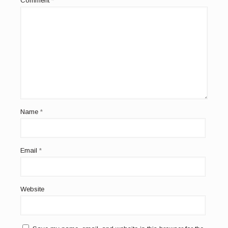
Comment
*
Name
*
Email
*
Website