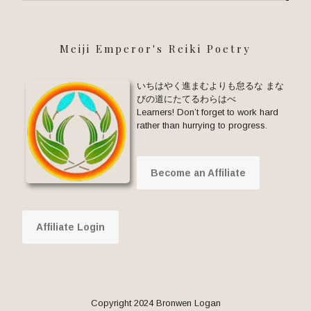
Meiji Emperor's Reiki Poetry
いちはやく進まむよりも怠るな まな
びの道にたてるわらはべ
Learners! Don’t forget to work hard
rather than hurrying to progress.
Become an Affiliate
Affiliate Login
Copyright 2024 Bronwen Logan