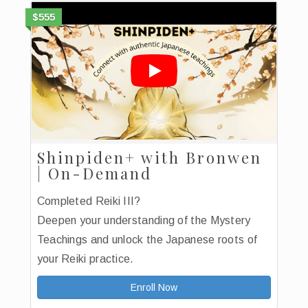
$555
Shinpiden+ with Bronwen
| On-Demand
Completed Reiki III?
Deepen your understanding of the Mystery
Teachings and unlock the Japanese roots of
your Reiki practice.
Enroll Now