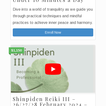
Dive into a world of tranquility as we guide you
through practical techniques and mindful
practices to achieve inner peace and harmony.
Enroll Now
$1,150
Shinpiden Reiki III –
26/27/28 February 2024 –