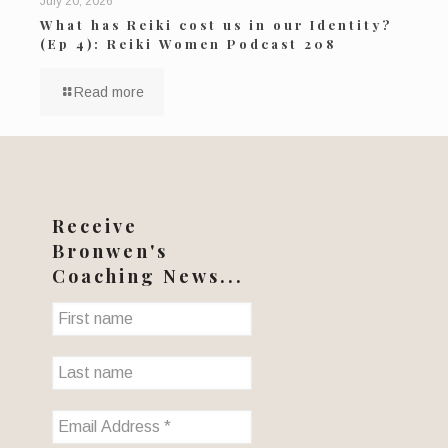
July 20, 2026
What has Reiki cost us in our Identity?
(Ep 4): Reiki Women Podcast 208
Read more
Receive
Bronwen's
Coaching News...