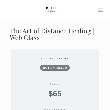
The Art of Distance Healing |
Web Class
Current Status
NOT ENROLLED
Price
$65
Get Started