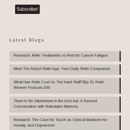
Latest Blogs
Research: Reiki Treatments vs Rest for Cancer Fatigue
Meet The Shūyō Reiki App: Your Daily Reiki Companion
What Has Reiki Cost Us The Hard Stuff?(Ep 5): Reiki
Women Podcast 209
There Is No Attunement in the Usui-kai: A Second
Conversation with Wakatake Mamoru
Research: The Case for Touch as Clinical Medicine for
Anxiety and Depression