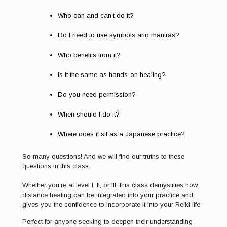
Who can and can’t do it?
Do I need to use symbols and mantras?
Who benefits from it?
Is it the same as hands-on healing?
Do you need permission?
When should I do it?
Where does it sit as a Japanese practice?
So many questions! And we will find our truths to these
questions in this class.
Whether you’re at level I, II, or III, this class demystifies how
distance healing can be integrated into your practice and
gives you the confidence to incorporate it into your Reiki life.
Perfect for anyone seeking to deepen their understanding