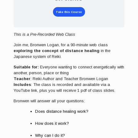
Take this Course
This is a Pre-Recorded Web Class
Join me, Bronwen Logan, for a 90-minute web class
exploring the concept of distance healing
in the
Japanese system of Reiki.
Suitable for:
Everyone wanting to connect energetically with
another, person, place or thing
Teacher
: Reiki Author and Teacher Bronwen Logan
Includes
: The class is recorded and available via a
YouTube link, plus you will receive 1 pdf of class slides.
Bronwen will answer all your questions:
Does distance healing work?
How does it work?
Why can I do it?