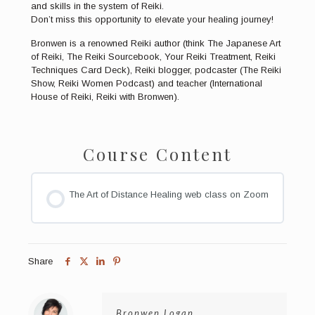
and skills in the system of Reiki.
Don’t miss this opportunity to elevate your healing journey!
Bronwen is a renowned Reiki author (think The Japanese Art
of Reiki, The Reiki Sourcebook, Your Reiki Treatment, Reiki
Techniques Card Deck), Reiki blogger, podcaster (The Reiki
Show, Reiki Women Podcast) and teacher (International
House of Reiki, Reiki with Bronwen).
Course Content
The Art of Distance Healing web class on Zoom
Share
Bronwen Logan