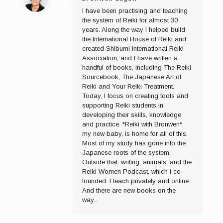
I have been practising and teaching
the system of Reiki for almost 30
years. Along the way I helped build
the International House of Reiki and
created Shibumi International Reiki
Association, and I have written a
handful of books, including The Reiki
Sourcebook, The Japanese Art of
Reiki and Your Reiki Treatment.
Today, I focus on creating tools and
supporting Reiki students in
developing their skills, knowledge
and practice. *Reiki with Bronwen*,
my new baby, is home for all of this.
Most of my study has gone into the
Japanese roots of the system.
Outside that: writing, animals, and the
Reiki Women Podcast, which I co-
founded. I teach privately and online.
And there are new books on the
way...