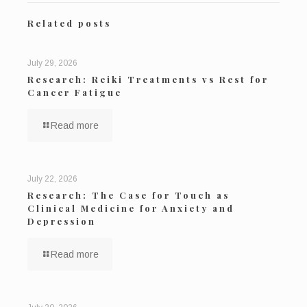
Related posts
July 29, 2026
Research: Reiki Treatments vs Rest for
Cancer Fatigue
Read more
July 22, 2026
Research: The Case for Touch as
Clinical Medicine for Anxiety and
Depression
Read more