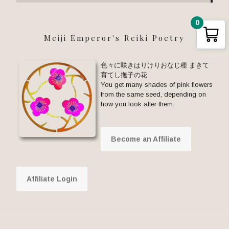
0
Meiji Emperor's Reiki Poetry
色々に咲きはりけりおなじ種 まきて
育てし撫子の花
You get many shades of pink flowers
from the same seed, depending on
how you look after them.
Become an Affiliate
Affiliate Login