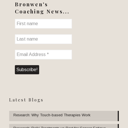
Bronwen's
Coaching News...
Latest Blogs
Research: Why Touch-based Therapies Work