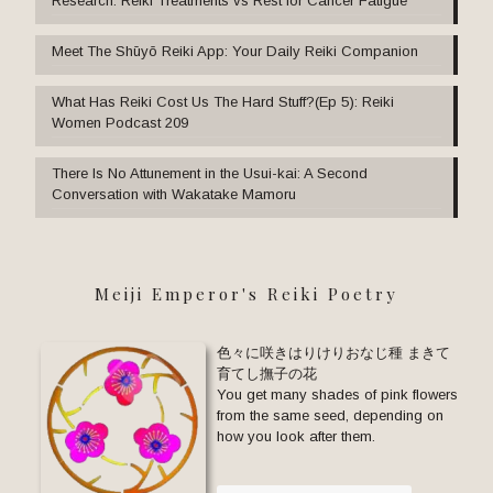
Research: Reiki Treatments vs Rest for Cancer Fatigue
Meet The Shūyō Reiki App: Your Daily Reiki Companion
What Has Reiki Cost Us The Hard Stuff?(Ep 5): Reiki
Women Podcast 209
There Is No Attunement in the Usui-kai: A Second
Conversation with Wakatake Mamoru
Meiji Emperor's Reiki Poetry
色々に咲きはりけりおなじ種 まきて
育てし撫子の花
You get many shades of pink flowers
from the same seed, depending on
how you look after them.