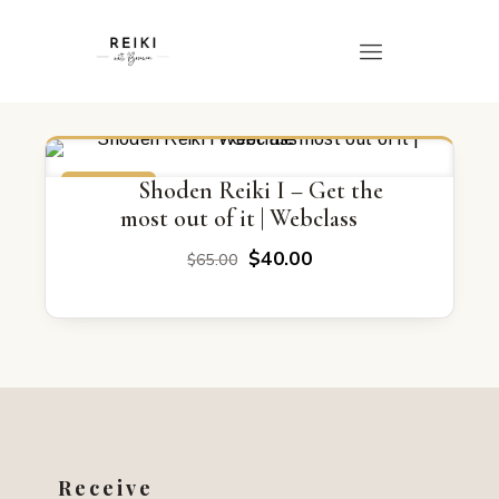
ON SALE
Shoden Reiki I – Get the
most out of it | Webclass
Original
Current
$
40.00
$
65.00
price
price
was:
is:
$65.00.
$40.00.
Receive