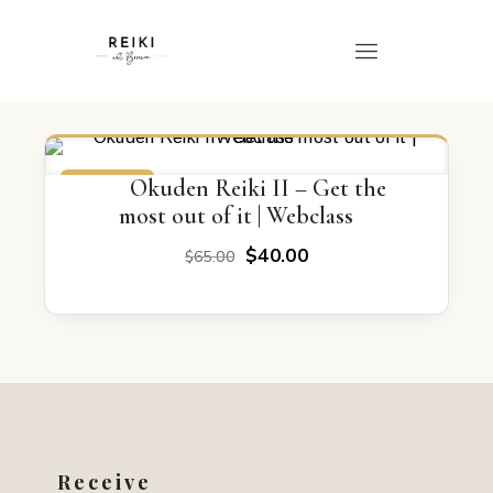
ON SALE
Okuden Reiki II – Get the
most out of it | Webclass
Original
Current
$
40.00
$
65.00
price
price
was:
is:
$65.00.
$40.00.
Receive