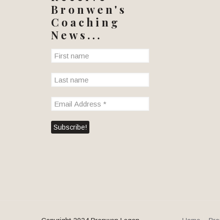
Bronwen's
Coaching
News...