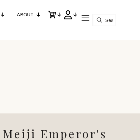
ABOUT
Meiji Emperor's