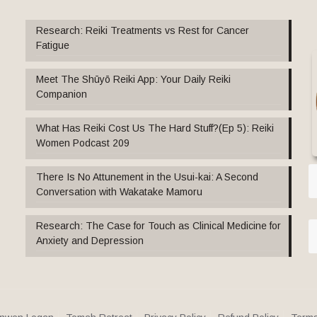
Research: Reiki Treatments vs Rest for Cancer
Fatigue
Meet The Shūyō Reiki App: Your Daily Reiki
Companion
What Has Reiki Cost Us The Hard Stuff?(Ep 5): Reiki
Women Podcast 209
There Is No Attunement in the Usui-kai: A Second
Conversation with Wakatake Mamoru
Research: The Case for Touch as Clinical Medicine for
Anxiety and Depression