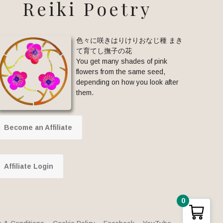
Reiki Poetry
色々に咲きはりけりおなじ種 まき
て育てし撫子の花
You get many shades of pink
flowers from the same seed,
depending on how you look after
them.
Become an Affiliate
Affiliate Login
0