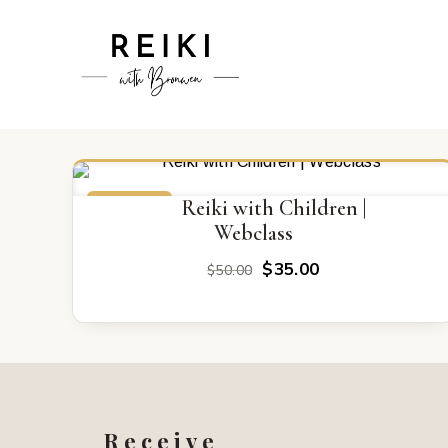
ON SALE
Reiki with Children |
Webclass
Original
Current
$
35.00
$
50.00
price
price
was:
is:
$50.00.
$35.00.
Receive