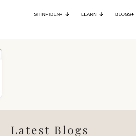
SHINPIDEN+
LEARN
BLOGS+
Latest Blogs