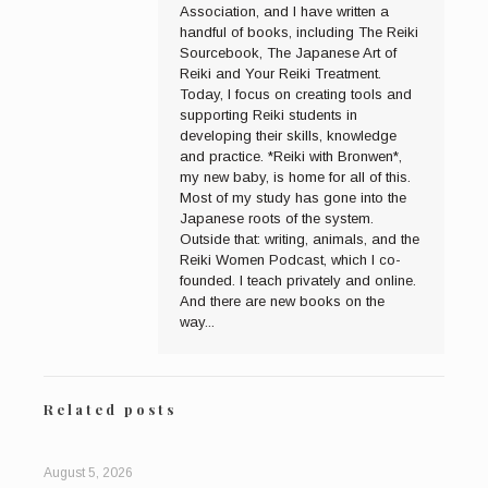
Association, and I have written a
handful of books, including The Reiki
Sourcebook, The Japanese Art of
Reiki and Your Reiki Treatment.
Today, I focus on creating tools and
supporting Reiki students in
developing their skills, knowledge
and practice. *Reiki with Bronwen*,
my new baby, is home for all of this.
Most of my study has gone into the
Japanese roots of the system.
Outside that: writing, animals, and the
Reiki Women Podcast, which I co-
founded. I teach privately and online.
And there are new books on the
way...
Related posts
August 5, 2026