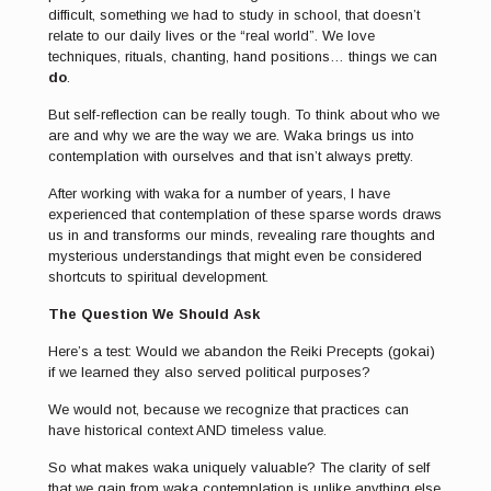
difficult, something we had to study in school, that doesn’t
relate to our daily lives or the “real world”. We love
techniques, rituals, chanting, hand positions… things we can
do
.
But self-reflection can be really tough. To think about who we
are and why we are the way we are. Waka brings us into
contemplation with ourselves and that isn’t always pretty.
After working with waka for a number of years, I have
experienced that contemplation of these sparse words draws
us in and transforms our minds, revealing rare thoughts and
mysterious understandings that might even be considered
shortcuts to spiritual development.
The Question We Should Ask
Here’s a test: Would we abandon the Reiki Precepts (gokai)
if we learned they also served political purposes?
We would not, because we recognize that practices can
have historical context AND timeless value.
So what makes waka uniquely valuable? The clarity of self
that we gain from waka contemplation is unlike anything else