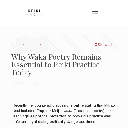
Show all
Why Waka Poetry Remains
Essential to Reiki Practice
Today
Published by
Bronwen Logan
Recently, I encountered discussions online stating that Mikao
Usui included Emperor Meiji’s
waka
(Japanese poetry) in his
teachings as political protection, to prove his practice was
safe and loyal during politically dangerous times.