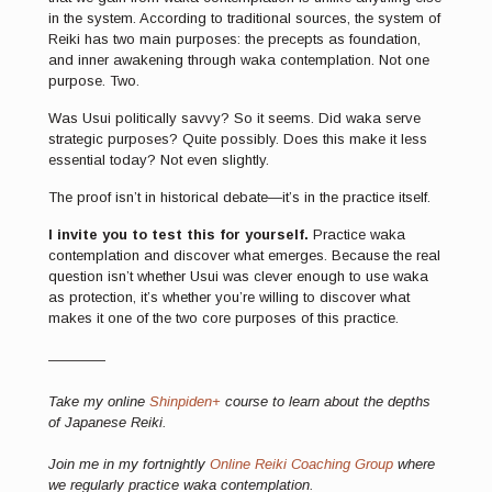
in the system. According to traditional sources, the system of
Reiki has two main purposes: the precepts as foundation,
and inner awakening through waka contemplation. Not one
purpose. Two.
Was Usui politically savvy? So it seems. Did waka serve
strategic purposes? Quite possibly. Does this make it less
essential today? Not even slightly.
The proof isn’t in historical debate—it’s in the practice itself.
I invite you to test this for yourself.
Practice waka
contemplation and discover what emerges. Because the real
question isn’t whether Usui was clever enough to use waka
as protection, it’s whether you’re willing to discover what
makes it one of the two core purposes of this practice.
————
Take my online
Shinpiden+
course to learn about the depths
of Japanese Reiki.
Join me in my fortnightly
Online Reiki Coaching Group
where
we regularly practice waka contemplation.