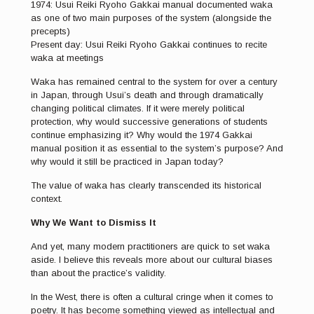
1974: Usui Reiki Ryoho Gakkai manual documented waka
as one of two main purposes of the system (alongside the
precepts)
Present day: Usui Reiki Ryoho Gakkai continues to recite
waka at meetings
Waka has remained central to the system for over a century
in Japan, through Usui’s death and through dramatically
changing political climates. If it were merely political
protection, why would successive generations of students
continue emphasizing it? Why would the 1974 Gakkai
manual position it as essential to the system’s purpose? And
why would it still be practiced in Japan today?
The value of waka has clearly transcended its historical
context.
Why We Want to Dismiss It
And yet, many modern practitioners are quick to set waka
aside. I believe this reveals more about our cultural biases
than about the practice’s validity.
In the West, there is often a cultural cringe when it comes to
poetry. It has become something viewed as intellectual and