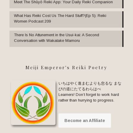
Meet The Shūyō Reiki App: Your Daily Reiki Companion
What Has Reiki Cost Us The Hard Stuff?(Ep 5): Reiki
Women Podcast 209
There Is No Attunement in the Usui-kai: A Second
Conversation with Wakatake Mamoru
Meiji Emperor's Reiki Poetry
いちはやく進まむよりも怠るな まな
びの道にたてるわらはべ
Learners! Don’t forget to work hard
rather than hurrying to progress.
Become an Affiliate