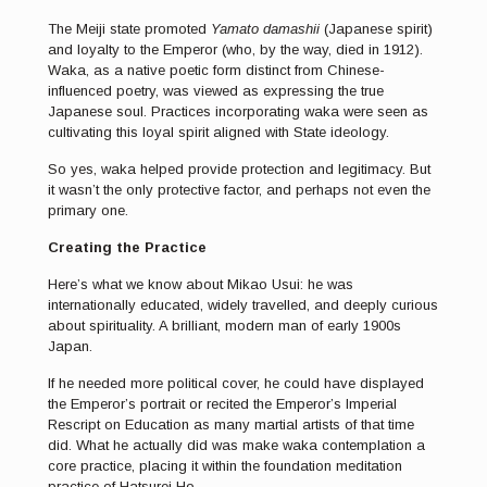
The Meiji state promoted
Yamato damashii
(Japanese spirit)
and loyalty to the Emperor (who, by the way, died in 1912).
Waka, as a native poetic form distinct from Chinese-
influenced poetry, was viewed as expressing the true
Japanese soul. Practices incorporating waka were seen as
cultivating this loyal spirit aligned with State ideology.
So yes, waka helped provide protection and legitimacy. But
it wasn’t the only protective factor, and perhaps not even the
primary one.
Creating the Practice
Here’s what we know about Mikao Usui: he was
internationally educated, widely travelled, and deeply curious
about spirituality. A brilliant, modern man of early 1900s
Japan.
If he needed more political cover, he could have displayed
the Emperor’s portrait or recited the Emperor’s Imperial
Rescript on Education as many martial artists of that time
did. What he actually did was make waka contemplation a
core practice, placing it within the foundation meditation
practice of Hatsurei Ho.