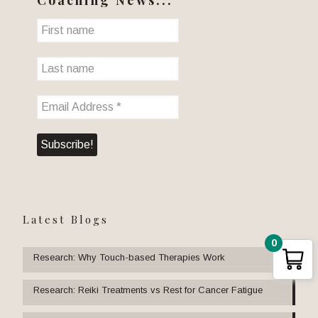
Latest Blogs
0
Research: Why Touch-based Therapies Work
Research: Reiki Treatments vs Rest for Cancer Fatigue