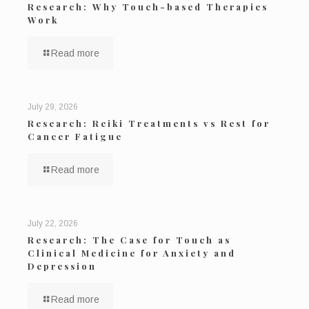
Research: Why Touch-based Therapies
Work
Read more
July 29, 2026
Research: Reiki Treatments vs Rest for
Cancer Fatigue
Read more
July 22, 2026
Research: The Case for Touch as
Clinical Medicine for Anxiety and
Depression
Read more