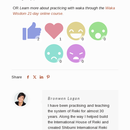
OR
Learn more about practicing with waka through the
Waka
Wisdom 21-day online course
.
Share
Bronwen Logan
I have been practising and teaching
the system of Reiki for almost 30
years. Along the way I helped build
the International House of Reiki and
created Shibumi International Reiki