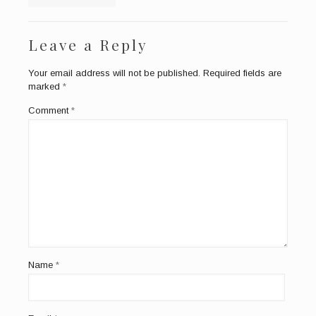
Leave a Reply
Your email address will not be published.
Required fields are
marked
*
Comment
*
Name
*