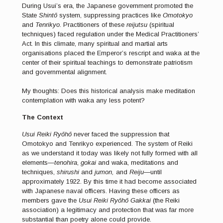
During Usui’s era, the Japanese government promoted the
State
Shintō
system, suppressing practices like
Omotokyo
and
Tenrikyo
. Practitioners of these
reijutsu
(spiritual
techniques) faced regulation under the Medical Practitioners’
Act. In this climate, many spiritual and martial arts
organisations placed the Emperor’s rescript and waka at the
center of their spiritual teachings to demonstrate patriotism
and governmental alignment.
My thoughts: Does this historical analysis make meditation
contemplation with waka any less potent?
The Context
Usui Reiki Ryōhō
never faced the suppression that
Omotokyo and Tenrikyo experienced. The system of Reiki
as we understand it today was likely not fully formed with all
elements—
tenohira
,
gokai
and waka, meditations and
techniques,
shirushi
and
jumon,
and
Reiju
—until
approximately 1922. By this time it had become associated
with Japanese naval officers. Having these officers as
members gave the
Usui Reiki Ryōhō Gakkai
(the Reiki
association) a legitimacy and protection that was far more
substantial than poetry alone could provide.