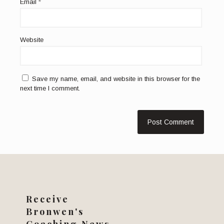
Email
*
Website
Save my name, email, and website in this browser for the
next time I comment.
Receive
Bronwen's
Coaching News...