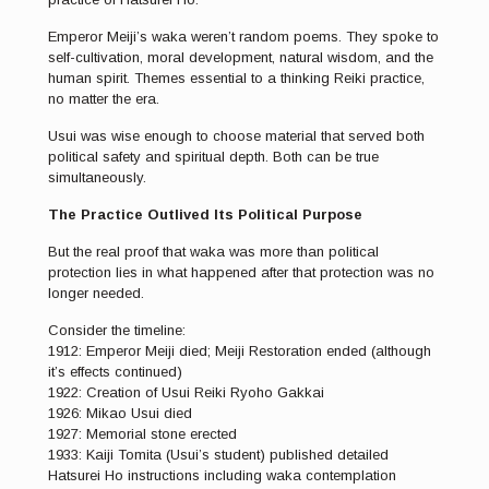
Emperor Meiji’s waka weren’t random poems. They spoke to
self-cultivation, moral development, natural wisdom, and the
human spirit. Themes essential to a thinking Reiki practice,
no matter the era.
Usui was wise enough to choose material that served both
political safety and spiritual depth. Both can be true
simultaneously.
The Practice Outlived Its Political Purpose
But the real proof that waka was more than political
protection lies in what happened after that protection was no
longer needed.
Consider the timeline:
1912: Emperor Meiji died; Meiji Restoration ended (although
it’s effects continued)
1922: Creation of Usui Reiki Ryoho Gakkai
1926: Mikao Usui died
1927: Memorial stone erected
1933: Kaiji Tomita (Usui’s student) published detailed
Hatsurei Ho instructions including waka contemplation