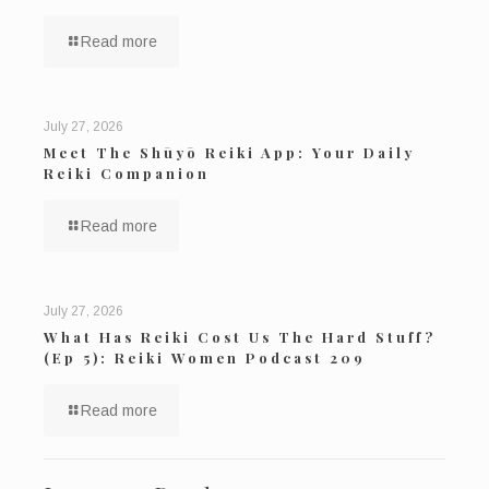
Read more
July 27, 2026
Meet The Shūyō Reiki App: Your Daily
Reiki Companion
Read more
July 27, 2026
What Has Reiki Cost Us The Hard Stuff?
(Ep 5): Reiki Women Podcast 209
Read more