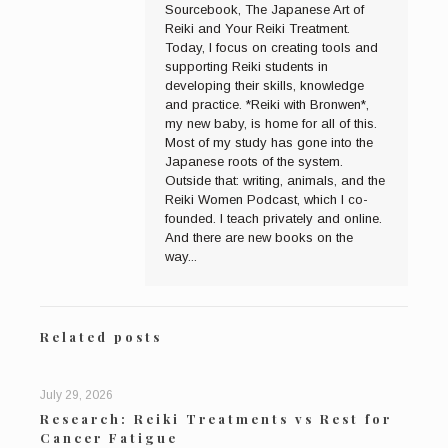
Sourcebook, The Japanese Art of
Reiki and Your Reiki Treatment.
Today, I focus on creating tools and
supporting Reiki students in
developing their skills, knowledge
and practice. *Reiki with Bronwen*,
my new baby, is home for all of this.
Most of my study has gone into the
Japanese roots of the system.
Outside that: writing, animals, and the
Reiki Women Podcast, which I co-
founded. I teach privately and online.
And there are new books on the
way...
Related posts
July 29, 2026
Research: Reiki Treatments vs Rest for
Cancer Fatigue