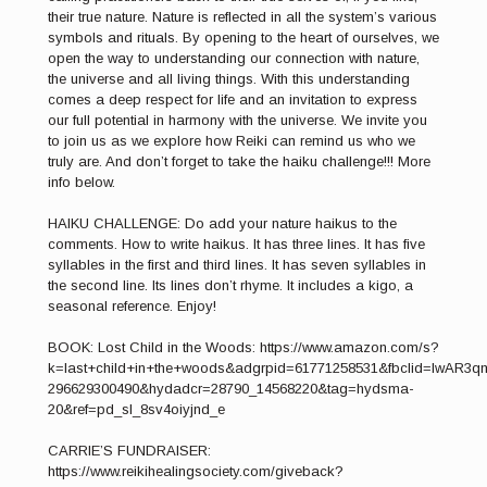
their true nature. Nature is reflected in all the system’s various
symbols and rituals. By opening to the heart of ourselves, we
open the way to understanding our connection with nature,
the universe and all living things. With this understanding
comes a deep respect for life and an invitation to express
our full potential in harmony with the universe. We invite you
to join us as we explore how Reiki can remind us who we
truly are. And don’t forget to take the haiku challenge!!! More
info below.
HAIKU CHALLENGE: Do add your nature haikus to the
comments. How to write haikus. It has three lines. It has five
syllables in the first and third lines. It has seven syllables in
the second line. Its lines don’t rhyme. It includes a kigo, a
seasonal reference. Enjoy!
BOOK: Lost Child in the Woods: https://www.amazon.com/s?
k=last+child+in+the+woods&adgrpid=61771258531&fbclid=IwA
296629300490&hydadcr=28790_14568220&tag=hydsma-
20&ref=pd_sl_8sv4oiyjnd_e
CARRIE’S FUNDRAISER:
https://www.reikihealingsociety.com/giveback?