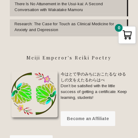
There Is No Attunement in the Usui-kai: A Second
Conversation with Wakatake Mamoru
Research: The Case for Touch as Clinical Medicine for
0
Anxiety and Depression
Meiji Emperor's Reiki Poetry
今はとて学のみちにおこたるな ゆる
しの文をえたるわらはべ
Don’t be satisfied with the little
success of getting a certificate. Keep
learning, students!
Become an Affiliate