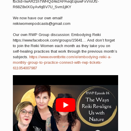
fbclid=IwAR21hTWHQd4e2APAeqEqiuwFxVrsUfz-
R68Z8xlXGyAvfqBV7U_Svm1jlKY
We now have our own email!
reikiwomenpodcasts@gmail.com
Our own RWP Group discussion: Embodying Reiki
https://www.facebook.com/groups/15641… And don’t forget
to join the Reiki Women each month as they take you on
self-healing practices that work through the previous month’s
subjects.
https://www.eventbrite.com/e/embodying-reiki-a-
monthly-group-to-practice-connect-with-rwp-tickets-
611054007987