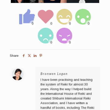
Share
Bronwen Logan
I have been practising and teaching
the system of Reiki for almost 30
years. Along the way I helped build
the International House of Reiki and
created Shibumi International Reiki
Association, and I have written a
handful of books, including The Reiki