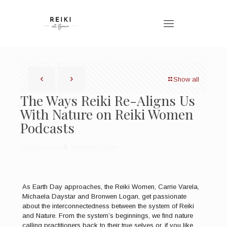
Show all
The Ways Reiki Re-Aligns Us
With Nature on Reiki Women
Podcasts
Published by
Bronwen Logan
As Earth Day approaches, the Reiki Women, Carrie Varela,
Michaela Daystar and Bronwen Logan, get passionate
about the interconnectedness between the system of Reiki
and Nature. From the system’s beginnings, we find nature
calling practitioners back to their true selves or, if you like,