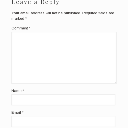
Leave a Reply
Your email address will not be published.
Required fields are
marked
*
Comment
*
Name
*
Email
*