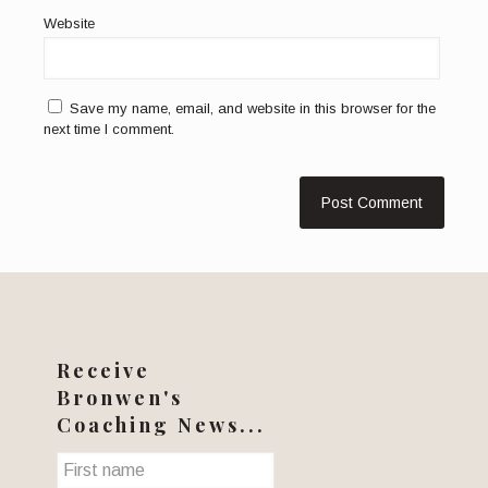
Website
Save my name, email, and website in this browser for the
next time I comment.
Receive
Bronwen's
Coaching News...