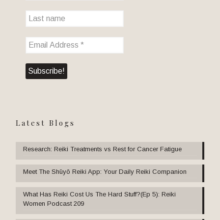
Latest Blogs
Research: Reiki Treatments vs Rest for Cancer Fatigue
Meet The Shūyō Reiki App: Your Daily Reiki Companion
What Has Reiki Cost Us The Hard Stuff?(Ep 5): Reiki
Women Podcast 209