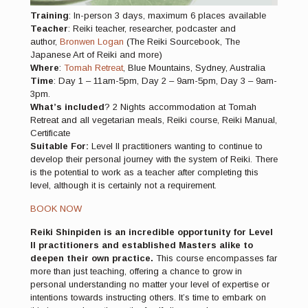
Training
: In-person 3 days, maximum 6 places available
Teacher
: Reiki teacher, researcher, podcaster and
author,
Bronwen Logan
(The Reiki Sourcebook, The
Japanese Art of Reiki and more)
Where
:
Tomah Retreat
, Blue Mountains, Sydney, Australia
Time
: Day 1 – 11am-5pm, Day 2 – 9am-5pm, Day 3 – 9am-
3pm.
What’s included
? 2 Nights accommodation at Tomah
Retreat and all vegetarian meals, Reiki course, Reiki Manual,
Certificate
Suitable For:
Level II practitioners wanting to continue to
develop their personal journey with the system of Reiki. There
is the potential to work as a teacher after completing this
level, although it is certainly not a requirement.
BOOK NOW
Reiki Shinpiden is an incredible opportunity for Level
II practitioners and established Masters alike to
deepen their own practice.
This course encompasses far
more than just teaching, offering a chance to grow in
personal understanding no matter your level of expertise or
intentions towards instructing others. It’s time to embark on