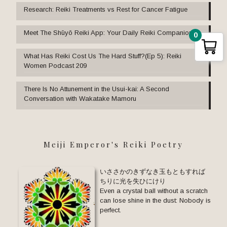
Research: Reiki Treatments vs Rest for Cancer Fatigue
Meet The Shūyō Reiki App: Your Daily Reiki Companion
0
What Has Reiki Cost Us The Hard Stuff?(Ep 5): Reiki
Women Podcast 209
There Is No Attunement in the Usui-kai: A Second
Conversation with Wakatake Mamoru
Meiji Emperor's Reiki Poetry
いささかのきずなき玉もともすれば
ちりに光を失ひにけり
Even a crystal ball without a scratch
can lose shine in the dust: Nobody is
perfect.