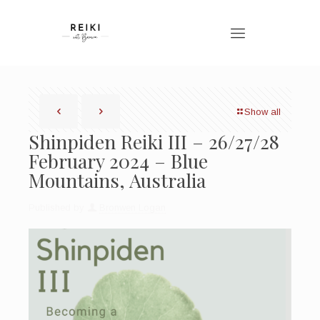
Show all
Shinpiden Reiki III – 26/27/28
February 2024 – Blue
Mountains, Australia
Published by
Bronwen Logan