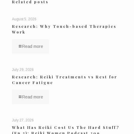
Related posts
August 5, 2026
Research: Why Touch-based Therapies
Work
Read more
July 29, 2026
Research: Reiki Treatments vs Rest for
Cancer Fatigue
Read more
July 27, 2026
What Has Reiki Cost Us The Hard Stuff?
(Ep 5): Reiki Women Podcast 209