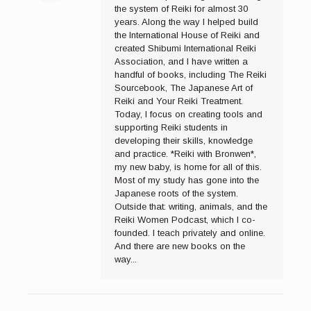
the system of Reiki for almost 30
years. Along the way I helped build
the International House of Reiki and
created Shibumi International Reiki
Association, and I have written a
handful of books, including The Reiki
Sourcebook, The Japanese Art of
Reiki and Your Reiki Treatment.
Today, I focus on creating tools and
supporting Reiki students in
developing their skills, knowledge
and practice. *Reiki with Bronwen*,
my new baby, is home for all of this.
Most of my study has gone into the
Japanese roots of the system.
Outside that: writing, animals, and the
Reiki Women Podcast, which I co-
founded. I teach privately and online.
And there are new books on the
way...