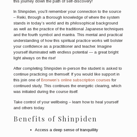
this journey down the path of self-discovery!
In Shinpiden, you’ll remember your connection to the source
– Reiki, through a thorough knowledge of where the system
stands in today’s world and its philosophical background
as well as the practice of the traditional Japanese techniques
and the fourth symbol and mantra. This mental and practical
understanding of how this spiritual practice works will bolster
your confidence as a practitioner and teacher. Imagine
yourself illuminated with endless potential — a great bright
light always on the rise!
After completing Shinpiden in-person the student is asked to
continue practicing on themself. If you would like support in
this join one of
Bronwen’s online subscription courses
for
continued study. This continues the energetic clearing, which
was initiated during the course itself.
Take control of your wellbeing – learn how to heal yourself
and others today.
Benefits of Shinpiden
Access a deep sense of tranquillity