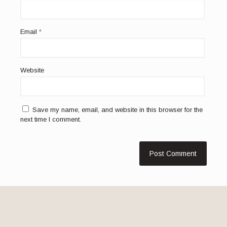
Email
*
Website
Save my name, email, and website in this browser for the
next time I comment.