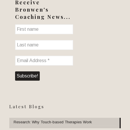
Receive
Bronwen's
Coaching News...
Latest Blogs
Research: Why Touch-based Therapies Work