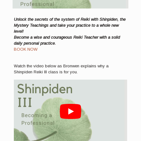
Unlock the secrets of the system of Reiki with Shinpiden, the
Mystery Teachings and take your practice to a whole new
level!
Become a wise and courageous Reiki Teacher with a solid
daily personal practice.
BOOK NOW
Watch the video below as Bronwen explains why a
Shinpiden Reiki III class is for you.