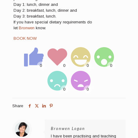
Day 1: lunch, dinner and
Day 2: breakfast, lunch, dinner and
Day 3: breakfast, lunch.
If you have special dietary requirements do
let
Bronwen
know.
BOOK NOW
Share
Bronwen Logan
I have been practising and teaching