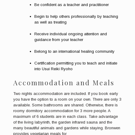
Be confident as a teacher and practitioner
Begin to help others professionally by teaching
as well as treating
Receive individual ongoing attention and
guidance from your teacher
Belong to an international healing community
Certification permitting you to teach and initiate
into Usui Reiki Ryoho
Accommodation and Meals
Two nights accommodation are included. If you book early
you have the option to a room on your own. There are only 3
available. Some bathrooms are shared. Otherwise, there is
roomy dormitory accommodation for 3 more people. A
maximum of 6 students are in each class. Take advantage
of the living labyrinth, the garden infrared sauna and the
many beautiful animals and gardens while staying. Bronwen
provides vegetarian meals for