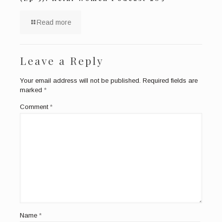
Read more
Leave a Reply
Your email address will not be published.
Required fields are
marked
*
Comment
*
Name
*