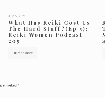
July 27, 2026
Ju
What Has Reiki Cost Us
The Hard Stuff?(Ep 5):
Reiki Women Podcast
209
Read more
s are marked
*