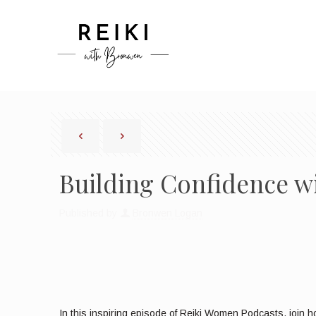
Building Confidence w
Published by
Bronwen Logan
In this inspiring episode of Reiki Women Podcasts, join ho