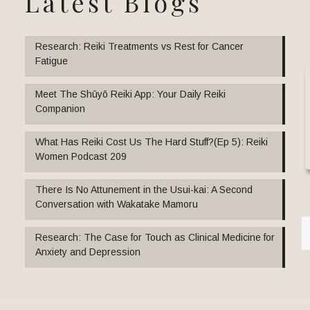
Latest Blogs
Research: Reiki Treatments vs Rest for Cancer
Fatigue
Meet The Shūyō Reiki App: Your Daily Reiki
Companion
What Has Reiki Cost Us The Hard Stuff?(Ep 5): Reiki
Women Podcast 209
There Is No Attunement in the Usui-kai: A Second
Conversation with Wakatake Mamoru
Research: The Case for Touch as Clinical Medicine for
Anxiety and Depression