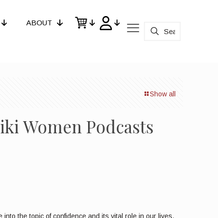
ABOUT
Show all
Reiki Women Podcasts
o the topic of confidence and its vital role in our lives.