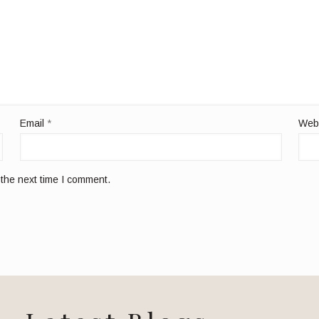
Email
*
Web
 the next time I comment.