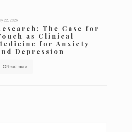
ly 22, 2026
Research: The Case for
Touch as Clinical
Medicine for Anxiety
and Depression
Read more