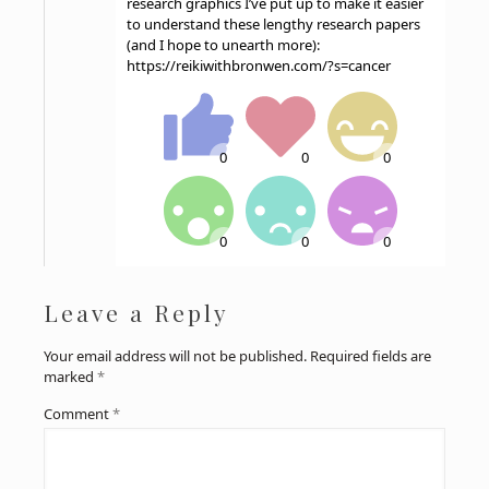
research graphics I’ve put up to make it easier
to understand these lengthy research papers
(and I hope to unearth more):
https://reikiwithbronwen.com/?s=cancer
Leave a Reply
Your email address will not be published.
Required fields are
marked
*
Comment
*