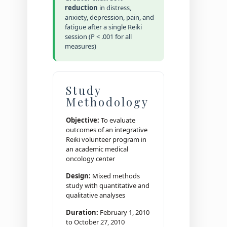
reduction
in distress,
anxiety, depression, pain, and
fatigue after a single Reiki
session (P < .001 for all
measures)
Study
Methodology
Objective:
To evaluate
outcomes of an integrative
Reiki volunteer program in
an academic medical
oncology center
Design:
Mixed methods
study with quantitative and
qualitative analyses
Duration:
February 1, 2010
to October 27, 2010