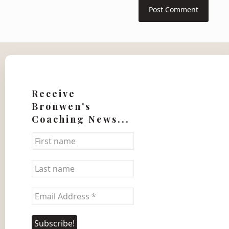
Receive
Bronwen's
Coaching News...