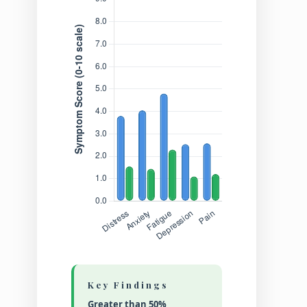
Key Findings
Greater than 50%