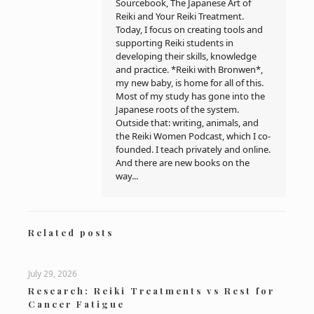
Sourcebook, The Japanese Art of
Reiki and Your Reiki Treatment.
Today, I focus on creating tools and
supporting Reiki students in
developing their skills, knowledge
and practice. *Reiki with Bronwen*,
my new baby, is home for all of this.
Most of my study has gone into the
Japanese roots of the system.
Outside that: writing, animals, and
the Reiki Women Podcast, which I co-
founded. I teach privately and online.
And there are new books on the
way...
Related posts
July 29, 2026
Research: Reiki Treatments vs Rest for
Cancer Fatigue