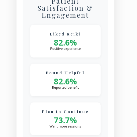
Patient
Satisfaction &
Engagement
Liked Reiki
82.6%
Positive experience
Found Helpful
82.6%
Reported benefit
Plan to Continue
73.7%
Want more sessions