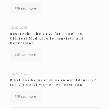
Read more
July 22, 2026
Research: The Case for Touch as
Clinical Medicine for Anxiety and
Depression
Read more
July 20, 2026
What has Reiki cost us in our Identity?
(Ep 4): Reiki Women Podcast 208
Read more