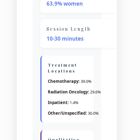
63.9% women
Session Length
10-30 minutes
Treatment
Locations
Chemotherapy:
39.0%
Radiation Oncology:
29.6%
Inpatient:
1.4%
Other/Unspecified:
30.0%
Qualitative