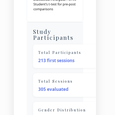
Student’s t-test for pre-post
comparisons
Study
Participants
Total Participants
213 first sessions
Total Sessions
305 evaluated
Gender Distribution