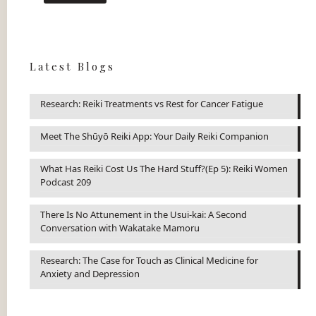
Latest Blogs
Research: Reiki Treatments vs Rest for Cancer Fatigue
Meet The Shūyō Reiki App: Your Daily Reiki Companion
What Has Reiki Cost Us The Hard Stuff?(Ep 5): Reiki Women
Podcast 209
There Is No Attunement in the Usui-kai: A Second
Conversation with Wakatake Mamoru
Research: The Case for Touch as Clinical Medicine for
Anxiety and Depression