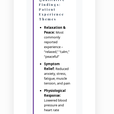
Findings:
Patient
Experience
Themes
Relaxation &
Peace:
Most
commonly
reported
experience –
“relaxed,” “calm,”
“peaceful”
Symptom
Relief:
Reduced
anxiety, stress,
fatigue, muscle
tension, and pain
Physiological
Response:
Lowered blood
pressure and
heart rate