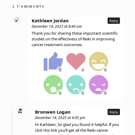
2 Comments
Kathleen Jordan
says:
Reply
December 14, 2025 at 8:40 am
Thank you for sharing these important scientific
studies on the effectivess of Reiki in improving
cancer treatment outcomes.
Bronwen Logan
says:
Reply
December 14, 2025 at 4:05 pm
Hi Kathleen, So glad you found it helpful. If you
click this link you’ll get all the Reiki cancer