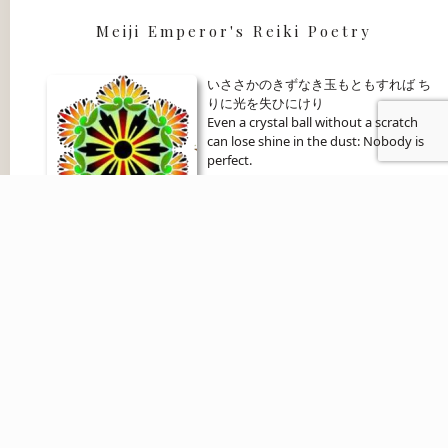
Meiji Emperor's Reiki Poetry
いささかのきずなき玉もともすれば ち
りに光を失ひにけり
Even a crystal ball without a scratch
can lose shine in the dust: Nobody is
perfect.
Become an Affiliate
Affiliate Login
Copyright 2024 Bronwen Logan