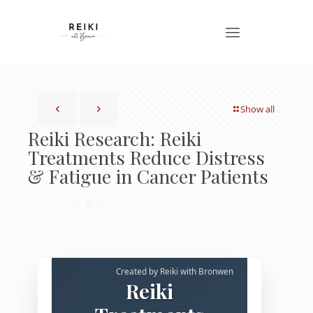
Show all
Reiki Research: Reiki
Treatments Reduce Distress
& Fatigue in Cancer Patients
Published by
Bronwen Logan
Created by Reiki with Bronwen
Reiki