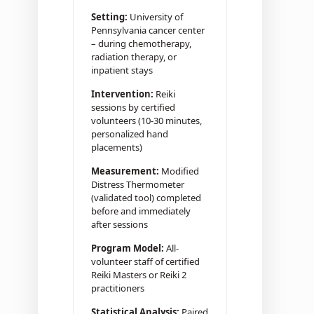
Setting:
University of
Pennsylvania cancer center
– during chemotherapy,
radiation therapy, or
inpatient stays
Intervention:
Reiki
sessions by certified
volunteers (10-30 minutes,
personalized hand
placements)
Measurement:
Modified
Distress Thermometer
(validated tool) completed
before and immediately
after sessions
Program Model:
All-
volunteer staff of certified
Reiki Masters or Reiki 2
practitioners
Statistical Analysis:
Paired