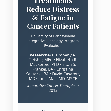
Treatments
Reduce Distress
& Fatigue in
Cancer Patients
University of Pennsylvania
Integrative Oncology Program
Evaluation
Researchers:
Kimberly A.
Fleisher, MEd • Elizabeth R.
Mackenzie, PhD • Eitan S.
Frankel, BA • Christina
Seluzicki, BA • David Casarett,
MD • Jun J. Mao, MD, MSCE
Integrative Cancer Therapies
•
2013