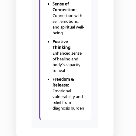
Sense of
Connection:
Connection with
self, emotions,
and spiritual well-
being
Positive
Thinking:
Enhanced sense
of healing and
body’s capacity
to heal
Freedom &
Release:
Emotional
vulnerability and
relief from
diagnosis burden