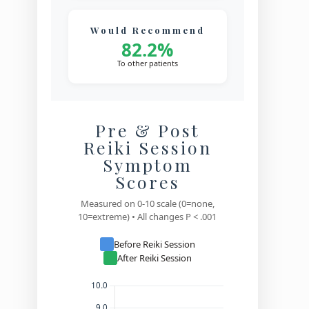
Would Recommend
82.2%
To other patients
Pre & Post
Reiki Session
Symptom
Scores
Measured on 0-10 scale (0=none,
10=extreme) • All changes P < .001
Before Reiki Session
After Reiki Session