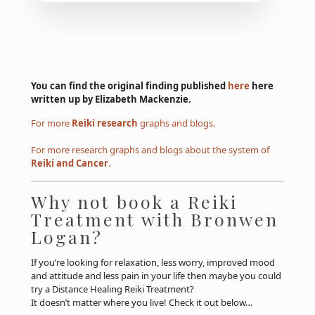
You can find the original finding published
here
here
written up by Elizabeth Mackenzie.
For more
Reiki research
graphs and blogs.
For more research graphs and blogs about the system of
Reiki and Cancer
.
Why not book a Reiki
Treatment with Bronwen
Logan?
If you’re looking for relaxation, less worry, improved mood
and attitude and less pain in your life then maybe you could
try a Distance Healing Reiki Treatment?
It doesn’t matter where you live! Check it out below…