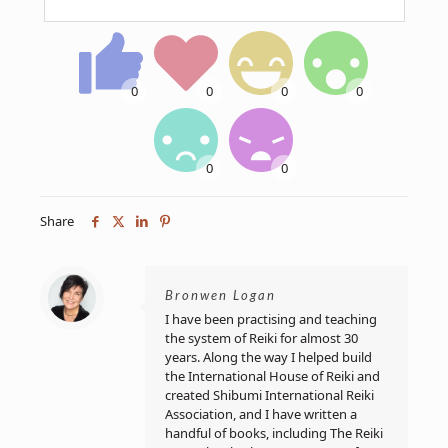
Share
Bronwen Logan
I have been practising and teaching
the system of Reiki for almost 30
years. Along the way I helped build
the International House of Reiki and
created Shibumi International Reiki
Association, and I have written a
handful of books, including The Reiki