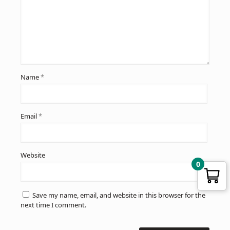
Name
*
Email
*
Website
0
Save my name, email, and website in this browser for the
next time I comment.