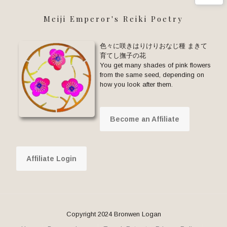
Meiji Emperor's Reiki Poetry
色々に咲きはりけりおなじ種 まきて
育てし撫子の花
You get many shades of pink flowers
from the same seed, depending on
how you look after them.
Become an Affiliate
Affiliate Login
Copyright 2024 Bronwen Logan