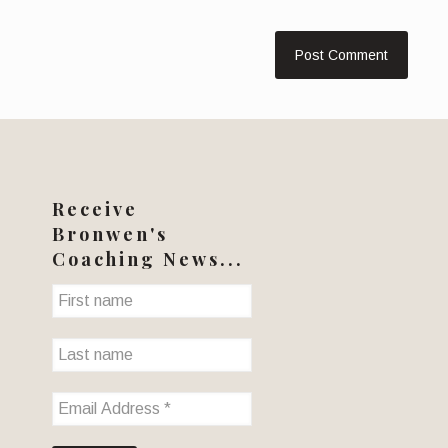
Receive
Bronwen's
Coaching News...