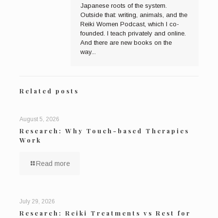
Japanese roots of the system.
Outside that: writing, animals, and the
Reiki Women Podcast, which I co-
founded. I teach privately and online.
And there are new books on the
way...
Related posts
August 5, 2026
Research: Why Touch-based Therapies
Work
Read more
July 29, 2026
Research: Reiki Treatments vs Rest for