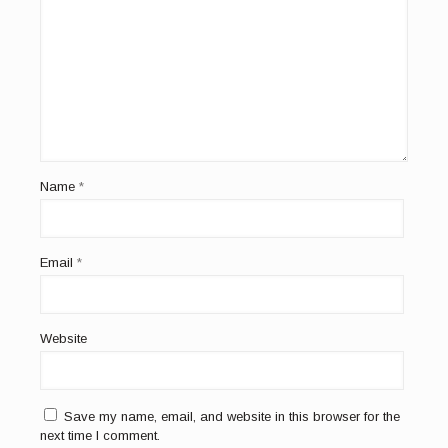
Name
*
Email
*
Website
Save my name, email, and website in this browser for the
next time I comment.