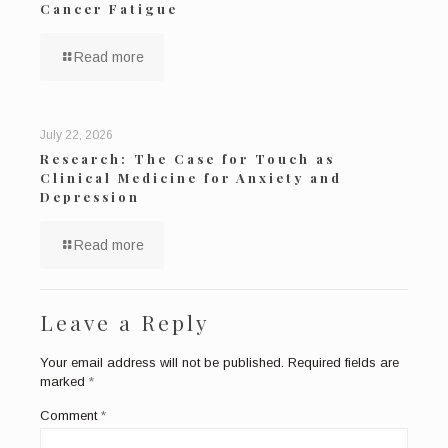
Cancer Fatigue
Read more
July 22, 2026
Research: The Case for Touch as
Clinical Medicine for Anxiety and
Depression
Read more
Leave a Reply
Your email address will not be published.
Required fields are
marked
*
Comment
*