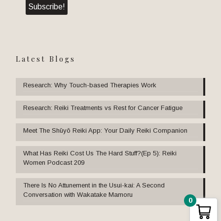
Latest Blogs
Research: Why Touch-based Therapies Work
Research: Reiki Treatments vs Rest for Cancer Fatigue
Meet The Shūyō Reiki App: Your Daily Reiki Companion
What Has Reiki Cost Us The Hard Stuff?(Ep 5): Reiki
Women Podcast 209
There Is No Attunement in the Usui-kai: A Second
Conversation with Wakatake Mamoru
0