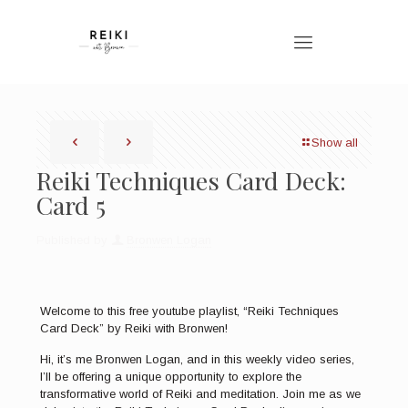
Show all
Reiki Techniques Card Deck:
Card 5
Published by
Bronwen Logan
Welcome to this free youtube playlist, “Reiki Techniques
Card Deck” by Reiki with Bronwen!
Hi, it’s me Bronwen Logan, and in this weekly video series,
I’ll be offering a unique opportunity to explore the
transformative world of Reiki and meditation. Join me as we