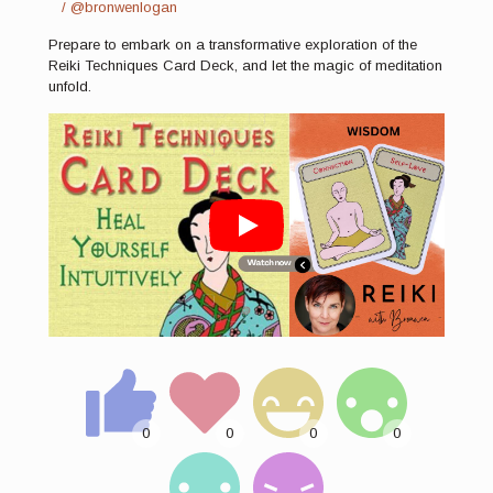
/ @bronwenlogan
Prepare to embark on a transformative exploration of the
Reiki Techniques Card Deck, and let the magic of meditation
unfold.