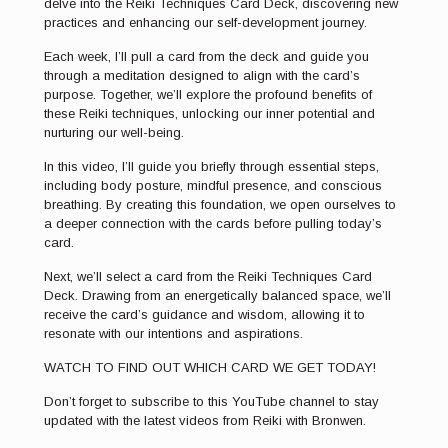
delve into the Reiki Techniques Card Deck, discovering new
practices and enhancing our self-development journey.
Each week, I’ll pull a card from the deck and guide you
through a meditation designed to align with the card’s
purpose. Together, we’ll explore the profound benefits of
these Reiki techniques, unlocking our inner potential and
nurturing our well-being.
In this video, I’ll guide you briefly through essential steps,
including body posture, mindful presence, and conscious
breathing. By creating this foundation, we open ourselves to
a deeper connection with the cards before pulling today’s
card.
Next, we’ll select a card from the Reiki Techniques Card
Deck. Drawing from an energetically balanced space, we’ll
receive the card’s guidance and wisdom, allowing it to
resonate with our intentions and aspirations.
WATCH TO FIND OUT WHICH CARD WE GET TODAY!
Don’t forget to subscribe to this YouTube channel to stay
updated with the latest videos from Reiki with Bronwen.