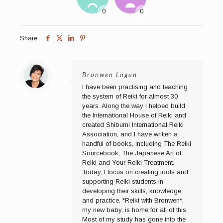
Share
Bronwen Logan
I have been practising and teaching
the system of Reiki for almost 30
years. Along the way I helped build
the International House of Reiki and
created Shibumi International Reiki
Association, and I have written a
handful of books, including The Reiki
Sourcebook, The Japanese Art of
Reiki and Your Reiki Treatment.
Today, I focus on creating tools and
supporting Reiki students in
developing their skills, knowledge
and practice. *Reiki with Bronwen*,
my new baby, is home for all of this.
Most of my study has gone into the