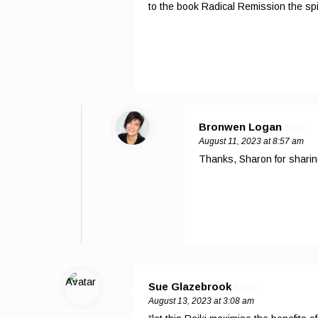
to the book Radical Remission the spi
Bronwen Logan
says:
August 11, 2023 at 8:57 am
Thanks, Sharon for sharin
Sue Glazebrook
says:
August 13, 2023 at 3:08 am