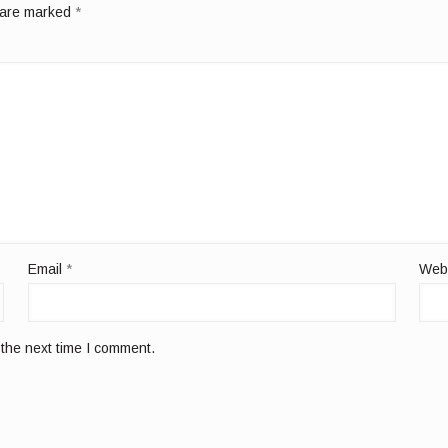
s are marked
*
Email
*
Web
 the next time I comment.