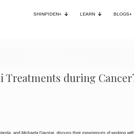
SHINPIDEN+
LEARN
BLOGS+
iki Treatments during Cancer
arela, and Michaela Daystar, discuss their experiences of working with