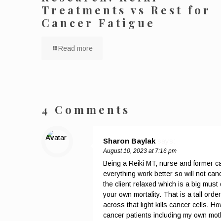
Treatments vs Rest for
Cancer Fatigue
Read more
4 Comments
Sharon Baylak
says:
August 10, 2023 at 7:16 pm
Being a Reiki MT, nurse and former can
everything work better so will not cance
the client relaxed which is a big must
your own mortality. That is a tall o
across that light kills cancer cells.
cancer patients including my own mothe