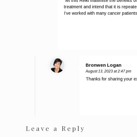
“let this Reiki maximise the benefits
treatment and intend that it is repea
I’ve worked with many cancer patients 
Bronwen Logan
says:
August 13, 2023 at 2:47 pm
Thanks for sharing your ex
Leave a Reply