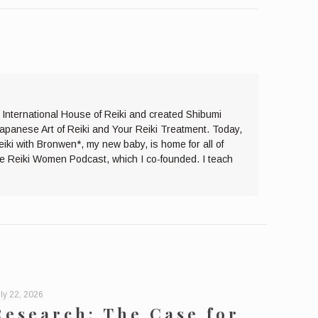
e International House of Reiki and created Shibumi
Japanese Art of Reiki and Your Reiki Treatment. Today,
eiki with Bronwen*, my new baby, is home for all of
the Reiki Women Podcast, which I co-founded. I teach
ly 22, 2026
Research: The Case for