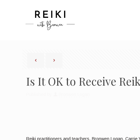
Is It OK to Receive Re
Published by
Bronwen Logan
Reiki practitioners and teachers, Bronwen Logan, Carrie V