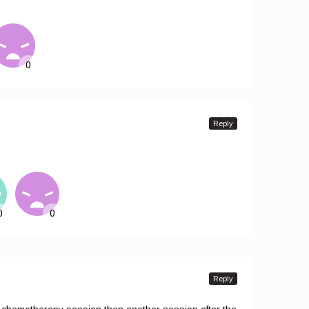
Reply
Reply