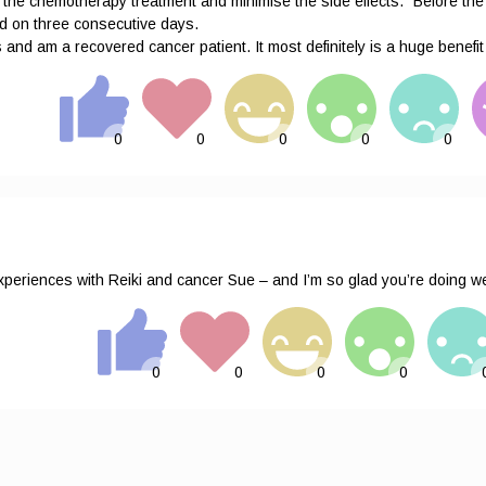
 of the chemotherapy treatment and minimise the side effects.” Before t
ted on three consecutive days.
and am a recovered cancer patient. It most definitely is a huge benefit
periences with Reiki and cancer Sue – and I’m so glad you’re doing wel