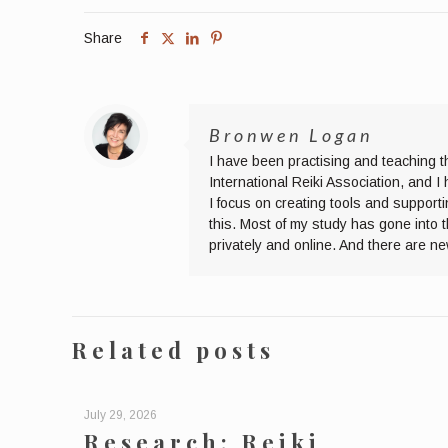
Share
Bronwen Logan
I have been practising and teaching t
International Reiki Association, and 
I focus on creating tools and supporti
this. Most of my study has gone into 
privately and online. And there are n
Related posts
July 29, 2026
Research: Reiki