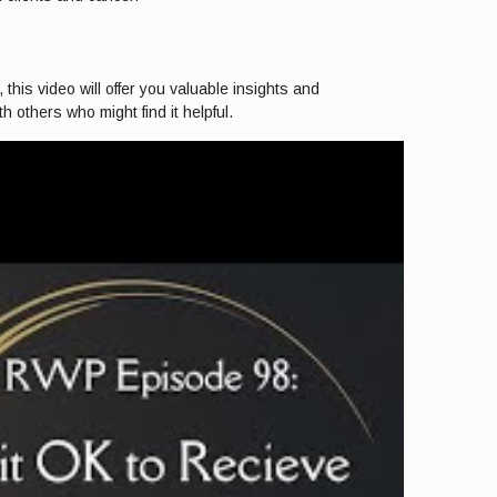
 this video will offer you valuable insights and
 others who might find it helpful.