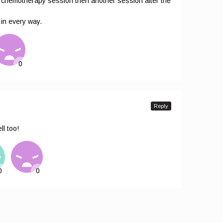
he chemotherapy session then another session after the
 in every way.
Reply
l too!