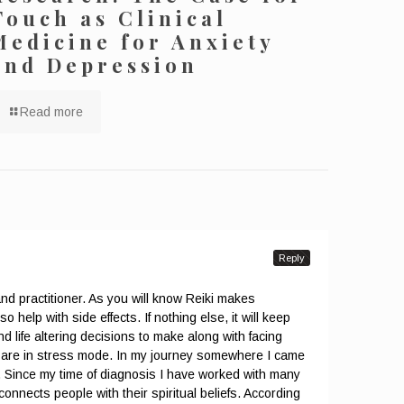
Touch as Clinical
Medicine for Anxiety
and Depression
Read more
Reply
and practitioner. As you will know Reiki makes
o help with side effects. If nothing else, it will keep
d life altering decisions to make along with facing
ou are in stress mode. In my journey somewhere I came
s. Since my time of diagnosis I have worked with many
connects people with their spiritual beliefs. According