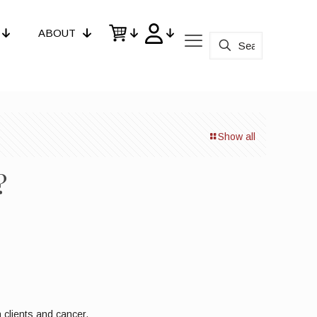
ABOUT
Show all
?
 clients and cancer.