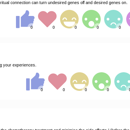
ritual connection can turn undesired genes off and desired genes on.
g your experiences.