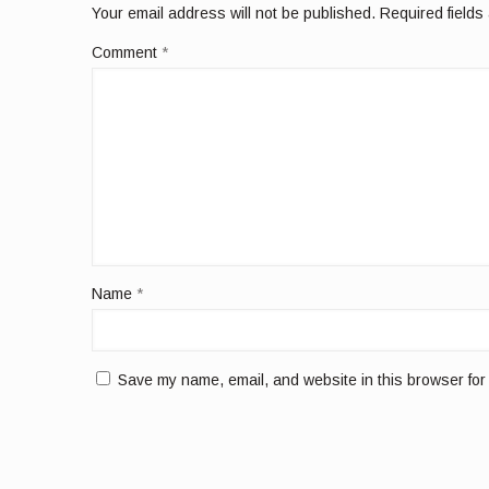
Your email address will not be published.
Required field
Comment
*
Name
*
Save my name, email, and website in this browser for