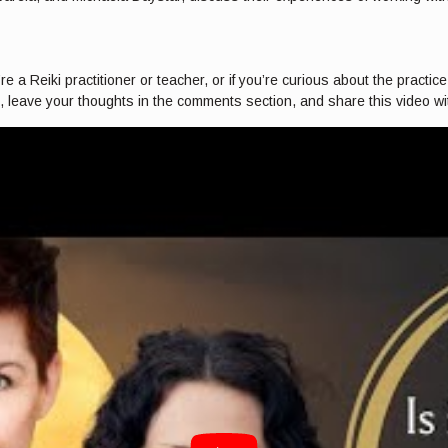
 a Reiki practitioner or teacher, or if you’re curious about the practice,
n, leave your thoughts in the comments section, and share this video with