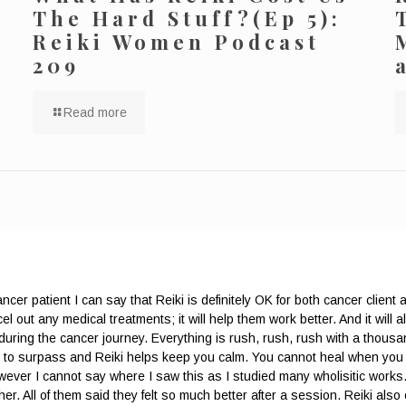
The Hard Stuff?(Ep 5):
Reiki Women Podcast
209
Read more
cer patient I can say that Reiki is definitely OK for both cancer client 
l out any medical treatments; it will help them work better. And it will als
 during the cancer journey. Everything is rush, rush, rush with a thousan
rder to surpass and Reiki helps keep you calm. You cannot heal when y
 However I cannot say where I saw this as I studied many wholisitic work
r. All of them said they felt so much better after a session. Reiki also 