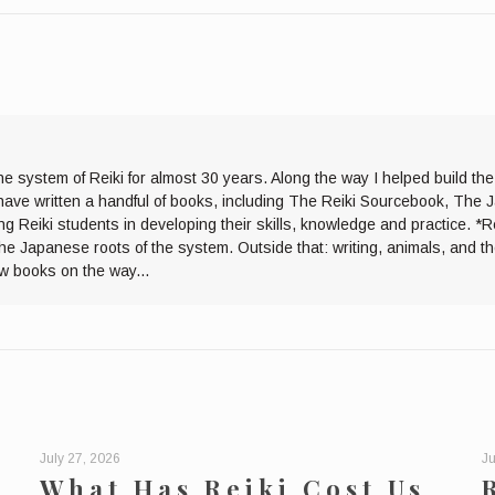
he system of Reiki for almost 30 years. Along the way I helped build th
I have written a handful of books, including The Reiki Sourcebook, The 
ng Reiki students in developing their skills, knowledge and practice. *R
the Japanese roots of the system. Outside that: writing, animals, and 
ew books on the way...
July 27, 2026
Ju
What Has Reiki Cost Us