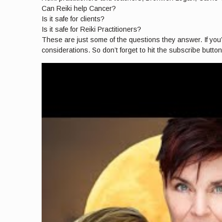
Can Reiki help Cancer?
Is it safe for clients?
Is it safe for Reiki Practitioners?
These are just some of the questions they answer. If you’re
considerations. So don’t forget to hit the subscribe butto