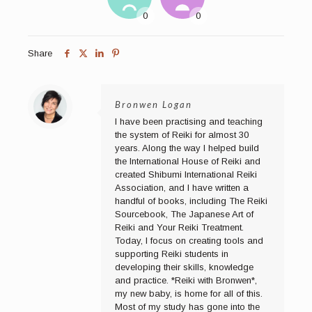
Share
Bronwen Logan
I have been practising and teaching
the system of Reiki for almost 30
years. Along the way I helped build
the International House of Reiki and
created Shibumi International Reiki
Association, and I have written a
handful of books, including The Reiki
Sourcebook, The Japanese Art of
Reiki and Your Reiki Treatment.
Today, I focus on creating tools and
supporting Reiki students in
developing their skills, knowledge
and practice. *Reiki with Bronwen*,
my new baby, is home for all of this.
Most of my study has gone into the