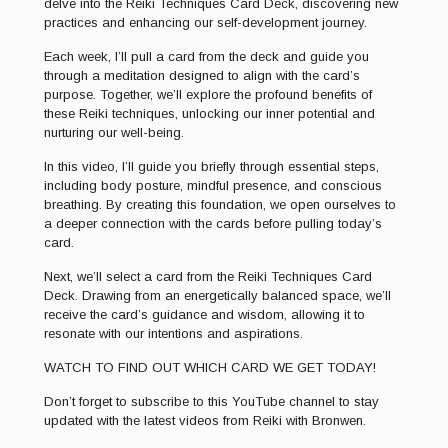
delve into the Reiki Techniques Card Deck, discovering new
practices and enhancing our self-development journey.
Each week, I’ll pull a card from the deck and guide you
through a meditation designed to align with the card’s
purpose. Together, we’ll explore the profound benefits of
these Reiki techniques, unlocking our inner potential and
nurturing our well-being.
In this video, I’ll guide you briefly through essential steps,
including body posture, mindful presence, and conscious
breathing. By creating this foundation, we open ourselves to
a deeper connection with the cards before pulling today’s
card.
Next, we’ll select a card from the Reiki Techniques Card
Deck. Drawing from an energetically balanced space, we’ll
receive the card’s guidance and wisdom, allowing it to
resonate with our intentions and aspirations.
WATCH TO FIND OUT WHICH CARD WE GET TODAY!
Don’t forget to subscribe to this YouTube channel to stay
updated with the latest videos from Reiki with Bronwen.