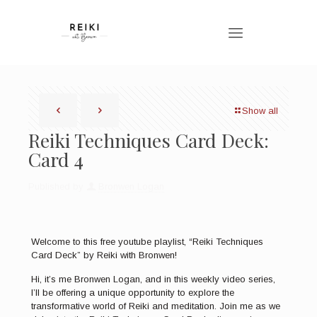
Show all
Reiki Techniques Card Deck:
Card 4
Published by
Bronwen Logan
Welcome to this free youtube playlist, “Reiki Techniques
Card Deck” by Reiki with Bronwen!
Hi, it’s me Bronwen Logan, and in this weekly video series,
I’ll be offering a unique opportunity to explore the
transformative world of Reiki and meditation. Join me as we