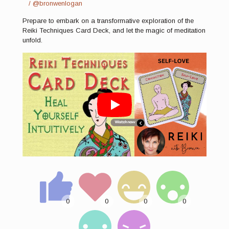
/ @bronwenlogan
Prepare to embark on a transformative exploration of the
Reiki Techniques Card Deck, and let the magic of meditation
unfold.