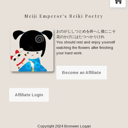
Meiji Emperor's Reiki Poetry
おのがじしつとめを終へし後にこそ
花のかげにはたつべかりけれ
You should rest and enjoy yourself
watching the flowers after finishing
your hard work.
Become an Affiliate
Affiliate Login
Copyright 2024 Bronwen Logan