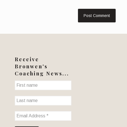
Receive
Bronwen's
Coaching News...