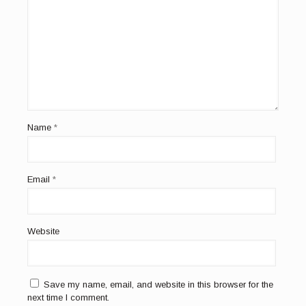
Name
*
Email
*
Website
Save my name, email, and website in this browser for the
next time I comment.