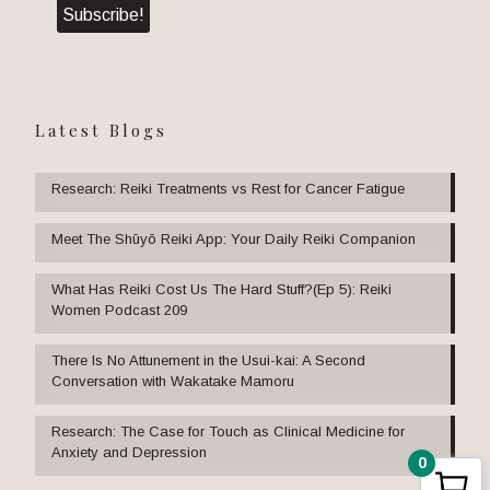
Latest Blogs
Research: Reiki Treatments vs Rest for Cancer Fatigue
Meet The Shūyō Reiki App: Your Daily Reiki Companion
What Has Reiki Cost Us The Hard Stuff?(Ep 5): Reiki
Women Podcast 209
There Is No Attunement in the Usui-kai: A Second
Conversation with Wakatake Mamoru
Research: The Case for Touch as Clinical Medicine for
Anxiety and Depression
0