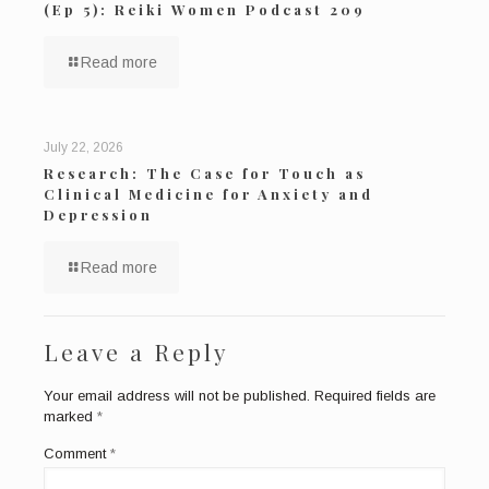
(Ep 5): Reiki Women Podcast 209
Read more
July 22, 2026
Research: The Case for Touch as
Clinical Medicine for Anxiety and
Depression
Read more
Leave a Reply
Your email address will not be published.
Required fields are
marked
*
Comment
*