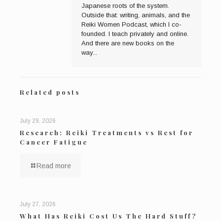
Japanese roots of the system.
Outside that: writing, animals, and the
Reiki Women Podcast, which I co-
founded. I teach privately and online.
And there are new books on the
way...
Related posts
July 29, 2026
Research: Reiki Treatments vs Rest for
Cancer Fatigue
Read more
July 27, 2026
What Has Reiki Cost Us The Hard Stuff?