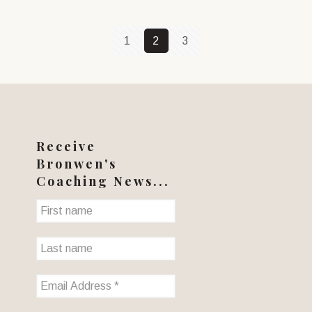
1
2
3
Receive
Bronwen's
Coaching News...