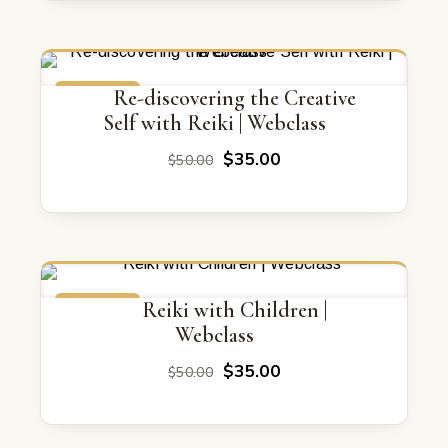
ON SALE
Re-discovering the Creative
Self with Reiki | Webclass
Original
Current
$
35.00
$
50.00
price
price
was:
is:
$50.00.
$35.00.
ON SALE
Reiki with Children |
Webclass
Original
Current
$
35.00
$
50.00
price
price
was:
is:
$50.00.
$35.00.