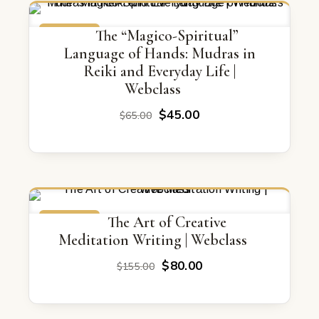
ON SALE
The “Magico-Spiritual”
Language of Hands: Mudras in
Reiki and Everyday Life |
Webclass
Original
Current
$
45.00
$
65.00
price
price
was:
is:
$65.00.
$45.00.
ON SALE
The Art of Creative
Meditation Writing | Webclass
Original
Current
$
80.00
$
155.00
price
price
was:
is: