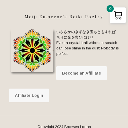
0
Meiji Emperor's Reiki Poetry
いささかのきずなき玉もともすれば
ちりに光を失ひにけり
Even a crystal ball without a scratch
can lose shine in the dust: Nobody is
perfect.
Become an Affiliate
Affiliate Login
Copyright 2024 Bronwen Logan