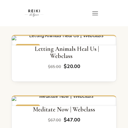
ON SALE
Letting Animals Heal Us |
Webclass
Original
Current
$
20.00
$
65.00
price
price
was:
is:
$65.00.
$20.00.
ON SALE
Meditate Now | Webclass
Original
Current
$
47.00
$
67.00
price
price