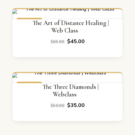
$155.00.
$80.00.
ON SALE
The Art of Distance Healing |
Web Class
Original
Current
$
45.00
$
65.00
price
price
was:
is:
$65.00.
$45.00.
ON SALE
The Three Diamonds |
Webclass
Original
Current
$
35.00
$
50.00
price
price
was:
is:
$50.00.
$35.00.