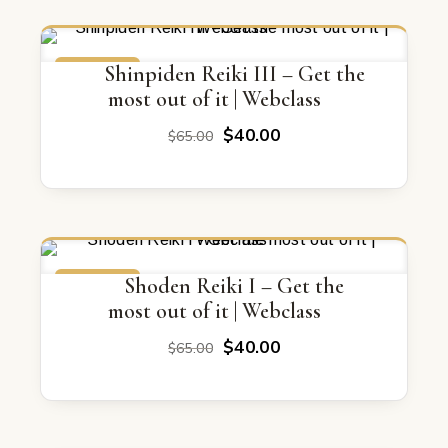
ON SALE
Shinpiden Reiki III – Get the
most out of it | Webclass
Original
Current
$
40.00
$
65.00
price
price
was:
is:
$65.00.
$40.00.
ON SALE
Shoden Reiki I – Get the
most out of it | Webclass
Original
Current
$
40.00
$
65.00
price
price
was:
is:
$65.00.
$40.00.