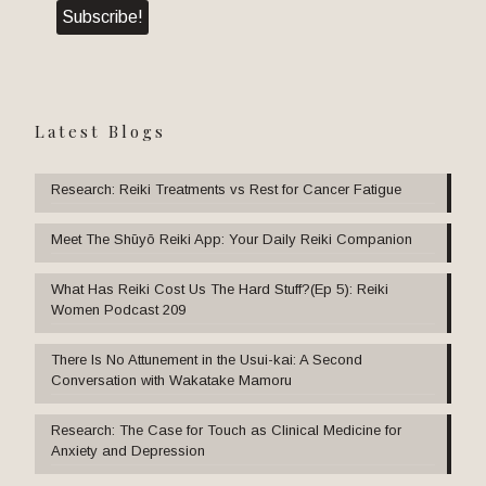
Latest Blogs
Research: Reiki Treatments vs Rest for Cancer Fatigue
Meet The Shūyō Reiki App: Your Daily Reiki Companion
What Has Reiki Cost Us The Hard Stuff?(Ep 5): Reiki
Women Podcast 209
There Is No Attunement in the Usui-kai: A Second
Conversation with Wakatake Mamoru
Research: The Case for Touch as Clinical Medicine for
Anxiety and Depression