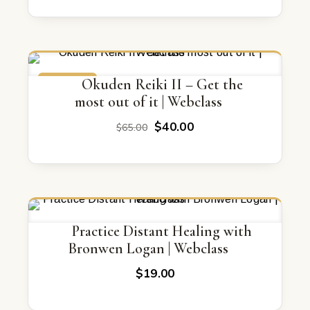
was:
is:
$67.00.
$47.00.
ON SALE
Okuden Reiki II – Get the
most out of it | Webclass
Original
Current
$
40.00
$
65.00
price
price
was:
is:
$65.00.
$40.00.
Practice Distant Healing with
Bronwen Logan | Webclass
$
19.00