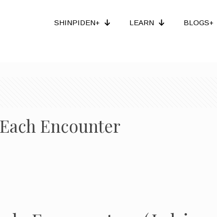
SHINPIDEN+
LEARN
BLOGS+
e Each Encounter