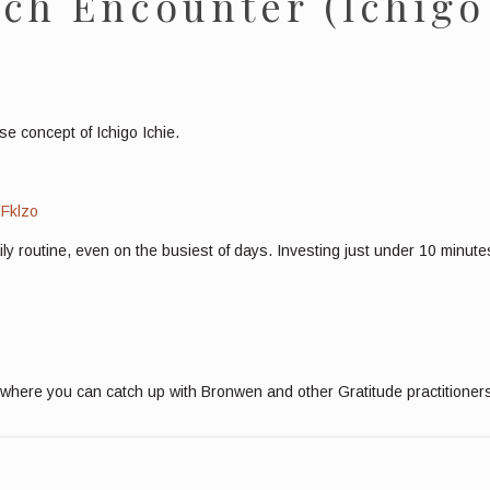
ch Encounter (Ichigo
e concept of Ichigo Ichie.
dFklzo
aily routine, even on the busiest of days. Investing just under 10 minu
where you can catch up with Bronwen and other Gratitude practitioner