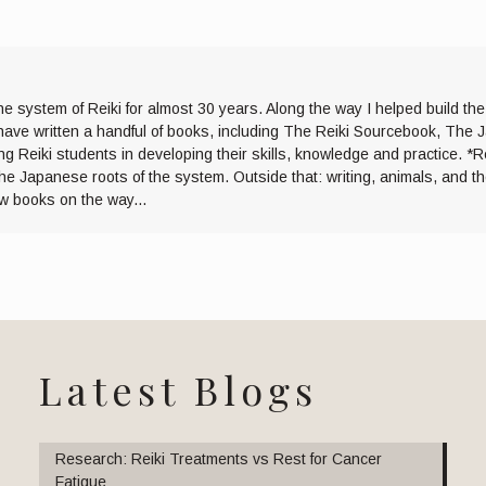
he system of Reiki for almost 30 years. Along the way I helped build th
I have written a handful of books, including The Reiki Sourcebook, The 
ng Reiki students in developing their skills, knowledge and practice. *R
the Japanese roots of the system. Outside that: writing, animals, and 
ew books on the way...
Latest Blogs
Research: Reiki Treatments vs Rest for Cancer
Fatigue