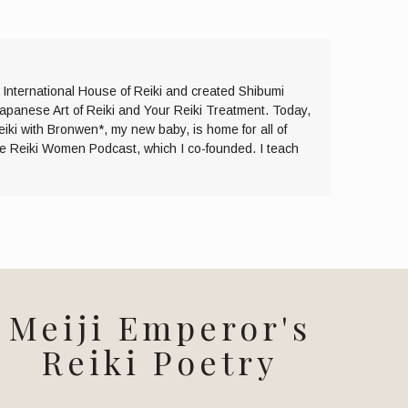
e International House of Reiki and created Shibumi
Japanese Art of Reiki and Your Reiki Treatment. Today,
eiki with Bronwen*, my new baby, is home for all of
the Reiki Women Podcast, which I co-founded. I teach
Meiji Emperor's
Reiki Poetry