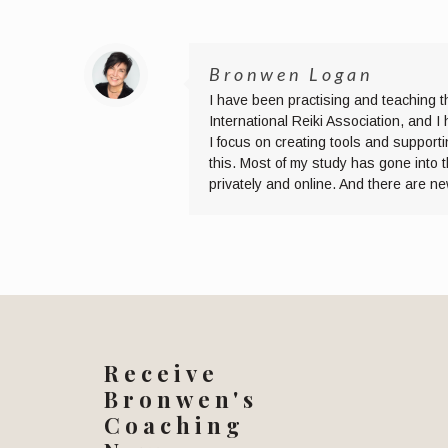
Bronwen Logan
I have been practising and teaching t
International Reiki Association, and 
I focus on creating tools and supporti
this. Most of my study has gone into 
privately and online. And there are n
Receive
Bronwen's
Coaching