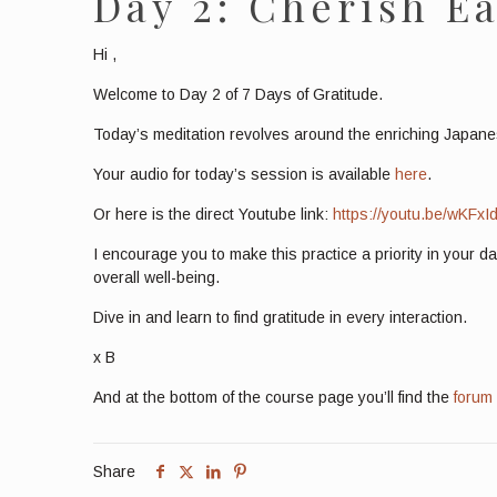
Day 2: Cherish Ea
Hi
,
Welcome to Day 2 of 7 Days of Gratitude.
Today’s meditation revolves around the enriching Japanes
Your audio for today’s session is available
here
.
Or here is the direct Youtube link:
https://youtu.be/wKFxI
I encourage you to make this practice a priority in your d
overall well-being.
Dive in and learn to find gratitude in every interaction.
x B
And at the bottom of the course page you’ll find the
forum
Share