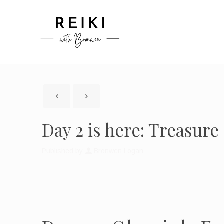
Day 2 is here: Treasur
Published by
Bronwen Logan