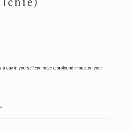
 Ichie)
tes a day in yourself can have a profound impact on your
s.