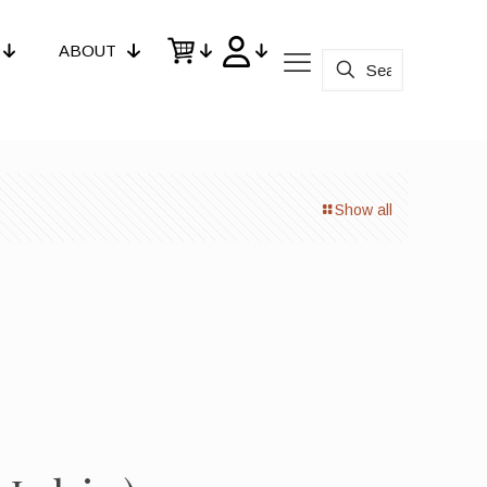
ABOUT
Show all