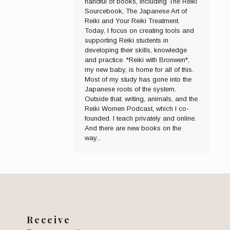
handful of books, including The Reiki
Sourcebook, The Japanese Art of
Reiki and Your Reiki Treatment.
Today, I focus on creating tools and
supporting Reiki students in
developing their skills, knowledge
and practice. *Reiki with Bronwen*,
my new baby, is home for all of this.
Most of my study has gone into the
Japanese roots of the system.
Outside that: writing, animals, and the
Reiki Women Podcast, which I co-
founded. I teach privately and online.
And there are new books on the
way...
Receive