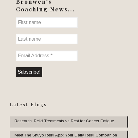
Bronwen's
Coaching News...
Latest Blogs
Research: Reiki Treatments vs Rest for Cancer Fatigue
Meet The Shūyō Reiki App: Your Daily Reiki Companion