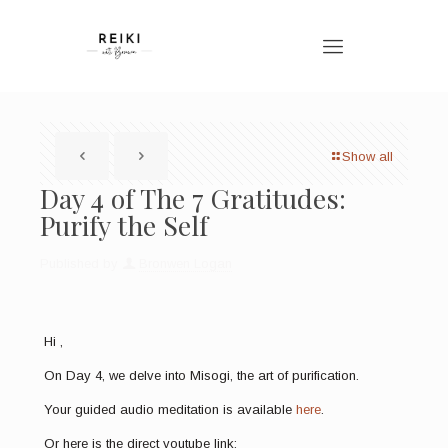
Show all
Day 4 of The 7 Gratitudes:
Purify the Self
Published by
Bronwen Logan
Hi
,
On Day 4, we delve into Misogi, the art of purification.
Your guided audio meditation is available
here
.
Or here is the direct youtube link: