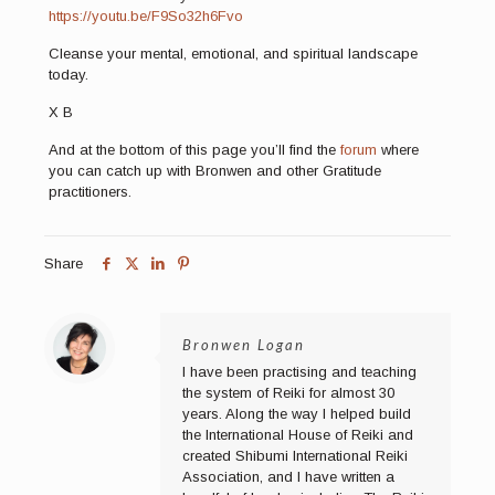
https://youtu.be/F9So32h6Fvo
Cleanse your mental, emotional, and spiritual landscape
today.
X B
And at the bottom of this page you’ll find the
forum
where
you can catch up with Bronwen and other Gratitude
practitioners.
Share
Bronwen Logan
I have been practising and teaching
the system of Reiki for almost 30
years. Along the way I helped build
the International House of Reiki and
created Shibumi International Reiki
Association, and I have written a