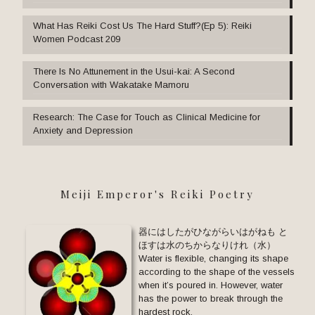
What Has Reiki Cost Us The Hard Stuff?(Ep 5): Reiki
Women Podcast 209
There Is No Attunement in the Usui-kai: A Second
Conversation with Wakatake Mamoru
Research: The Case for Touch as Clinical Medicine for
Anxiety and Depression
Meiji Emperor's Reiki Poetry
器にはしたがひながらいはがねも と
ほすは水のちからなりけれ（水）
Water is flexible, changing its shape
according to the shape of the vessels
when it’s poured in. However, water
has the power to break through the
hardest rock.