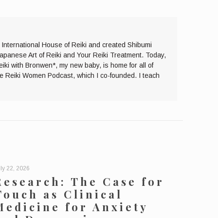
e International House of Reiki and created Shibumi
Japanese Art of Reiki and Your Reiki Treatment. Today,
eiki with Bronwen*, my new baby, is home for all of
the Reiki Women Podcast, which I co-founded. I teach
ly 22, 2026
Research: The Case for
Touch as Clinical
Medicine for Anxiety