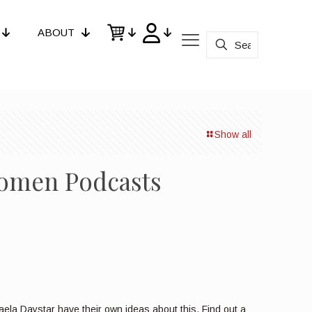
ABOUT
Show all
Women Podcasts
la Daystar have their own ideas about this. Find out a