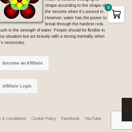
shape according to the shape of
0
the vessels when it’s poured in.
However, water has the power to
break through the hardest rock.
uch is the strength of water: People should be flexible in
ny situation but act bravely with a strong mentality when
t’s necessary.
Become an Affiliate
Affiliate Login
 & Conditions
Cookie Policy
Facebook
YouTube