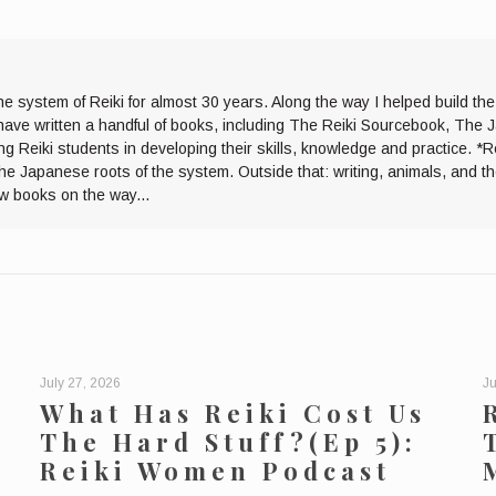
he system of Reiki for almost 30 years. Along the way I helped build th
I have written a handful of books, including The Reiki Sourcebook, The 
ng Reiki students in developing their skills, knowledge and practice. *R
the Japanese roots of the system. Outside that: writing, animals, and 
ew books on the way...
July 27, 2026
Ju
What Has Reiki Cost Us
The Hard Stuff?(Ep 5):
Reiki Women Podcast