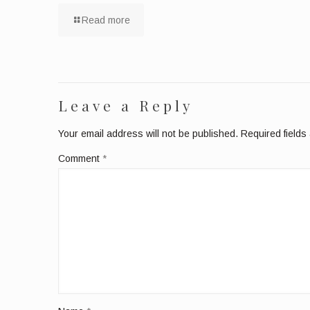
Read more
Leave a Reply
Your email address will not be published.
Required field
Comment
*