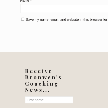
Name
*
Save my name, email, and website in this browser for
Receive
Bronwen's
Coaching
News...