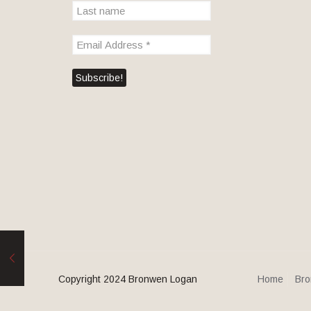
Copyright 2024 Bronwen Logan
Home
Bro