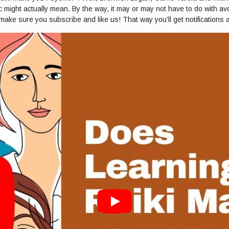
 might actually mean. By the way, it may or may not have to do with avoc
 make sure you subscribe and like us! That way you’ll get notifications