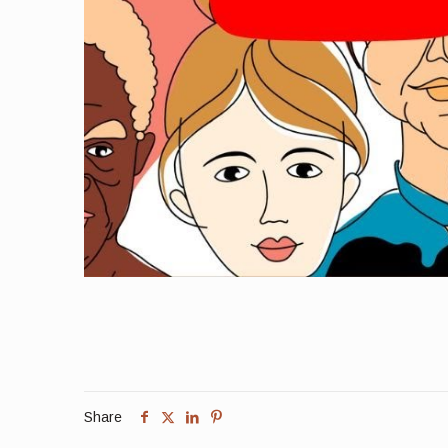
Share