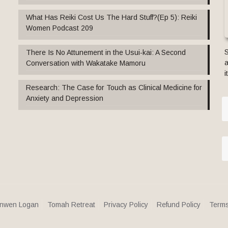
What Has Reiki Cost Us The Hard Stuff?(Ep 5): Reiki
Women Podcast 209
S
There Is No Attunement in the Usui-kai: A Second
a
Conversation with Wakatake Mamoru
i
Research: The Case for Touch as Clinical Medicine for
Anxiety and Depression
nwen Logan
Tomah Retreat
Privacy Policy
Refund Policy
Terms