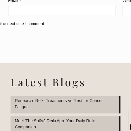
Email
*
Web
 the next time I comment.
Latest Blogs
Research: Reiki Treatments vs Rest for Cancer
Fatigue
Meet The Shūyō Reiki App: Your Daily Reiki
Companion