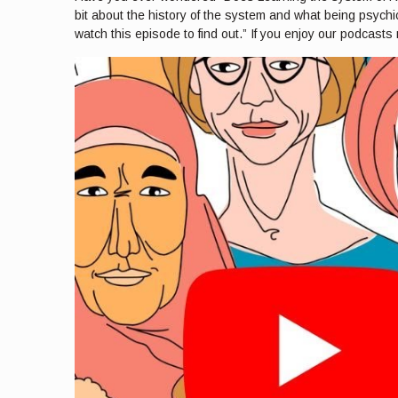
bit about the history of the system and what being psychic
watch this episode to find out.” If you enjoy our podcasts