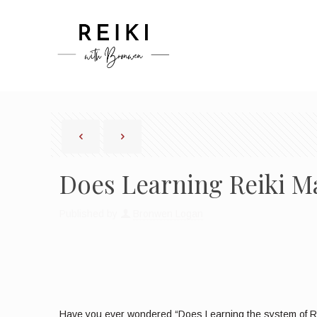
Does Learning Reiki M
Published by
Bronwen Logan
Have you ever wondered “Does Learning the system of Rei