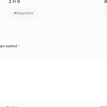
209
Read more
s are marked
*