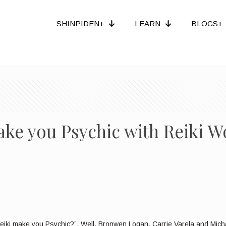
SHINPIDEN+
LEARN
BLOGS+
ake you Psychic with Reiki 
ki make you Psychic?”. Well, Bronwen Logan, Carrie Varela and Michae