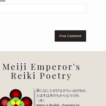
site
Meiji Emperor's
Reiki Poetry
器にはしたがひながらいはがねも
とほすは水のちからなりけれ
（水）
Water is flexible, changing its