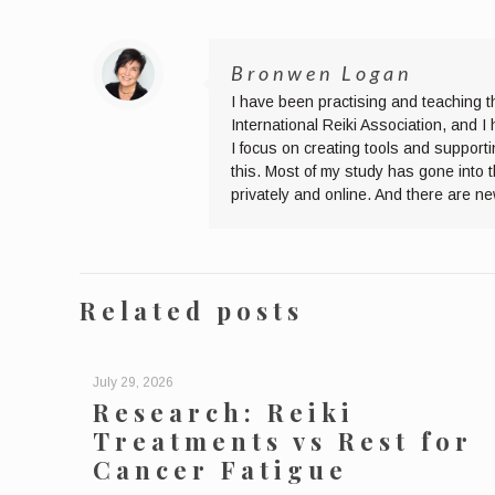
Bronwen Logan
I have been practising and teaching t
International Reiki Association, and 
I focus on creating tools and supporti
this. Most of my study has gone into 
privately and online. And there are n
Related posts
July 29, 2026
Research: Reiki
Treatments vs Rest for
Cancer Fatigue