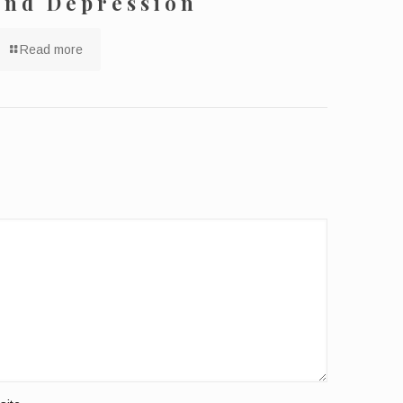
and Depression
Read more