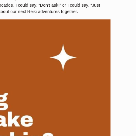
ados. I could say, “Don’t ask!” or I could say, “Just
 about our next Reiki adventures together.