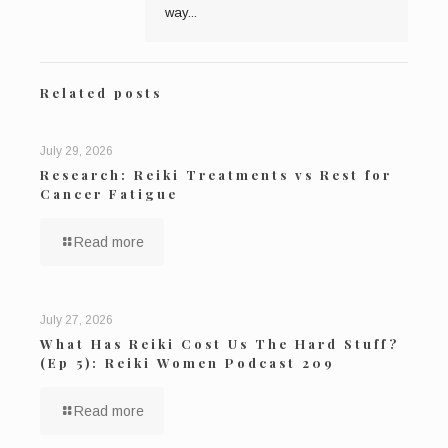
way...
Related posts
July 29, 2026
Research: Reiki Treatments vs Rest for
Cancer Fatigue
Read more
July 27, 2026
What Has Reiki Cost Us The Hard Stuff?
(Ep 5): Reiki Women Podcast 209
Read more