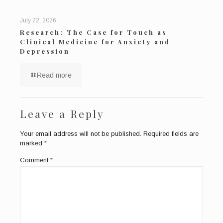
July 22, 2026
Research: The Case for Touch as
Clinical Medicine for Anxiety and
Depression
Read more
Leave a Reply
Your email address will not be published.
Required fields are
marked
*
Comment
*