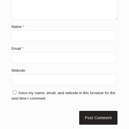
Name
*
Email
*
Website
Save my name, email, and website in this browser for the
next time I comment.