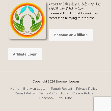
いちはやく進まむよりも怠るな まな
びの道にたてるわらはべ
Learners! Don’t forget to work hard
rather than hurrying to progress.
Become an Affiliate
Affiliate Login
Copyright 2024 Bronwen Logan
Home
Bronwen Logan
Tomah Retreat
Privacy Policy
Refund Policy
Terms & Conditions
Cookie Policy
Facebook
YouTube