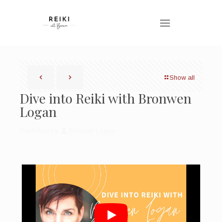
Show all
Dive into Reiki with Bronwen
Logan
Published by
Bronwen Logan