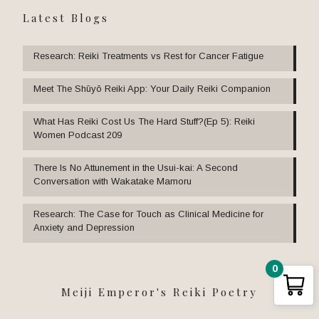
Latest Blogs
Research: Reiki Treatments vs Rest for Cancer Fatigue
Meet The Shūyō Reiki App: Your Daily Reiki Companion
What Has Reiki Cost Us The Hard Stuff?(Ep 5): Reiki
Women Podcast 209
There Is No Attunement in the Usui-kai: A Second
Conversation with Wakatake Mamoru
Research: The Case for Touch as Clinical Medicine for
Anxiety and Depression
0
Meiji Emperor's Reiki Poetry