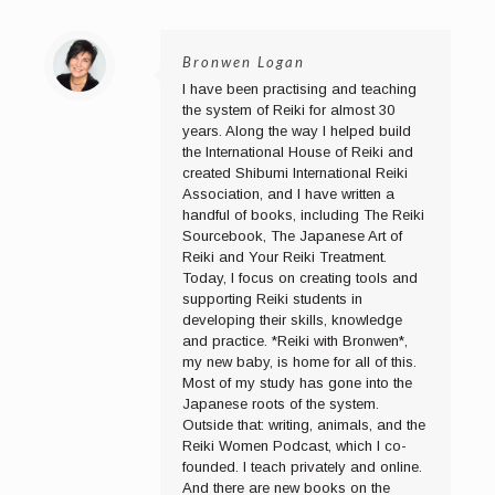
Bronwen Logan
I have been practising and teaching
the system of Reiki for almost 30
years. Along the way I helped build
the International House of Reiki and
created Shibumi International Reiki
Association, and I have written a
handful of books, including The Reiki
Sourcebook, The Japanese Art of
Reiki and Your Reiki Treatment.
Today, I focus on creating tools and
supporting Reiki students in
developing their skills, knowledge
and practice. *Reiki with Bronwen*,
my new baby, is home for all of this.
Most of my study has gone into the
Japanese roots of the system.
Outside that: writing, animals, and the
Reiki Women Podcast, which I co-
founded. I teach privately and online.
And there are new books on the