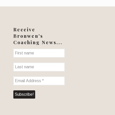
Receive
Bronwen's
Coaching News...