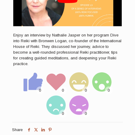
Enjoy an interview by Nathalie Jasper on her program Dive
into Reiki with Bronwen Logan, co-founder of the International
House of Reiki. They discussed her journey, advice to
become a well-rounded professional Reiki practitioner, tips
for creating guided meditations, and deepening your Reiki
practice.
Share