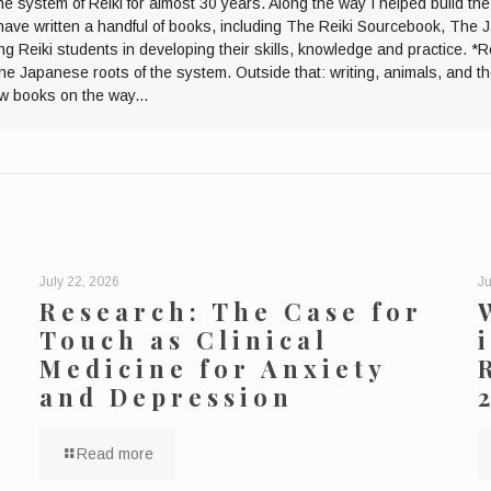
he system of Reiki for almost 30 years. Along the way I helped build th
I have written a handful of books, including The Reiki Sourcebook, The 
ng Reiki students in developing their skills, knowledge and practice. *R
the Japanese roots of the system. Outside that: writing, animals, and 
ew books on the way...
July 22, 2026
Ju
Research: The Case for
Touch as Clinical
Medicine for Anxiety
and Depression
Read more