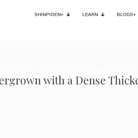
SHINPIDEN+
LEARN
BLOGS+
ergrown with a Dense Thick