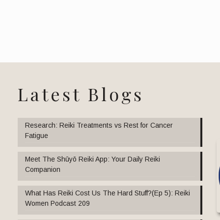
Latest Blogs
Research: Reiki Treatments vs Rest for Cancer
Fatigue
Meet The Shūyō Reiki App: Your Daily Reiki
Companion
What Has Reiki Cost Us The Hard Stuff?(Ep 5): Reiki
Women Podcast 209