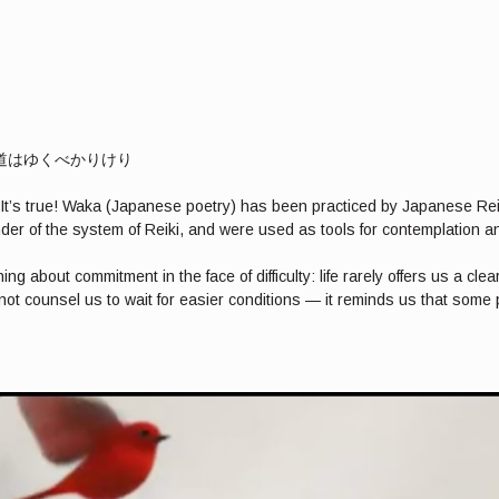
べき道はゆくべかりけり
i? It’s true! Waka (Japanese poetry) has been practiced by Japanese Re
der of the system of Reiki, and were used as tools for contemplation an
bout commitment in the face of difficulty: life rarely offers us a clea
ot counsel us to wait for easier conditions — it reminds us that som