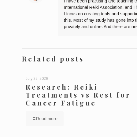
I have been practising and teaching t
International Reiki Association, and 
I focus on creating tools and supporti
this. Most of my study has gone into 
privately and online. And there are n
Related posts
July 29, 2026
Research: Reiki
Treatments vs Rest for
Cancer Fatigue
Read more