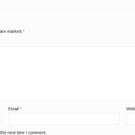
s are marked
*
Email
*
Web
 the next time I comment.