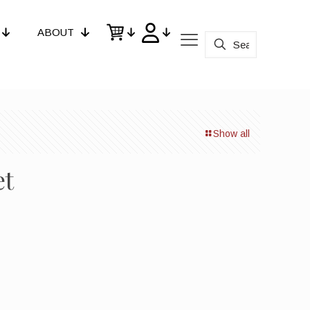
ABOUT
Show all
et