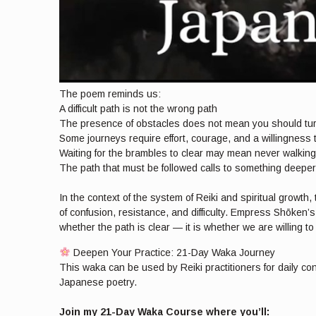
The poem reminds us:
A difficult path is not the wrong path
The presence of obstacles does not mean you should tu
Some journeys require effort, courage, and a willingness
Waiting for the brambles to clear may mean never walking 
The path that must be followed calls to something deeper
In the context of the system of Reiki and spiritual growt
of confusion, resistance, and difficulty. Empress Shōken’
whether the path is clear — it is whether we are willing t
Deepen Your Practice: 21-Day Waka Journey
This waka can be used by Reiki practitioners for daily co
Japanese poetry.
Join my 21-Day Waka Course where you’ll: