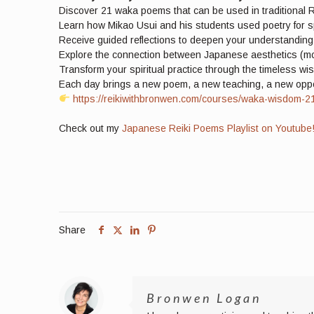
Discover 21 waka poems that can be used in traditional R
Learn how Mikao Usui and his students used poetry for s
Receive guided reflections to deepen your understandin
Explore the connection between Japanese aesthetics (mon
Transform your spiritual practice through the timeless w
Each day brings a new poem, a new teaching, a new opport
https://reikiwithbronwen.com/courses/waka-wisdom-21-d
Check out my
Japanese Reiki Poems Playlist on Youtube
Share
Bronwen Logan