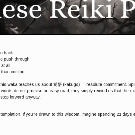
rn back
 to push through
at all
 than comfort
h, this waka teaches us about 覚悟 (kakugo) — resolute commitment. Spirit
s words do not promise an easy road; they simply remind us that the roa
o step forward anyway.
ntemplation. If you’re drawn to this wisdom, imagine spending 21 days e