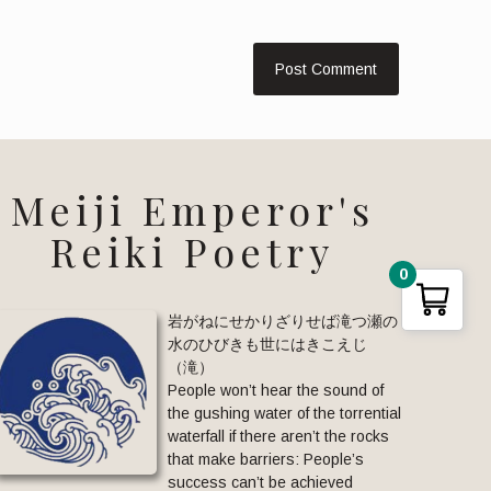
Meiji Emperor's
Reiki Poetry
0
岩がねにせかりざりせば滝つ瀬の
水のひびきも世にはきこえじ
（滝）
People won’t hear the sound of
the gushing water of the torrential
waterfall if there aren’t the rocks
that make barriers: People’s
success can’t be achieved