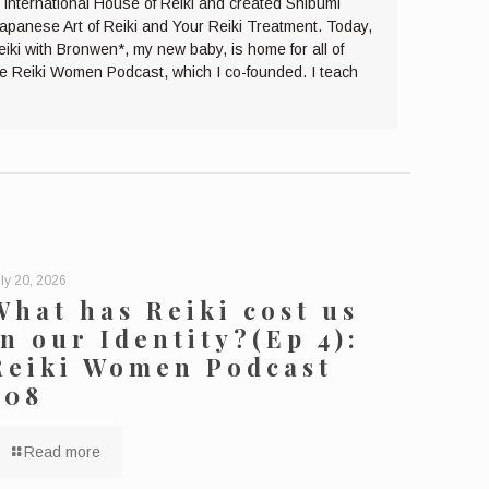
e International House of Reiki and created Shibumi
Japanese Art of Reiki and Your Reiki Treatment. Today,
eiki with Bronwen*, my new baby, is home for all of
the Reiki Women Podcast, which I co-founded. I teach
ly 20, 2026
What has Reiki cost us
in our Identity?(Ep 4):
Reiki Women Podcast
208
Read more