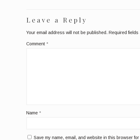
Leave a Reply
Your email address will not be published.
Required field
Comment
*
Name
*
Save my name, email, and website in this browser for