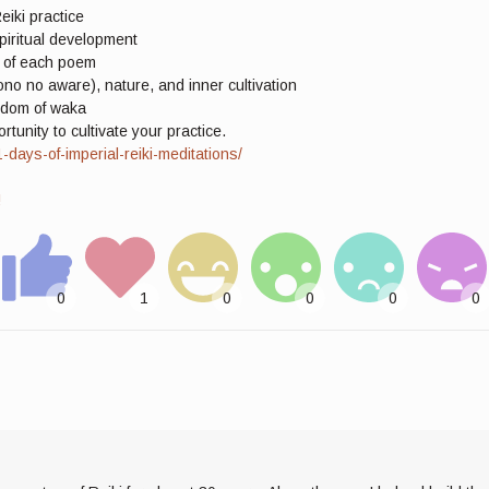
eiki practice
piritual development
g of each poem
o no aware), nature, and inner cultivation
isdom of waka
unity to cultivate your practice.
ays-of-imperial-reiki-meditations/
!