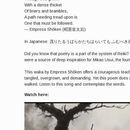
With a dense thicket
Of briers and brambles,
A path needing tread upon is
One that must be followed.
— Empress Shōken (昭憲皇太后)
In Japanese: 茂りたるうばらかたちはらいても ふむ
Did you know that poetry is a part of the system of Reik
were a source of deep inspiration for Mikao Usui, the foun
This waka by Empress Shōken offers a courageous teaching a
tangled, overgrown, and demanding. Yet this poem does n
walked. Listen to this song and contemplate the words.
Watch here: