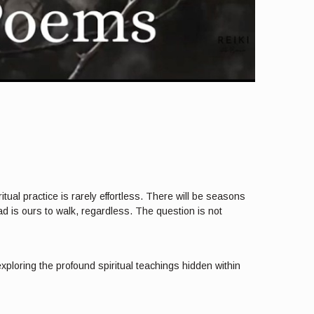
ual practice is rarely effortless. There will be seasons
d is ours to walk, regardless. The question is not
xploring the profound spiritual teachings hidden within