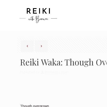
Reiki Waka: Though Ov
Published by
Bronwen Logan
Though overgrown