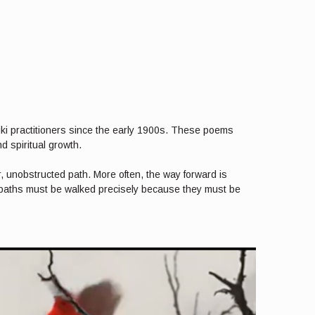
iki practitioners since the early 1900s. These poems
d spiritual growth.
r, unobstructed path. More often, the way forward is
e paths must be walked precisely because they must be