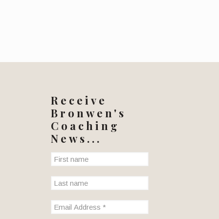
Receive
Bronwen's
Coaching
News...