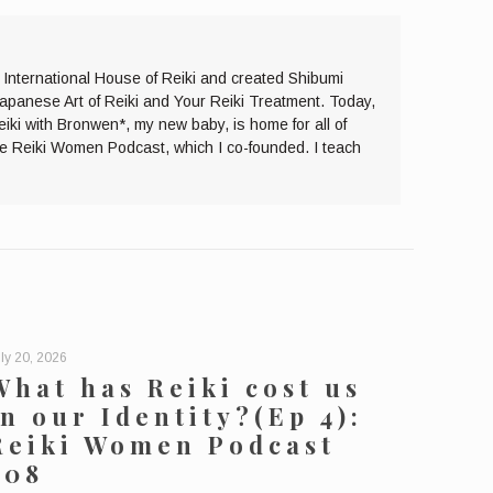
e International House of Reiki and created Shibumi
Japanese Art of Reiki and Your Reiki Treatment. Today,
eiki with Bronwen*, my new baby, is home for all of
the Reiki Women Podcast, which I co-founded. I teach
ly 20, 2026
What has Reiki cost us
in our Identity?(Ep 4):
Reiki Women Podcast
208