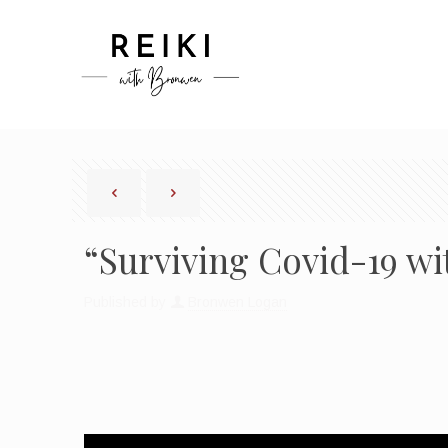
“Surviving Covid-19 wi
Published by
Bronwen Logan