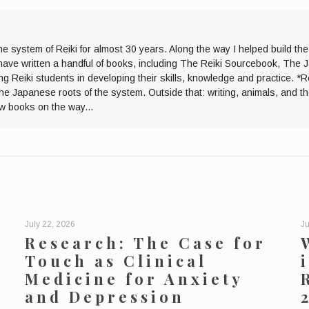
he system of Reiki for almost 30 years. Along the way I helped build th
I have written a handful of books, including The Reiki Sourcebook, The 
ng Reiki students in developing their skills, knowledge and practice. *R
the Japanese roots of the system. Outside that: writing, animals, and 
ew books on the way...
July 22, 2026
Ju
Research: The Case for
Touch as Clinical
Medicine for Anxiety
and Depression