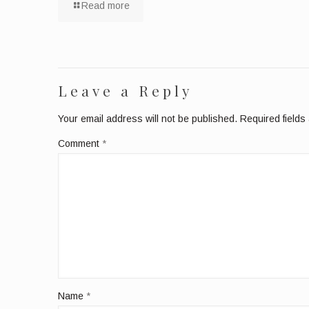
Read more
Leave a Reply
Your email address will not be published.
Required field
Comment
*
Name
*