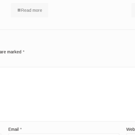
Read more
s are marked
*
Email
*
Web