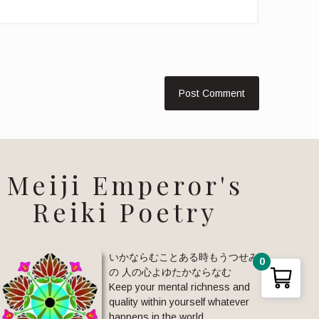
Meiji Emperor's
Reiki Poetry
いかならむことある時もうつせみ
0
の 人の心よゆたかならなむ
Keep your mental richness and
quality within yourself whatever
happens in the world.