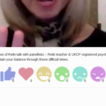
e of Reiki talk with panellists – Reiki teacher & UKCP registered psy
in your balance through these difficult times.