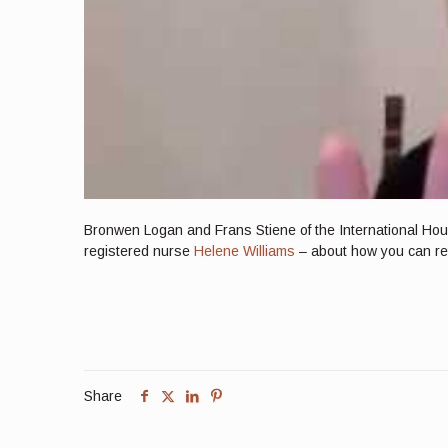
Bronwen Logan and Frans Stiene of the International Hous
registered nurse
Helene Williams
– about how you can reta
Share