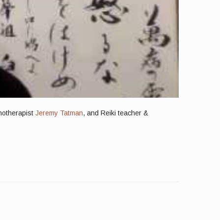
chotherapist
Jeremy Tatman
, and Reiki teacher &