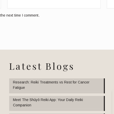
 the next time I comment.
Latest Blogs
Research: Reiki Treatments vs Rest for Cancer
Fatigue
Meet The Shūyō Reiki App: Your Daily Reiki
Companion