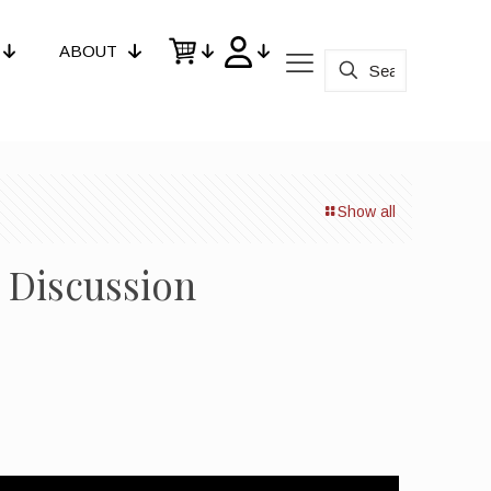
ABOUT
Show all
l Discussion