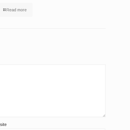
Read more
site