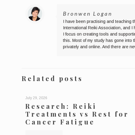
Bronwen Logan
I have been practising and teaching t
International Reiki Association, and 
I focus on creating tools and supporti
this. Most of my study has gone into 
privately and online. And there are n
Related posts
July 29, 2026
Research: Reiki
Treatments vs Rest for
Cancer Fatigue