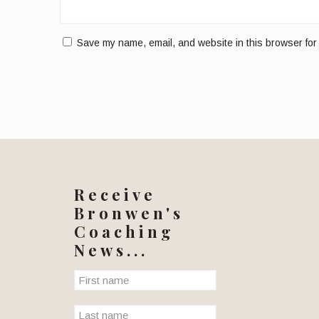
Save my name, email, and website in this browser for
Receive
Bronwen's
Coaching
News...