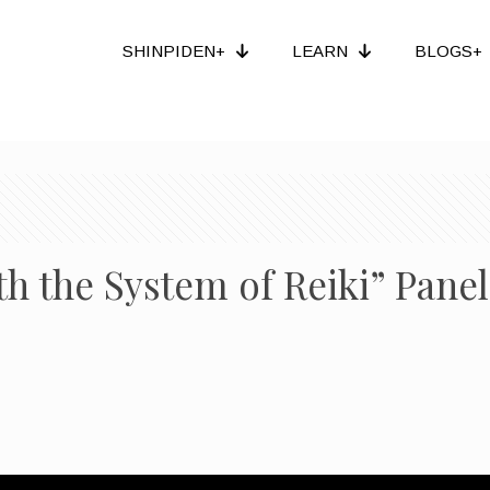
SHINPIDEN+
LEARN
BLOGS+
th the System of Reiki” Pane