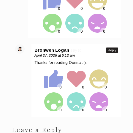
Bronwen Logan
says:
Reply
April 27, 2026 at 6:12 am
Thanks for reading Donna :-).
Leave a Reply