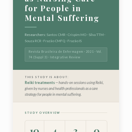
for People in
Mental Suffering
Researchers:
Santos CMR · Crispim MO · Silva TTM ·
Souza RCR · Frazão CMFQ · Frazão IS
Revista Brasileira de Enfermagem · 2021 · Vol.
74 (Suppl 3) · Integrative Review
THIS STUDY IS ABOUT:
Reiki treatments
— hands-on sessions using Reiki,
given by nurses and health professionals as a care
strategy for people in mental suffering.
STUDY OVERVIEW
10
4
3
0