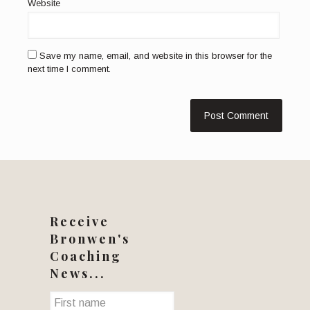
Website
Save my name, email, and website in this browser for the
next time I comment.
Receive
Bronwen's
Coaching
News...