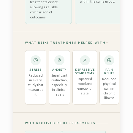
within the same group.
treatments or not,
allowing a reliable
comparison of
outcomes.
WHAT REIKI TREATMENTS HELPED WITH
STRESS
ANXIETY
DEPRESSIVE
PAIN
QUA
SYMPTOMS
RELIEF
OF 
Reduced
Significant
Improved
Reduced
Be
in every
reduction,
mood and
physical
sl
study that
especially
emotional
pain in
well
measured
in clinical
state
chronic
and 
it
levels
illness
funct
WHO RECEIVED REIKI TREATMENTS