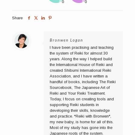
Share
Bronwen Logan
I have been practising and teaching
the system of Reiki for almost 30
years. Along the way I helped build
the International House of Reiki and
created Shibumi International Reiki
Association, and I have written a
handful of books, including The Reiki
Sourcebook, The Japanese Art of
Reiki and Your Reiki Treatment.
Today, I focus on creating tools and
supporting Reiki students in
developing their skills, knowledge
and practice. *Reiki with Bronwen*,
my new baby, is home for all of this.
Most of my study has gone into the
Japanese roots of the system.