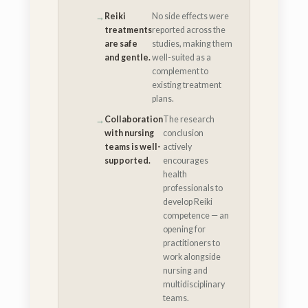
Reiki
No side effects were
treatments
reported across the
are safe
studies, making them
and gentle.
well-suited as a
complement to
existing treatment
plans.
Collaboration
The research
with nursing
conclusion
teams is well-
actively
supported.
encourages
health
professionals to
develop Reiki
competence — an
opening for
practitioners to
work alongside
nursing and
multidisciplinary
teams.