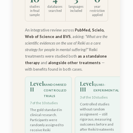
studies
databases
languages
year
in final
searched
included
restriction
sample
applied
An integrative review across
PubMed, Scielo,
Web of Science and BVS
, asking:
“What are the
scientific evidences on the use of Reiki as a care
strategy for people in mental suffering?”
Reiki
treatments were studied both
as a standalone
therapy
and
alongside other treatments
—
with benefits found in both cases.
Level
Level
RANDOMISED
QUASI-
II
III
CONTROLLED
EXPERIMENTAL
TRIALS
3 of the 10 studies
7 of the 10 studies
Controlled studies
without random
The gold standard in
assignment — still
clinical research.
rigorous, measuring
Participants were
outcomes before and
randomly assigned to
after Reiki treatments
receive Reiki