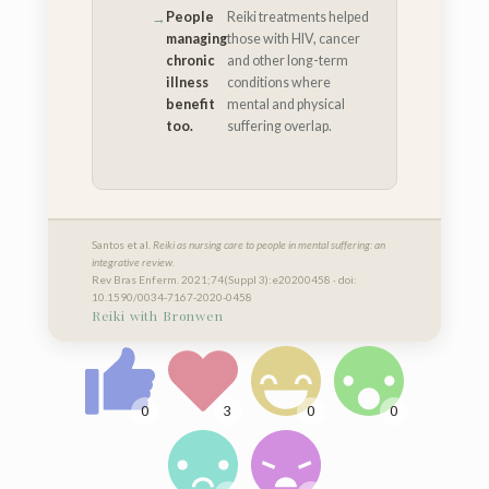
People
Reiki treatments helped
managing
those with HIV, cancer
chronic
and other long-term
illness
conditions where
benefit
mental and physical
too.
suffering overlap.
Santos et al.
Reiki as nursing care to people in mental suffering: an
integrative review.
Rev Bras Enferm. 2021;74(Suppl 3):e20200458 · doi:
10.1590/0034-7167-2020-0458
Reiki with Bronwen