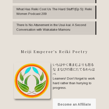
What Has Reiki Cost Us The Hard Stuff?(Ep 5): Reiki
Women Podcast 209
There Is No Attunement in the Usui-kai: A Second
Conversation with Wakatake Mamoru
Meiji Emperor's Reiki Poetry
いちはやく進まむよりも怠る
な まなびの道にたてるわらは
べ
Learners! Don’t forget to work
hard rather than hurrying to
progress.
Become an Affiliate