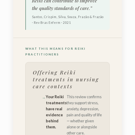
Reiki can contribute to improve
the quality standards of care.”
Santos, Crispim, Silva, Souza, Frazão & Frazão
· Rev Bras Enferm · 2021
WHAT THIS MEANS FOR REIKI
PRACTITIONERS
Offering Reiki
treatments in nursing
care contexts
Your Reiki
This review confirms
treatments
they support stress,
have real
anxiety, depression,
evidence
pain and quality of life
behind
— whether given
them.
alone or alongside
other care.