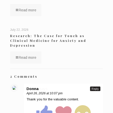
Read more
July 22, 2026
Research: The Case for Touch as
Clinical Medicine for Anxiety and
Depression
Read more
2 Comments
Donna
says:
Reply
April 26, 2026 at 10:07 pm
Thank you for the valuable content.