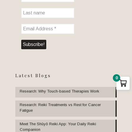
Latest Blogs
0
Research: Why Touch-based Therapies Work
Research: Reiki Treatments vs Rest for Cancer
Fatigue
Meet The Shūyō Reiki App: Your Daily Reiki
Companion