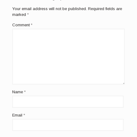
Your email address will not be published.
Required fields are
marked
*
Comment
*
Name
*
Email
*