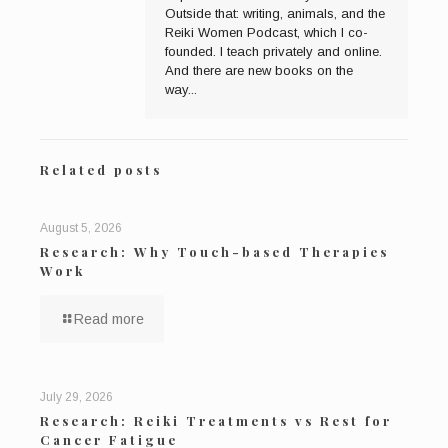
Outside that: writing, animals, and the
Reiki Women Podcast, which I co-
founded. I teach privately and online.
And there are new books on the
way...
Related posts
August 5, 2026
Research: Why Touch-based Therapies
Work
Read more
July 29, 2026
Research: Reiki Treatments vs Rest for
Cancer Fatigue