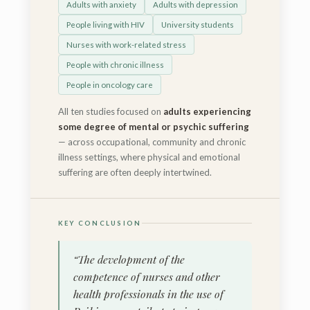
Adults with anxiety
Adults with depression
People living with HIV
University students
Nurses with work-related stress
People with chronic illness
People in oncology care
All ten studies focused on
adults experiencing
some degree of mental or psychic suffering
— across occupational, community and chronic
illness settings, where physical and emotional
suffering are often deeply intertwined.
KEY CONCLUSION
“The development of the
competence of nurses and other
health professionals in the use of