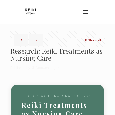
Show all
Research: Reiki Treatments as
Nursing Care
Published by
Bronwen Logan
REIKI RESEARCH · NURSING CARE · 2021
Reiki Treatments
as Nursing Care