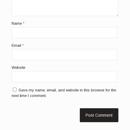
Name
*
Email
*
Website
Save my name, email, and website in this browser for the
next time I comment.