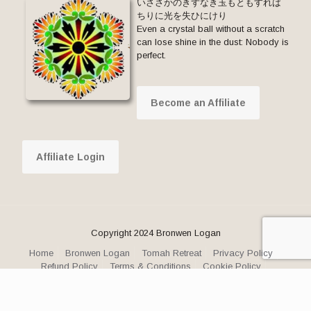
いささかのきずなき玉もともすれば
ちりに光を失ひにけり
Even a crystal ball without a scratch
can lose shine in the dust: Nobody is
perfect.
Become an Affiliate
Affiliate Login
Copyright 2024 Bronwen Logan
Home
Bronwen Logan
Tomah Retreat
Privacy Policy
Refund Policy
Terms & Conditions
Cookie Policy
Facebook
YouTube