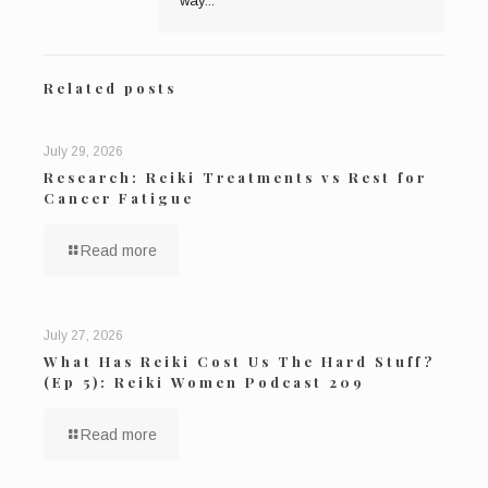
way...
Related posts
July 29, 2026
Research: Reiki Treatments vs Rest for
Cancer Fatigue
Read more
July 27, 2026
What Has Reiki Cost Us The Hard Stuff?
(Ep 5): Reiki Women Podcast 209
Read more