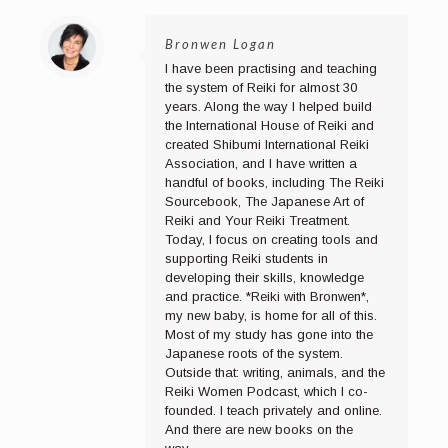
Bronwen Logan
I have been practising and teaching
the system of Reiki for almost 30
years. Along the way I helped build
the International House of Reiki and
created Shibumi International Reiki
Association, and I have written a
handful of books, including The Reiki
Sourcebook, The Japanese Art of
Reiki and Your Reiki Treatment.
Today, I focus on creating tools and
supporting Reiki students in
developing their skills, knowledge
and practice. *Reiki with Bronwen*,
my new baby, is home for all of this.
Most of my study has gone into the
Japanese roots of the system.
Outside that: writing, animals, and the
Reiki Women Podcast, which I co-
founded. I teach privately and online.
And there are new books on the