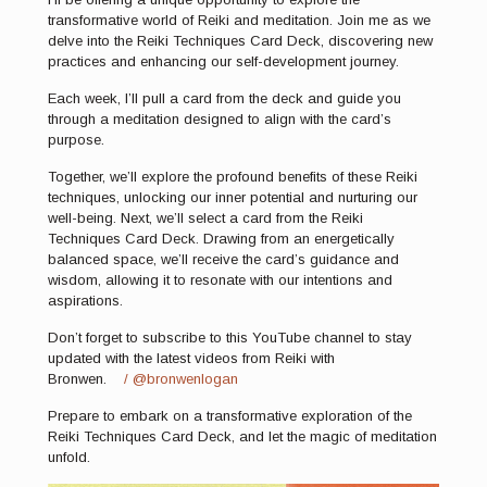
transformative world of Reiki and meditation. Join me as we
delve into the Reiki Techniques Card Deck, discovering new
practices and enhancing our self-development journey.
Each week, I’ll pull a card from the deck and guide you
through a meditation designed to align with the card’s
purpose.
Together, we’ll explore the profound benefits of these Reiki
techniques, unlocking our inner potential and nurturing our
well-being. Next, we’ll select a card from the Reiki
Techniques Card Deck. Drawing from an energetically
balanced space, we’ll receive the card’s guidance and
wisdom, allowing it to resonate with our intentions and
aspirations.
Don’t forget to subscribe to this YouTube channel to stay
updated with the latest videos from Reiki with
Bronwen.
/ @bronwenlogan
Prepare to embark on a transformative exploration of the
Reiki Techniques Card Deck, and let the magic of meditation
unfold.