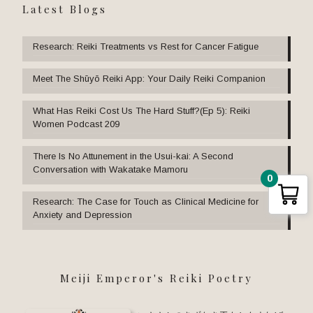
Latest Blogs
Research: Reiki Treatments vs Rest for Cancer Fatigue
Meet The Shūyō Reiki App: Your Daily Reiki Companion
What Has Reiki Cost Us The Hard Stuff?(Ep 5): Reiki
Women Podcast 209
There Is No Attunement in the Usui-kai: A Second
Conversation with Wakatake Mamoru
0
Research: The Case for Touch as Clinical Medicine for
Anxiety and Depression
Meiji Emperor's Reiki Poetry