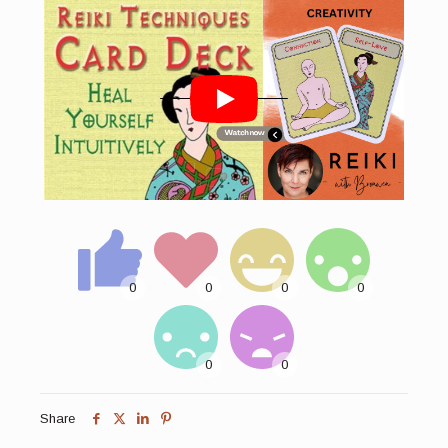
Share