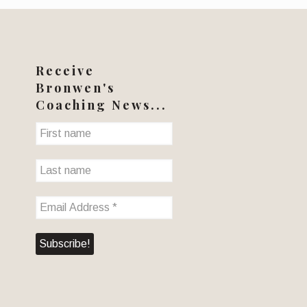
Receive
Bronwen's
Coaching News...