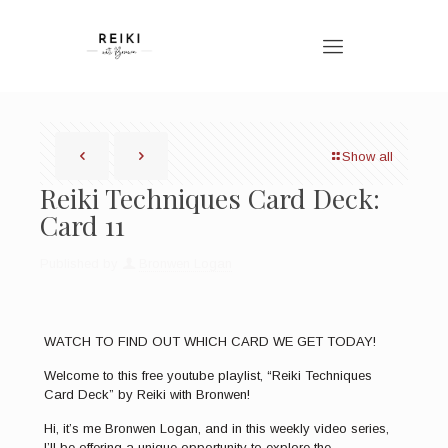
Show all
Reiki Techniques Card Deck:
Card 11
Published by
Bronwen Logan
WATCH TO FIND OUT WHICH CARD WE GET TODAY!
Welcome to this free youtube playlist, “Reiki Techniques
Card Deck” by Reiki with Bronwen!
Hi, it’s me Bronwen Logan, and in this weekly video series,
I’ll be offering a unique opportunity to explore the