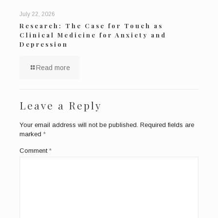
July 22, 2026
Research: The Case for Touch as
Clinical Medicine for Anxiety and
Depression
Read more
Leave a Reply
Your email address will not be published.
Required fields are
marked
*
Comment
*