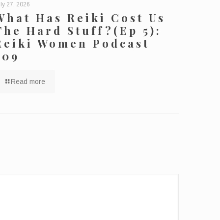
ly 27, 2026
What Has Reiki Cost Us
The Hard Stuff?(Ep 5):
Reiki Women Podcast
209
Read more