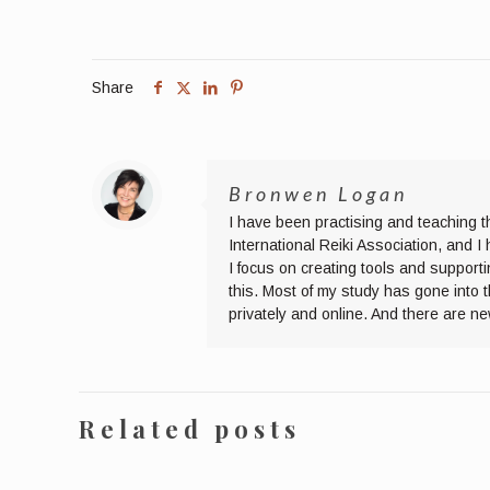
Share
Bronwen Logan
I have been practising and teaching t
International Reiki Association, and 
I focus on creating tools and supporti
this. Most of my study has gone into 
privately and online. And there are n
Related posts