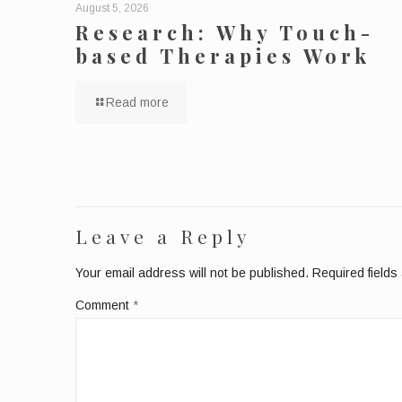
August 5, 2026
Research: Why Touch-
based Therapies Work
Read more
Leave a Reply
Your email address will not be published.
Required field
Comment
*