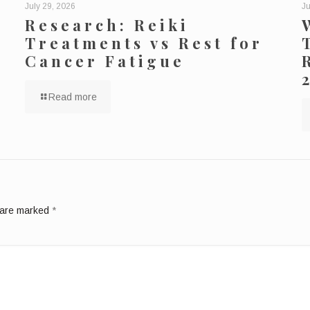
July 29, 2026
Ju
Research: Reiki
Treatments vs Rest for
Cancer Fatigue
Read more
s are marked
*