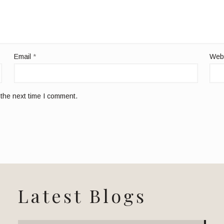
Email
*
Web
 the next time I comment.
Latest Blogs