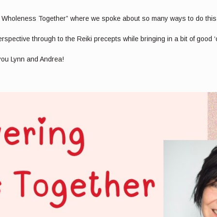
 Wholeness Together” where we spoke about so many ways to do this u
pective through to the Reiki precepts while bringing in a bit of good ‘
 you Lynn and Andrea!