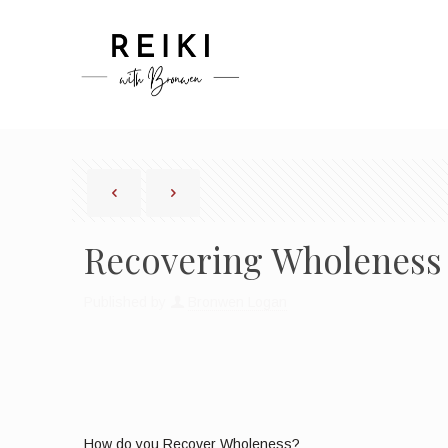
Recovering Wholeness
Published by
Bronwen Logan
How do you Recover Wholeness?