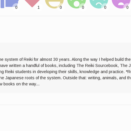
he system of Reiki for almost 30 years. Along the way I helped build th
I have written a handful of books, including The Reiki Sourcebook, The 
ng Reiki students in developing their skills, knowledge and practice. *R
the Japanese roots of the system. Outside that: writing, animals, and 
ew books on the way...