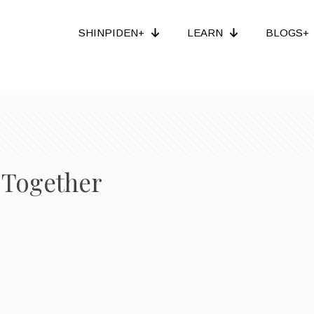
SHINPIDEN+
LEARN
BLOGS+
 Together