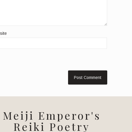
site
Meiji Emperor's
Reiki Poetry