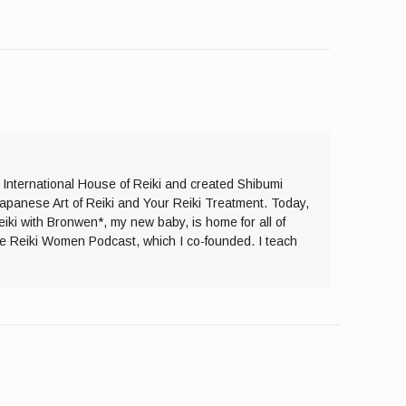
e International House of Reiki and created Shibumi
Japanese Art of Reiki and Your Reiki Treatment. Today,
eiki with Bronwen*, my new baby, is home for all of
the Reiki Women Podcast, which I co-founded. I teach