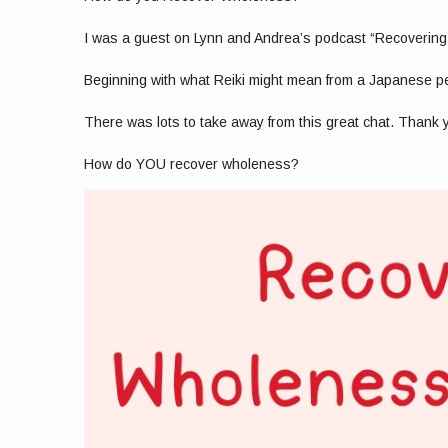
I was a guest on Lynn and Andrea’s podcast “Recovering
Beginning with what Reiki might mean from a Japanese pers
There was lots to take away from this great chat. Thank
How do YOU recover wholeness?