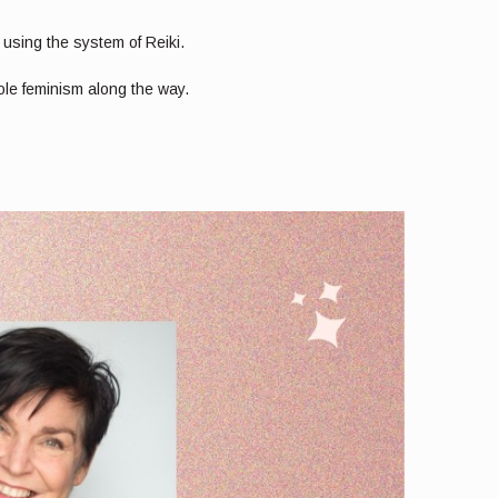
sing the system of Reiki.
ole feminism along the way.