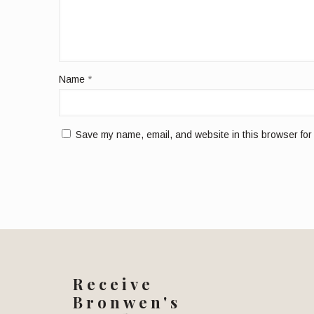
Name
*
Save my name, email, and website in this browser for
Receive
Bronwen's