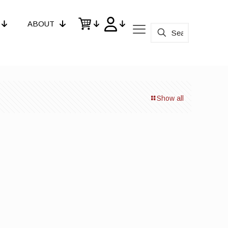
ABOUT
Show all